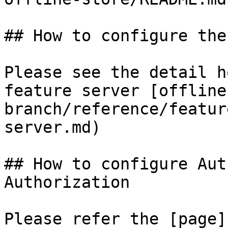
## How to configure the
Please see the detail h
feature server [offline
branch/reference/featur
server.md)

## How to configure Aut
Authorization

Please refer the [page]