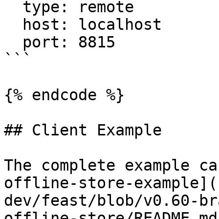
  type: remote

  host: localhost

  port: 8815

```

{% endcode %}

## Client Example

The complete example ca
offline-store-example](
dev/feast/blob/v0.60-br
offline-store/README.md)