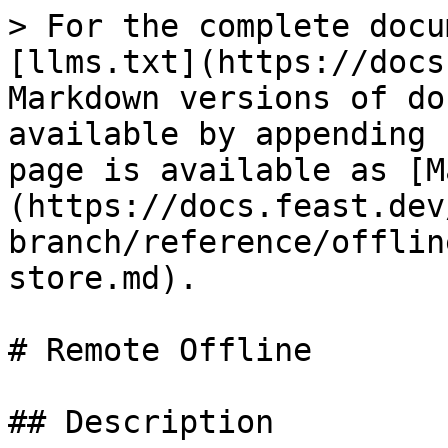
> For the complete docu
[llms.txt](https://docs
Markdown versions of do
available by appending 
page is available as [M
(https://docs.feast.dev
branch/reference/offlin
store.md).

# Remote Offline

## Description
