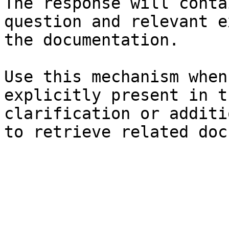
The response will conta
question and relevant e
the documentation.

Use this mechanism when
explicitly present in t
clarification or additi