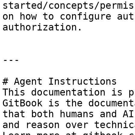
started/concepts/permis
on how to configure aut
authorization.

---

# Agent Instructions

This documentation is p
GitBook is the document
that both humans and AI
and reason over technic