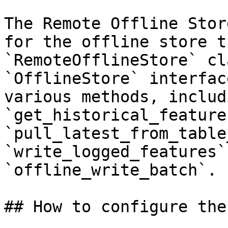
The Remote Offline Stor
for the offline store t
`RemoteOfflineStore` cl
`OfflineStore` interfac
various methods, includi
`get_historical_features
`pull_latest_from_table
`write_logged_features`
`offline_write_batch`.

## How to configure the