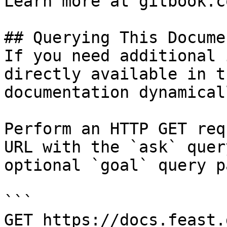
Learn more at gitbook.co
## Querying This Docume
If you need additional 
directly available in t
documentation dynamical
Perform an HTTP GET req
URL with the `ask` quer
optional `goal` query p
```

GET https://docs.feast.