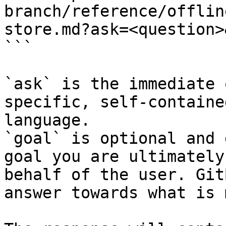
branch/reference/offlin
store.md?ask=<question>
```

`ask` is the immediate 
specific, self-containe
language.

`goal` is optional and 
goal you are ultimately
behalf of the user. Git
answer towards what is 