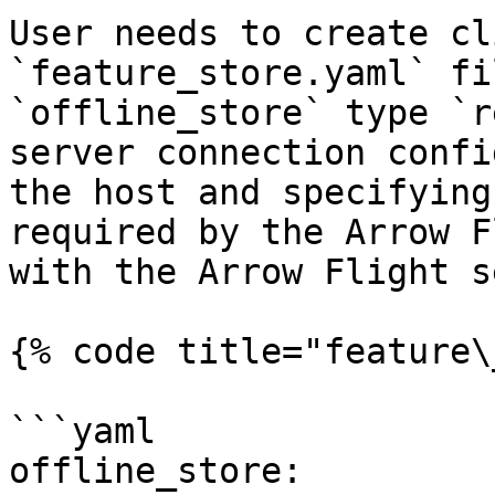
User needs to create cl
`feature_store.yaml` fi
`offline_store` type `r
server connection confi
the host and specifying
required by the Arrow F
with the Arrow Flight s
{% code title="feature\
```yaml

offline_store:
