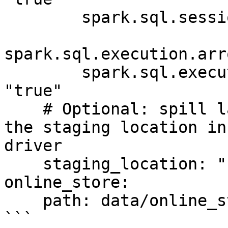
        spark.sql.session.timeZone: "UTC"

spark.sql.execution.arr
        spark.sql.execution.arrow.pyspark.enabled: 
"true"

    # Optional: spill large materializations to 
the staging location in
driver

    staging_location: "s3://my-bucket/tmp/feast"

online_store:

    path: data/online_store.db

```
