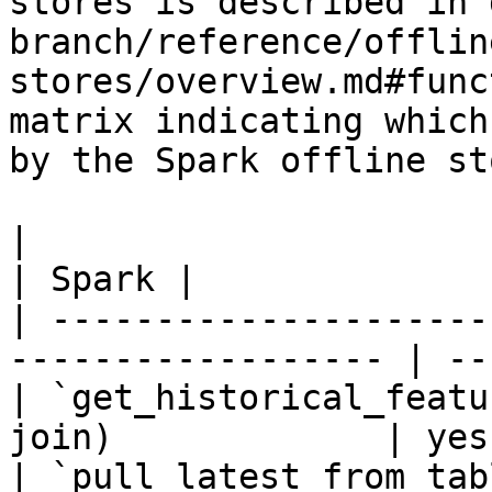
stores is described in 
branch/reference/offlin
stores/overview.md#func
matrix indicating which
by the Spark offline sto
|                                                                    
| Spark |

| ---------------------
------------------ | --
| `get_historical_featu
join)             | yes 
| `pull_latest_from_tab