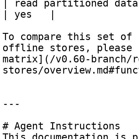
| read partitioned data                                 
| yes   |

To compare this set of 
offline stores, please 
matrix](/v0.60-branch/r
stores/overview.md#func
---

# Agent Instructions

This documentation is p