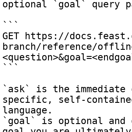
optional `goal` query p
```

GET https://docs.feast.
branch/reference/offlin
<question>&goal=<endgoal
```

`ask` is the immediate 
specific, self-containe
language.

`goal` is optional and 
goal you are ultimately