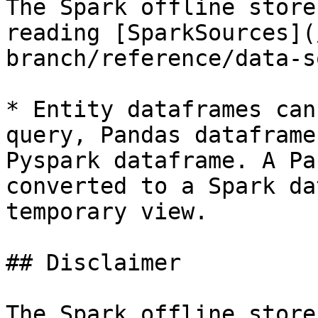
The Spark offline store
reading [SparkSources](
branch/reference/data-s
* Entity dataframes can
query, Pandas dataframe
Pyspark dataframe. A Pa
converted to a Spark da
temporary view.

## Disclaimer

The Spark offline store