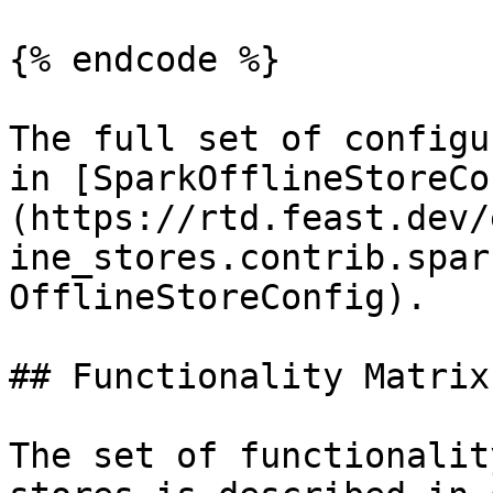
{% endcode %}

The full set of configu
in [SparkOfflineStoreCo
(https://rtd.feast.dev/
ine_stores.contrib.spar
OfflineStoreConfig).

## Functionality Matrix

The set of functionalit