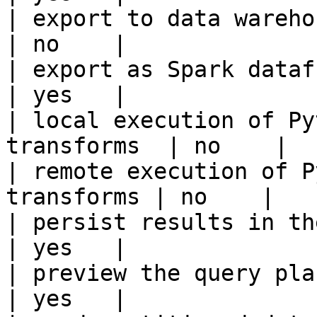
| export to data warehouse                       
| no    |

| export as Spark dataframe                     
| yes   |

| local execution of Py
transforms  | no    |

| remote execution of P
transforms | no    |

| persist results in the offline s
| yes   |

| preview the query plan before
| yes   |
