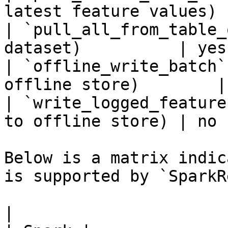
latest feature values) 
| `pull_all_from_table_
dataset)          | yes 
| `offline_write_batch`
offline store)        |
| `write_logged_feature
to offline store) | no  
Below is a matrix indic
is supported by `SparkR
|                                                       