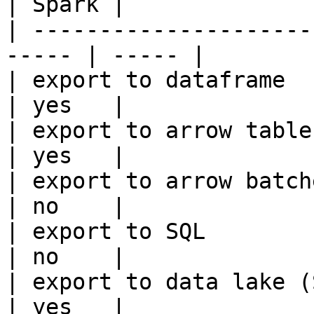
| Spark |

| ---------------------
----- | ----- |

| export to dataframe                                   
| yes   |

| export to arrow table                                 
| yes   |

| export to arrow batches                          
| no    |

| export to SQL                                         
| no    |

| export to data lake (S3, GCS, etc
| yes   |
