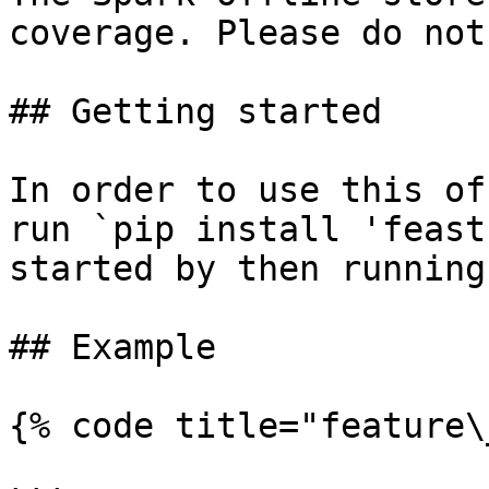
coverage. Please do not
## Getting started

In order to use this of
run `pip install 'feast
started by then running
## Example

{% code title="feature\