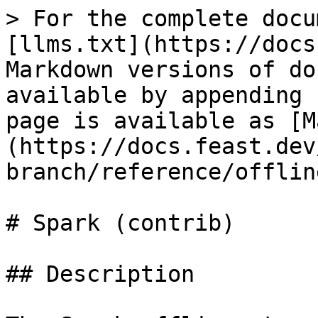
> For the complete docu
[llms.txt](https://docs
Markdown versions of do
available by appending 
page is available as [M
(https://docs.feast.dev
branch/reference/offlin
# Spark (contrib)

## Description
