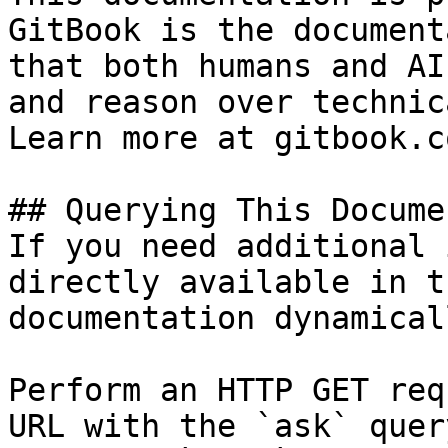
GitBook is the document
that both humans and AI
and reason over technic
Learn more at gitbook.co
## Querying This Docume
If you need additional 
directly available in t
documentation dynamical
Perform an HTTP GET req
URL with the `ask` quer