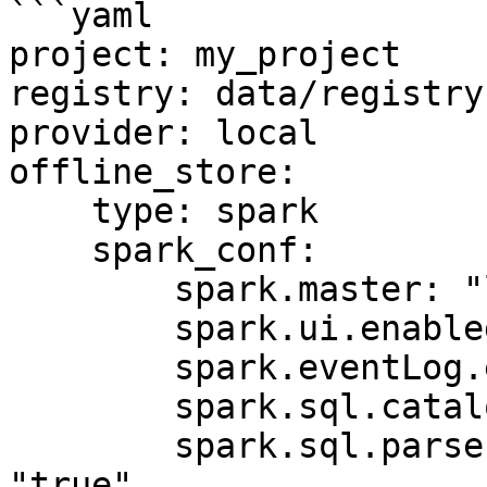
```yaml

project: my_project

registry: data/registry.
provider: local

offline_store:

    type: spark

    spark_conf:

        spark.master: "local[*]"

        spark.ui.enabled: "false"

        spark.eventLog.enabled: "false"

        spark.sql.catalogImplementation: "hive"

        spark.sql.parser.quotedRegexColumnNames: 
"true"
