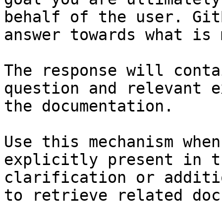
behalf of the user. Git
answer towards what is 
The response will conta
question and relevant e
the documentation.

Use this mechanism when
explicitly present in t
clarification or additi