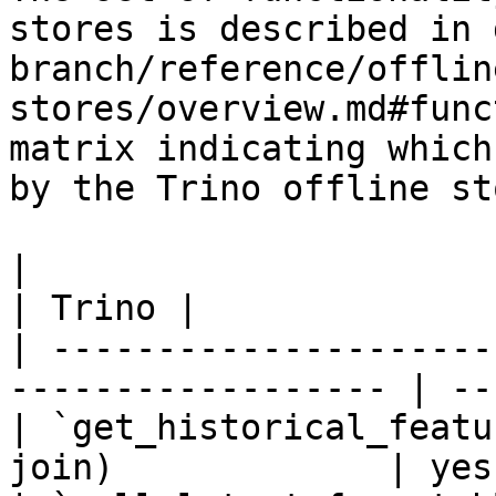
stores is described in 
branch/reference/offlin
stores/overview.md#func
matrix indicating which
by the Trino offline sto
|                                                                    
| Trino |

| ---------------------
------------------ | --
| `get_historical_featu
join)             | yes 