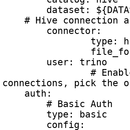
	dataset: ${DATASET_NAME}

    # Hive connection as example

	connector:

		type: hive

		file_format: parquet

	user: trino

		# Enables authentication in Trino 
connections, pick the o
    auth:

        # Basic Auth

        type: basic

        config:
