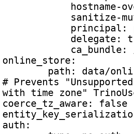
            hostname-override: custom-hostname

            sanitize-mutual-error-response: true

            principal: principal-name

            delegate: true

            ca_bundle: /path/to/ca/bundle/file

online_store:

	path: data/online_store.db

# Prevents "Unsupported
with time zone" TrinoUs
coerce_tz_aware: false

entity_key_serializatio
auth:
