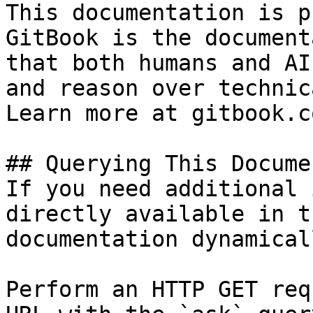
This documentation is p
GitBook is the document
that both humans and AI
and reason over technic
Learn more at gitbook.co
## Querying This Docume
If you need additional 
directly available in t
documentation dynamical
Perform an HTTP GET req