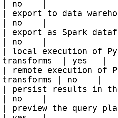
| no    |

| export to data warehouse                       
| no    |

| export as Spark dataframe                     
| no    |

| local execution of Py
transforms  | yes   |

| remote execution of P
transforms | no    |

| persist results in the offline s
| no    |

| preview the query plan before
| yes   |
