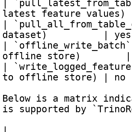
| `pull_latest_from_tab
latest feature values) 
| `pull_all_from_table_
dataset)          | yes 
| `offline_write_batch`
offline store)        |
| `write_logged_feature
to offline store) | no  
Below is a matrix indic
is supported by `TrinoR
|                                                       