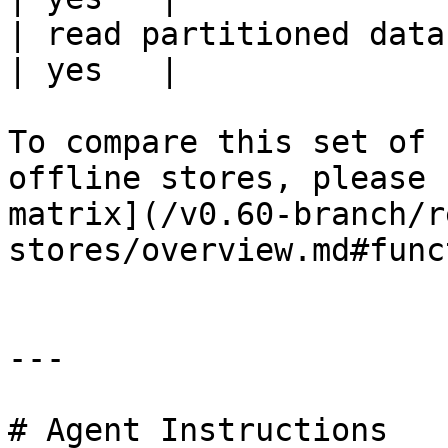
| read partitioned data                                 
| yes   |

To compare this set of 
offline stores, please 
matrix](/v0.60-branch/r
stores/overview.md#func
---

# Agent Instructions
