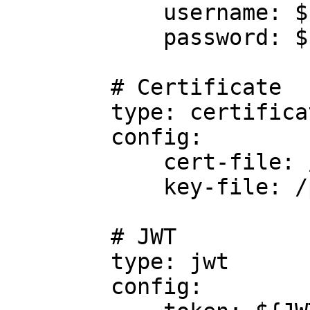
            username: ${TRINO_USER}

            password: ${TRINO_PWD}

        # Certificate

        type: certificate

        config:

            cert-file: /path/to/cert/file

            key-file: /path/to/key/file

        # JWT

        type: jwt

        config:
