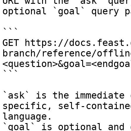
URL with the `ask` quer
optional `goal` query p
```

GET https://docs.feast.
branch/reference/offlin
<question>&goal=<endgoal
```

`ask` is the immediate 
specific, self-containe
language.

`goal` is optional and 