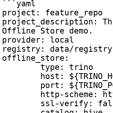
```yaml

project: feature_repo

project_description: Th
Offline Store demo.

provider: local

registry: data/registry.
offline_store:

	type: trino

	host: ${TRINO_HOST}

	port: ${TRINO_PORT}

	http-scheme: http

	ssl-verify: false

	catalog: hive
