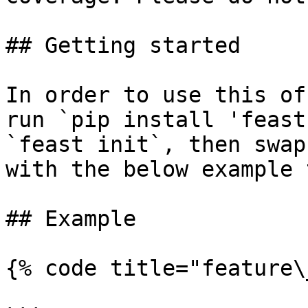
## Getting started

In order to use this of
run `pip install 'feast
`feast init`, then swap
with the below example 
## Example

{% code title="feature\