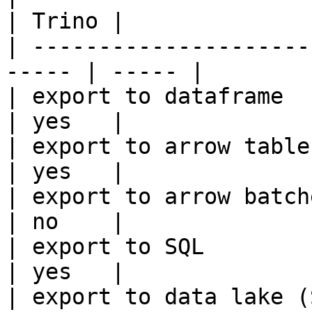
| Trino |

| ---------------------
----- | ----- |

| export to dataframe                                   
| yes   |

| export to arrow table                                 
| yes   |

| export to arrow batches                          
| no    |

| export to SQL                                         
| yes   |

| export to data lake (S3, GCS, etc