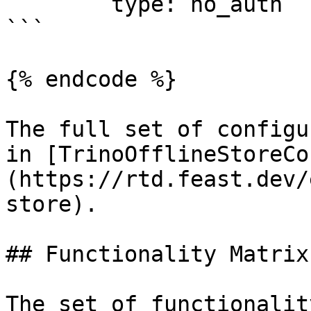
	type: no_auth

```

{% endcode %}

The full set of configu
in [TrinoOfflineStoreCo
(https://rtd.feast.dev/
store).

## Functionality Matrix

The set of functionalit