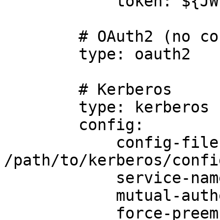
            token: ${JWT_TOKEN}

        # OAuth2 (no config required)

        type: oauth2

        # Kerberos

        type: kerberos

        config:

            config-file: 
/path/to/kerberos/confi
            service-name: foo

            mutual-authentication: true

            force-preemptive: true
