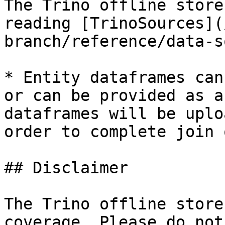
The Trino offline store
reading [TrinoSources](
branch/reference/data-s
* Entity dataframes can
or can be provided as a
dataframes will be uplo
order to complete join 
## Disclaimer

The Trino offline store
coverage. Please do not