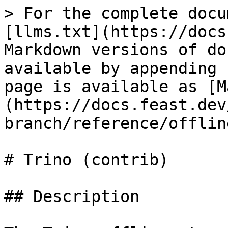
> For the complete docu
[llms.txt](https://docs
Markdown versions of do
available by appending 
page is available as [M
(https://docs.feast.dev
branch/reference/offlin
# Trino (contrib)

## Description
