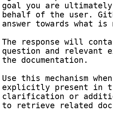
goal you are ultimately
behalf of the user. Git
answer towards what is 
The response will conta
question and relevant e
the documentation.

Use this mechanism when
explicitly present in t
clarification or additi