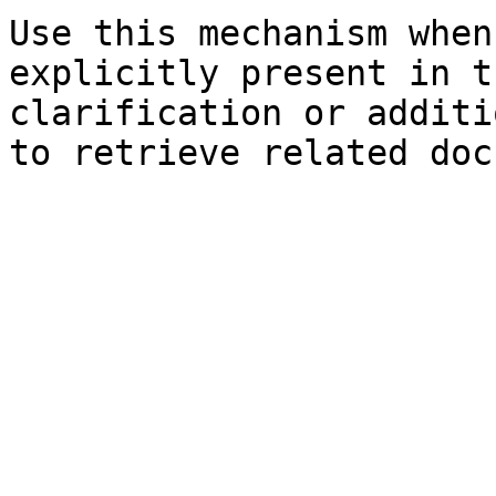
Use this mechanism when
explicitly present in t
clarification or additi