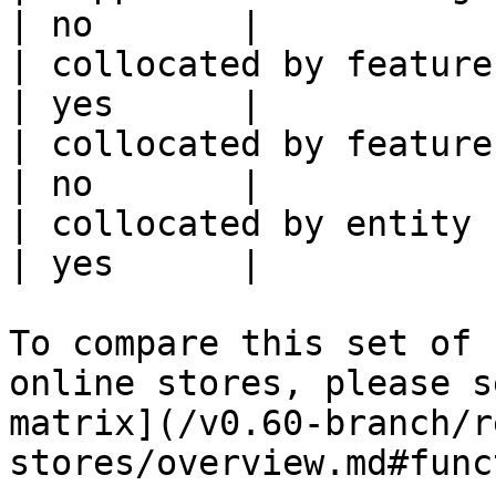
| no       |

| collocated by feature view                     
| yes      |

| collocated by feature service             
| no       |

| collocated by entity key                           
| yes      |

To compare this set of 
online stores, please s
matrix](/v0.60-branch/r
stores/overview.md#func