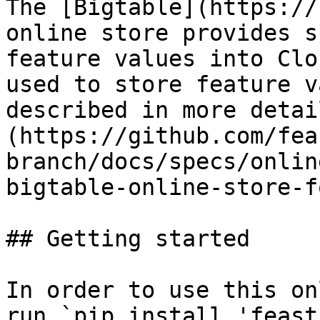
The [Bigtable](https://
online store provides s
feature values into Clo
used to store feature v
described in more detai
(https://github.com/fea
branch/docs/specs/onlin
bigtable-online-store-f
## Getting started

In order to use this on
run `pip install 'feast