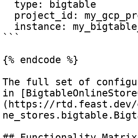
  type: bigtable

  project_id: my_gcp_project

  instance: my_bigtable_instance

```

{% endcode %}

The full set of configu
in [BigtableOnlineStore
(https://rtd.feast.dev/
ne_stores.bigtable.Bigt
## Functionality Matrix
