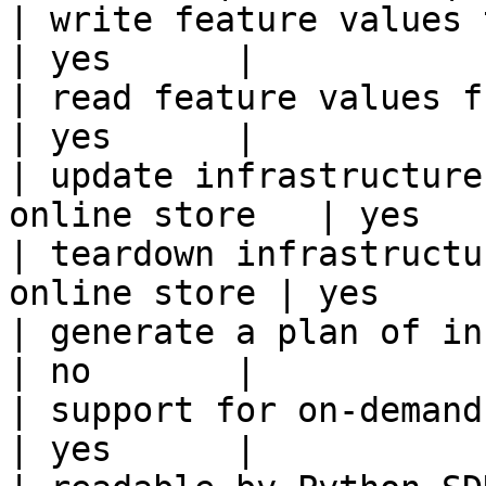
| write feature values to the onl
| yes      |

| read feature values from the o
| yes      |

| update infrastructure
online store   | yes    
| teardown infrastructu
online store | yes      
| generate a plan of infrastruct
| no       |

| support for on-demand transforms      
| yes      |
