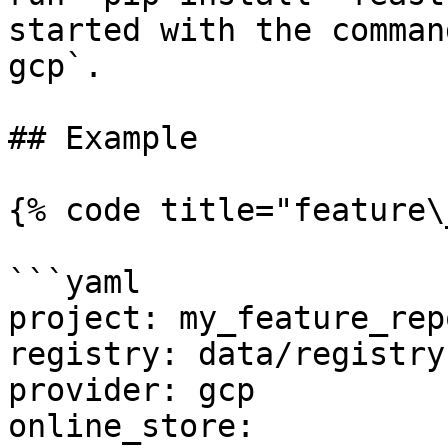
started with the comman
gcp`.

## Example

{% code title="feature\
```yaml

project: my_feature_repo
registry: data/registry.
provider: gcp

online_store:
