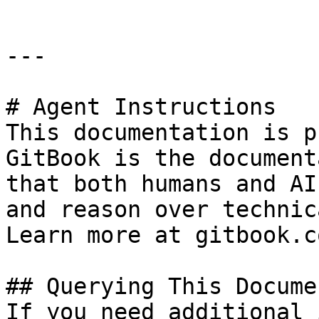
---

# Agent Instructions

This documentation is p
GitBook is the document
that both humans and AI
and reason over technic
Learn more at gitbook.co
## Querying This Docume
If you need additional 