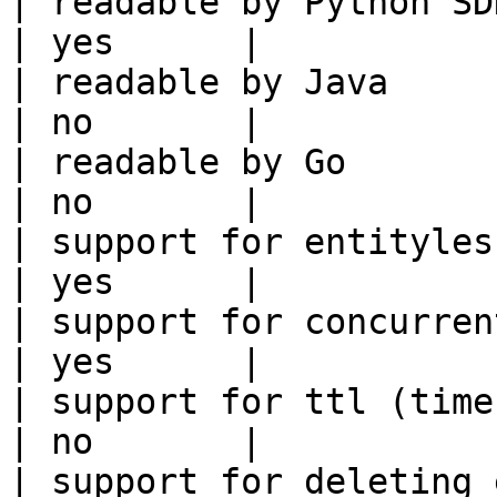
| readable by Python SDK                                 
| yes      |

| readable by Java                                          
| no       |

| readable by Go                                            
| no       |

| support for entityless feature vie
| yes      |

| support for concurrent wri
| yes      |

| support for ttl (time to liv
| no       |

| support for deleting expired data    