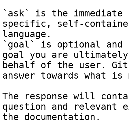
`ask` is the immediate 
specific, self-containe
language.

`goal` is optional and 
goal you are ultimately
behalf of the user. Git
answer towards what is 
The response will conta
question and relevant e
the documentation.
