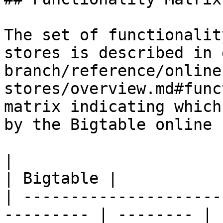
The set of functionalit
stores is described in 
branch/reference/online
stores/overview.md#func
matrix indicating which
by the Bigtable online 
|                                                           
| Bigtable |

| ---------------------
--------- | -------- |
