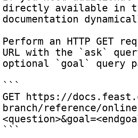
directly available in t
documentation dynamical
Perform an HTTP GET req
URL with the `ask` quer
optional `goal` query p
```

GET https://docs.feast.
branch/reference/online
<question>&goal=<endgoal
```
