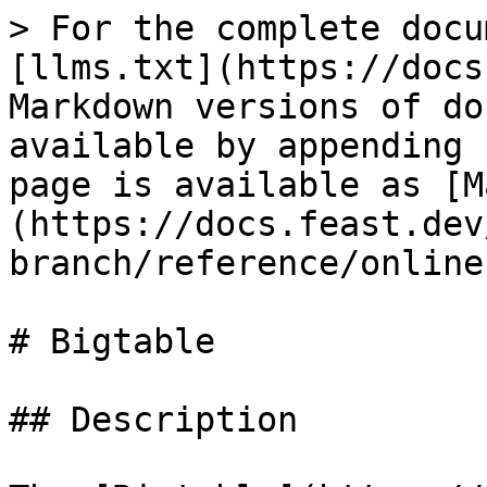
> For the complete docu
[llms.txt](https://docs
Markdown versions of do
available by appending 
page is available as [M
(https://docs.feast.dev
branch/reference/online
# Bigtable

## Description
