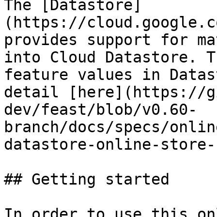
The [Datastore]
(https://cloud.google.c
provides support for ma
into Cloud Datastore. T
feature values in Datas
detail [here](https://g
dev/feast/blob/v0.60-
branch/docs/specs/onlin
datastore-online-store-
## Getting started

In order to use this on