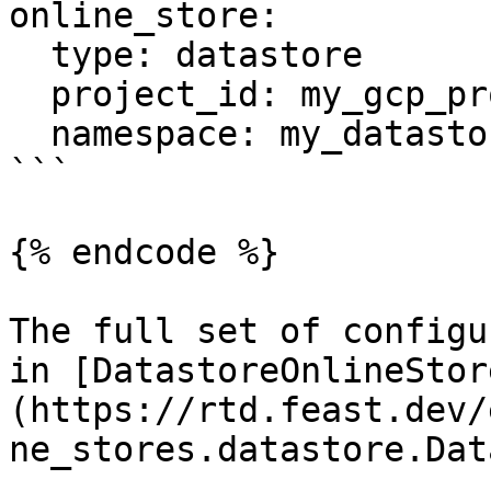
online_store:

  type: datastore

  project_id: my_gcp_project

  namespace: my_datastore_namespace

```

{% endcode %}

The full set of configu
in [DatastoreOnlineStor
(https://rtd.feast.dev/
ne_stores.datastore.Dat