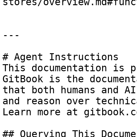
stores/overview.md#func
---

# Agent Instructions

This documentation is p
GitBook is the document
that both humans and AI
and reason over technic
Learn more at gitbook.co
## Querying This Docume