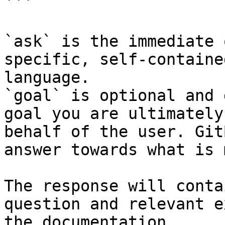
```

`ask` is the immediate 
specific, self-containe
language.

`goal` is optional and 
goal you are ultimately
behalf of the user. Git
answer towards what is 
The response will conta
question and relevant e
the documentation.
