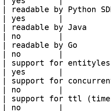
| yes       |

| readable by Python SDK                                 
| yes       |

| readable by Java                                          
| no        |

| readable by Go                                            
| no        |

| support for entityless feature vie
| yes       |

| support for concurrent wri
| no        |

| support for ttl (time to liv
| no        |
