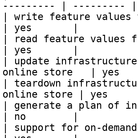
--------- | --------- |

| write feature values to the onl
| yes       |

| read feature values from the o
| yes       |

| update infrastructure
online store   | yes   
| teardown infrastructu
online store | yes      
| generate a plan of infrastruct
| no        |

| support for on-demand transforms      