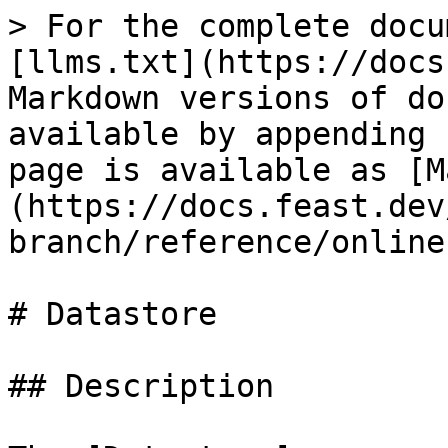
> For the complete docu
[llms.txt](https://docs
Markdown versions of do
available by appending 
page is available as [M
(https://docs.feast.dev
branch/reference/online
# Datastore

## Description
