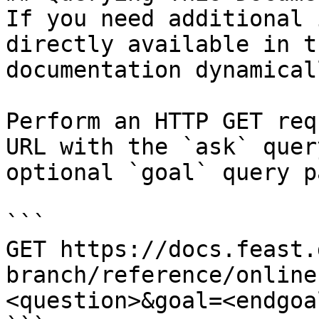
If you need additional 
directly available in t
documentation dynamical
Perform an HTTP GET req
URL with the `ask` quer
optional `goal` query p
```

GET https://docs.feast.
branch/reference/online
<question>&goal=<endgoal