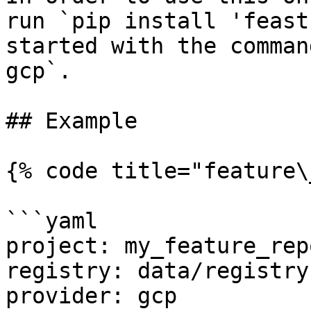
run `pip install 'feast
started with the comman
gcp`.

## Example

{% code title="feature\
```yaml

project: my_feature_repo
registry: data/registry.
provider: gcp
