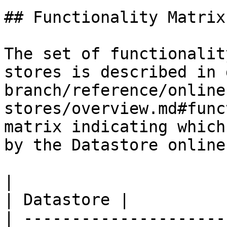
## Functionality Matrix

The set of functionalit
stores is described in 
branch/reference/online
stores/overview.md#func
matrix indicating which
by the Datastore online
|                                                           
| Datastore |

| ---------------------