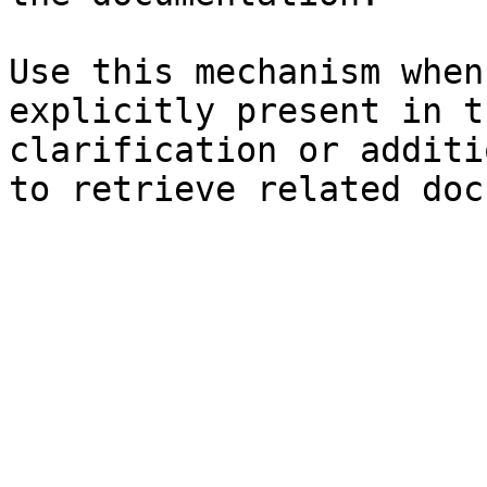
Use this mechanism when
explicitly present in t
clarification or additi