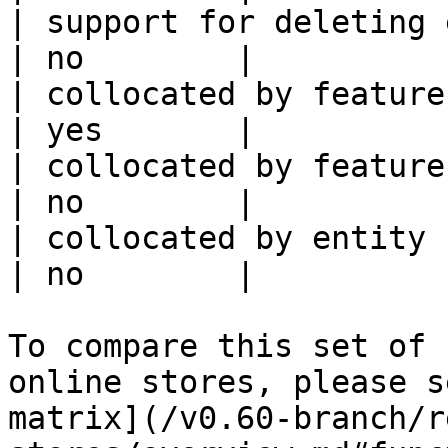
| support for deleting expired data    
| no        |

| collocated by feature view                     
| yes       |

| collocated by feature service             
| no        |

| collocated by entity key                           
| no        |

To compare this set of 
online stores, please s
matrix](/v0.60-branch/r