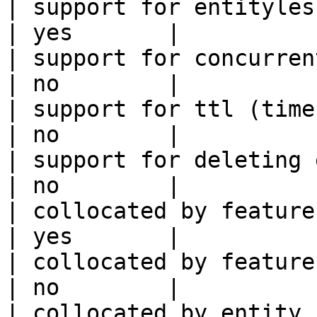
| support for entityless feature vie
| yes       |

| support for concurrent wri
| no        |

| support for ttl (time to liv
| no        |

| support for deleting expired data    
| no        |

| collocated by feature view                     
| yes       |

| collocated by feature service             
| no        |

| collocated by entity key                           