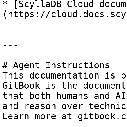
* [ScyllaDB Cloud docum
(https://cloud.docs.scy
---

# Agent Instructions

This documentation is p
GitBook is the document
that both humans and AI
and reason over technic
Learn more at gitbook.co