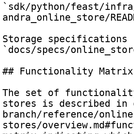
`sdk/python/feast/infra
andra_online_store/READ
Storage specifications 
`docs/specs/online_stor
## Functionality Matrix

The set of functionalit
stores is described in 
branch/reference/online
stores/overview.md#func