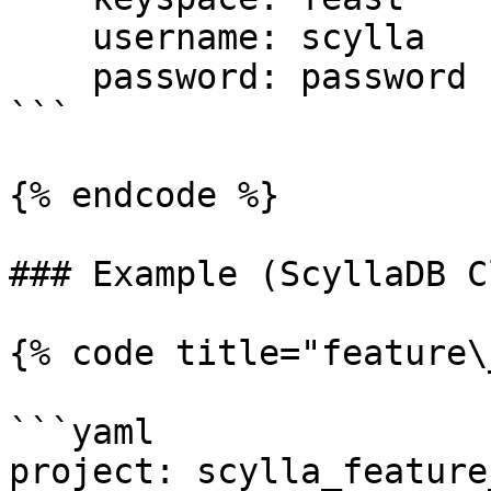
    username: scylla

    password: password

```

{% endcode %}

### Example (ScyllaDB C
{% code title="feature\
```yaml

project: scylla_feature