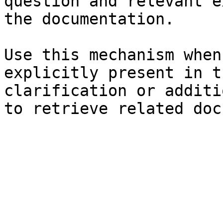
question and relevant e
the documentation.

Use this mechanism when
explicitly present in t
clarification or additi