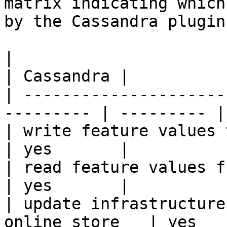
matrix indicating which
by the Cassandra plugin.
|                                                           
| Cassandra |

| ---------------------
--------- | --------- |

| write feature values to the onl
| yes       |

| read feature values from the o
| yes       |

| update infrastructure
online store   | yes   