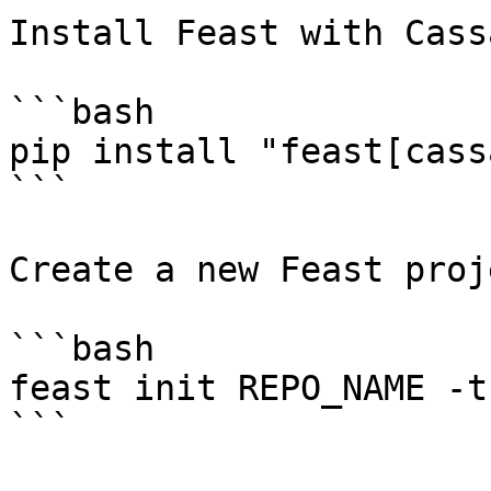
Install Feast with Cass
```bash

pip install "feast[cass
```

Create a new Feast proje
```bash

feast init REPO_NAME -t
```
