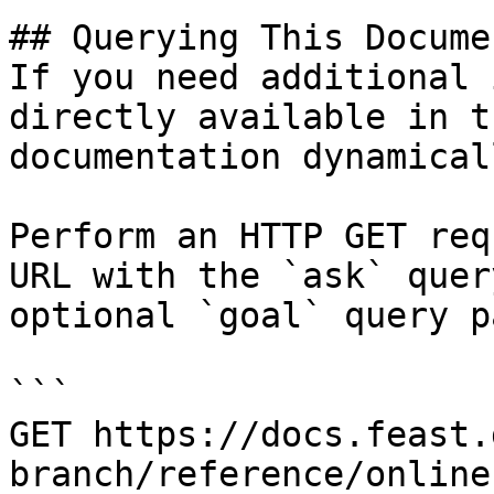
## Querying This Docume
If you need additional 
directly available in t
documentation dynamical
Perform an HTTP GET req
URL with the `ask` quer
optional `goal` query p
```

GET https://docs.feast.
branch/reference/online