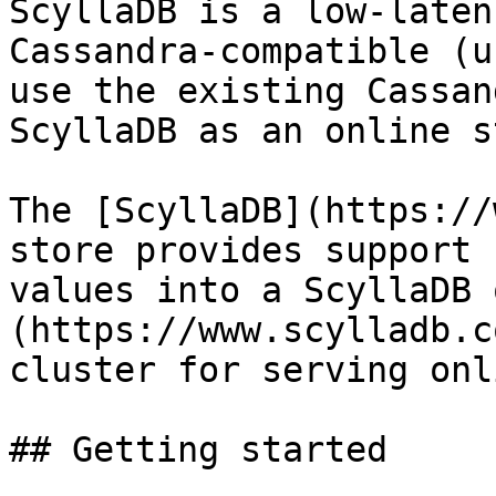
ScyllaDB is a low-laten
Cassandra-compatible (u
use the existing Cassan
ScyllaDB as an online s
The [ScyllaDB](https://
store provides support 
values into a ScyllaDB 
(https://www.scylladb.c
cluster for serving onl
## Getting started
