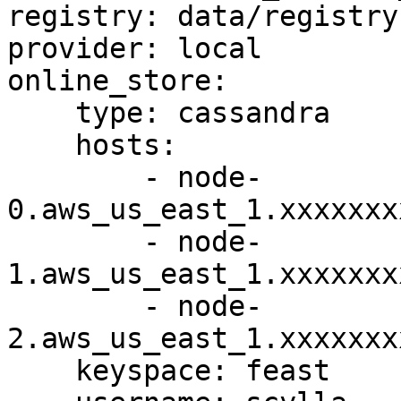
registry: data/registry.
provider: local

online_store:

    type: cassandra

    hosts:

        - node-
0.aws_us_east_1.xxxxxxx
        - node-
1.aws_us_east_1.xxxxxxx
        - node-
2.aws_us_east_1.xxxxxxx
    keyspace: feast
