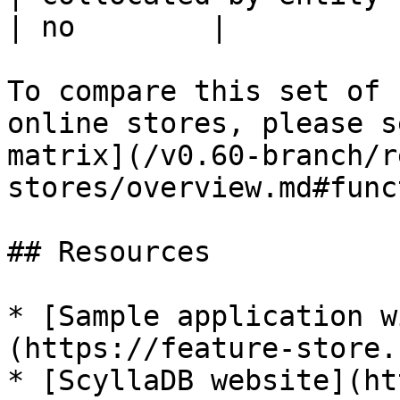
| no        |

To compare this set of 
online stores, please s
matrix](/v0.60-branch/r
stores/overview.md#func
## Resources

* [Sample application w
(https://feature-store.
* [ScyllaDB website](ht