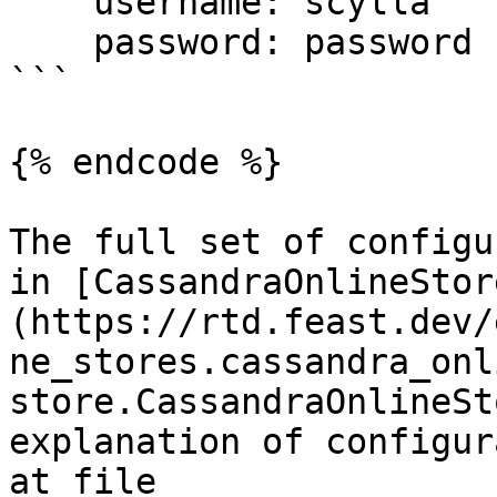
    username: scylla

    password: password

```

{% endcode %}

The full set of configu
in [CassandraOnlineStor
(https://rtd.feast.dev/
ne_stores.cassandra_onl
store.CassandraOnlineSt
explanation of configur
at file 