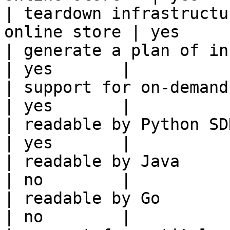
| teardown infrastructu
online store | yes      
| generate a plan of infrastruct
| yes       |

| support for on-demand transforms      
| yes       |

| readable by Python SDK                                 
| yes       |

| readable by Java                                          
| no        |

| readable by Go                                            
| no        |
