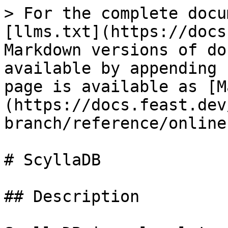
> For the complete docu
[llms.txt](https://docs
Markdown versions of do
available by appending 
page is available as [M
(https://docs.feast.dev
branch/reference/online
# ScyllaDB

## Description
