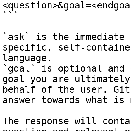
<question>&goal=<endgoal
```

`ask` is the immediate 
specific, self-containe
language.

`goal` is optional and 
goal you are ultimately
behalf of the user. Git
answer towards what is 
The response will conta