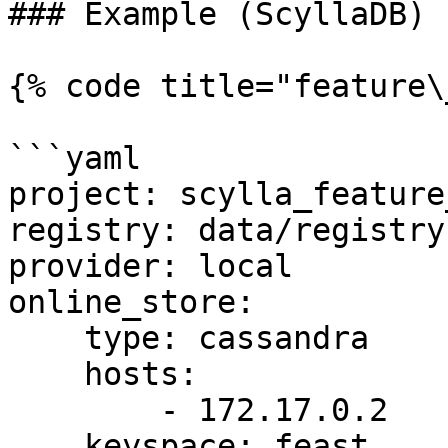
### Example (ScyllaDB)

{% code title="feature\
```yaml

project: scylla_feature
registry: data/registry.
provider: local

online_store:

    type: cassandra

    hosts:

        - 172.17.0.2

    keyspace: feast
