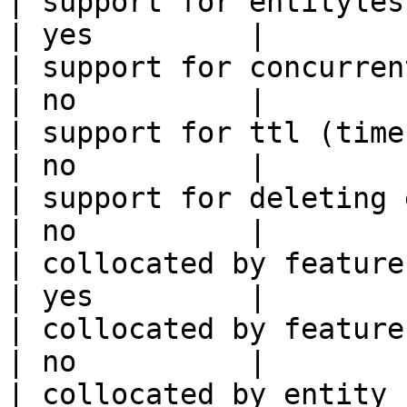
| support for entityless feature vie
| yes         |

| support for concurrent wri
| no          |

| support for ttl (time to liv
| no          |

| support for deleting expired data    
| no          |

| collocated by feature view                     
| yes         |

| collocated by feature service             
| no          |

| collocated by entity key                           