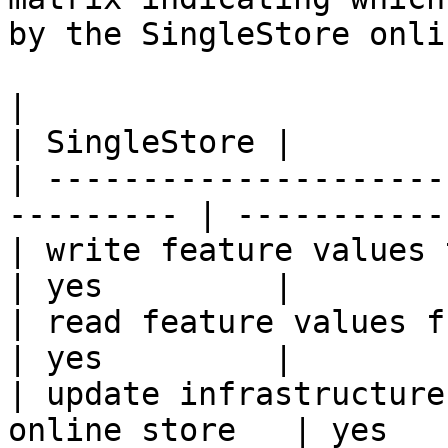
by the SingleStore onli
|                                                           
| SingleStore |

| ---------------------
--------- | ----------- 
| write feature values to the onl
| yes         |

| read feature values from the o
| yes         |

| update infrastructure
online store   | yes   