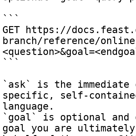
```

GET https://docs.feast.
branch/reference/online
<question>&goal=<endgoal
```

`ask` is the immediate 
specific, self-containe
language.

`goal` is optional and 
goal you are ultimately