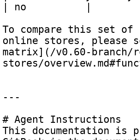
| no          |

To compare this set of 
online stores, please s
matrix](/v0.60-branch/r
stores/overview.md#func
---

# Agent Instructions

This documentation is p