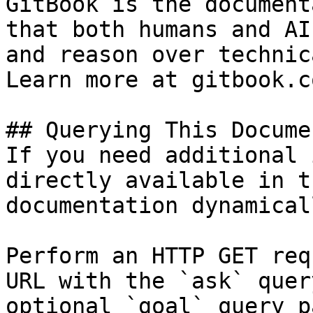
GitBook is the document
that both humans and AI
and reason over technic
Learn more at gitbook.co
## Querying This Docume
If you need additional 
directly available in t
documentation dynamical
Perform an HTTP GET req
URL with the `ask` quer
optional `goal` query p