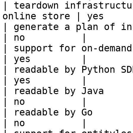
| teardown infrastructu
online store | yes     
| generate a plan of infrastruct
| no          |

| support for on-demand transforms      
| yes         |

| readable by Python SDK                                 
| yes         |

| readable by Java                                          
| no          |

| readable by Go                                            
| no          |
