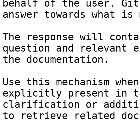
behalf of the user. Git
answer towards what is 
The response will conta
question and relevant e
the documentation.

Use this mechanism when
explicitly present in t
clarification or additi