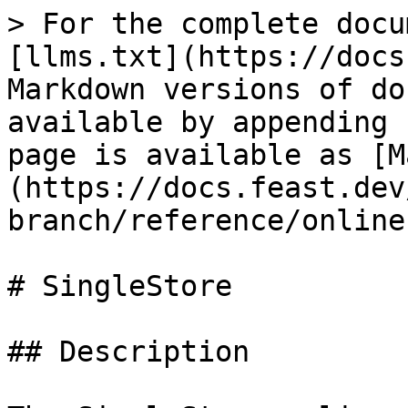
> For the complete docu
[llms.txt](https://docs
Markdown versions of do
available by appending 
page is available as [M
(https://docs.feast.dev
branch/reference/online
# SingleStore

## Description
