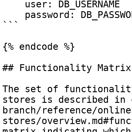
    user: DB_USERNAME

    password: DB_PASSWORD

```

{% endcode %}

## Functionality Matrix

The set of functionalit
stores is described in 
branch/reference/online
stores/overview.md#func
matrix indicating which