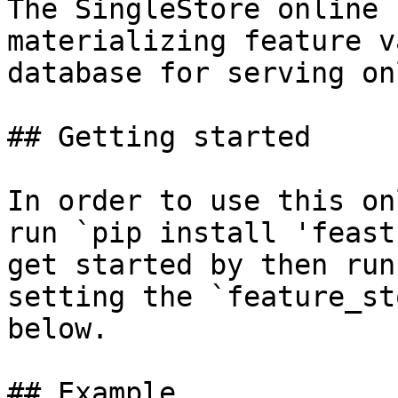
The SingleStore online 
materializing feature v
database for serving on
## Getting started

In order to use this on
run `pip install 'feast
get started by then run
setting the `feature_st
below.

## Example
