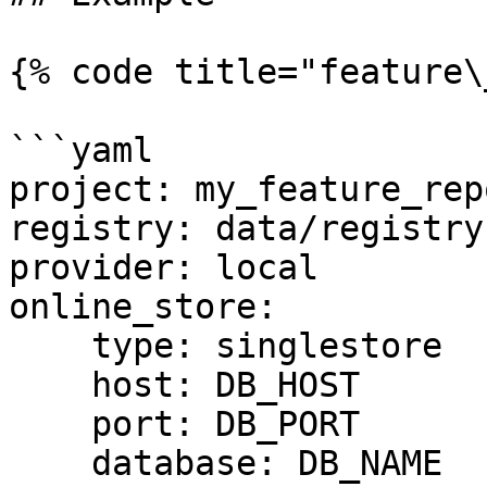
{% code title="feature\
```yaml

project: my_feature_repo
registry: data/registry.
provider: local

online_store:

    type: singlestore

    host: DB_HOST

    port: DB_PORT

    database: DB_NAME
