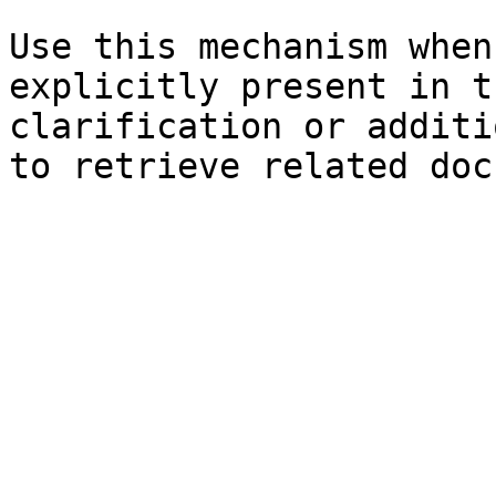
Use this mechanism when
explicitly present in t
clarification or additi