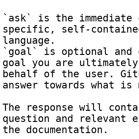
`ask` is the immediate 
specific, self-containe
language.

`goal` is optional and 
goal you are ultimately
behalf of the user. Git
answer towards what is 
The response will conta
question and relevant e
the documentation.
