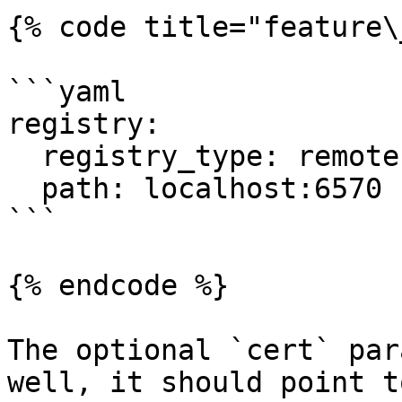
{% code title="feature\
```yaml

registry:

  registry_type: remote

  path: localhost:6570

```

{% endcode %}

The optional `cert` par
well, it should point t