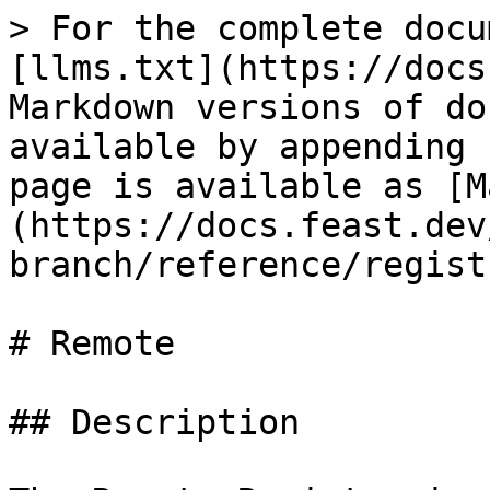
> For the complete docu
[llms.txt](https://docs
Markdown versions of do
available by appending 
page is available as [M
(https://docs.feast.dev
branch/reference/regist
# Remote

## Description
