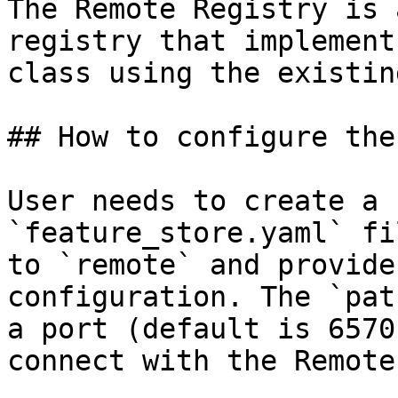
The Remote Registry is 
registry that implement
class using the existin
## How to configure the
User needs to create a 
`feature_store.yaml` fi
to `remote` and provide
configuration. The `pat
a port (default is 6570
connect with the Remote