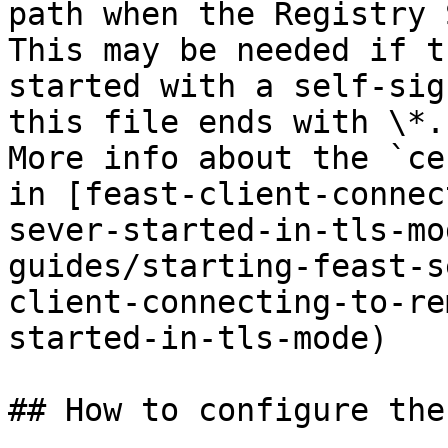
path when the Registry 
This may be needed if t
started with a self-sig
this file ends with \*.
More info about the `ce
in [feast-client-connec
sever-started-in-tls-mo
guides/starting-feast-s
client-connecting-to-re
started-in-tls-mode)

## How to configure the