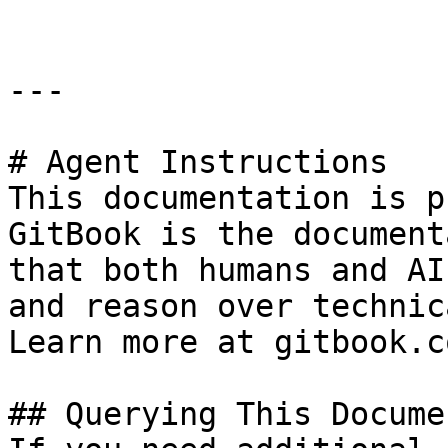
---

# Agent Instructions

This documentation is p
GitBook is the document
that both humans and AI
and reason over technic
Learn more at gitbook.co
## Querying This Docume