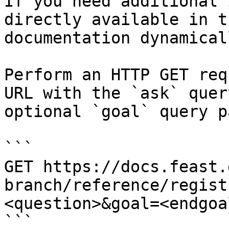
If you need additional 
directly available in t
documentation dynamical
Perform an HTTP GET req
URL with the `ask` quer
optional `goal` query p
```

GET https://docs.feast.
branch/reference/regist
<question>&goal=<endgoal
```
