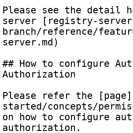
Please see the detail h
server [registry-server
branch/reference/featur
server.md)

## How to configure Aut
Authorization

Please refer the [page]
started/concepts/permis
on how to configure aut
authorization.
