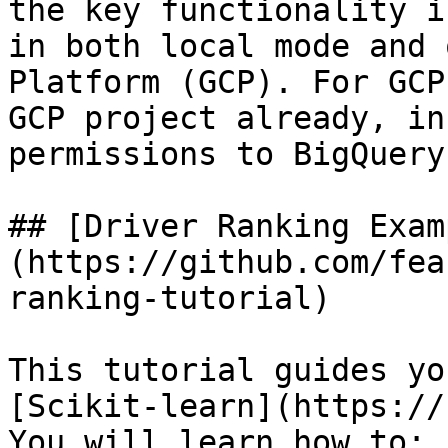
the key functionality i
in both local mode and 
Platform (GCP). For GCP
GCP project already, in
permissions to BigQuery.
## [Driver Ranking Exam
(https://github.com/fea
ranking-tutorial)

This tutorial guides yo
[Scikit-learn](https://
You will learn how to:
