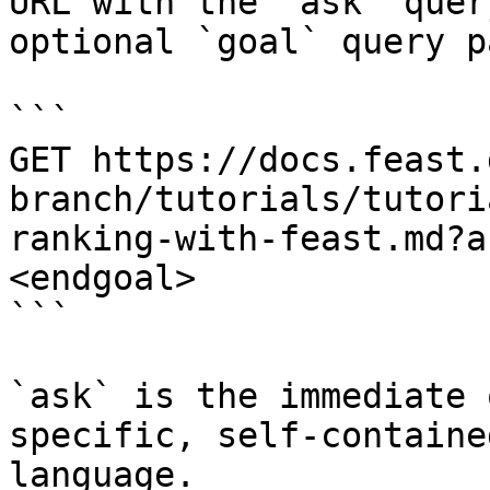
URL with the `ask` quer
optional `goal` query p
```

GET https://docs.feast.
branch/tutorials/tutori
ranking-with-feast.md?a
<endgoal>

```

`ask` is the immediate 
specific, self-containe
language.
