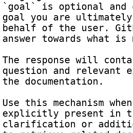
`goal` is optional and 
goal you are ultimately
behalf of the user. Git
answer towards what is 
The response will conta
question and relevant e
the documentation.

Use this mechanism when
explicitly present in t
clarification or additi