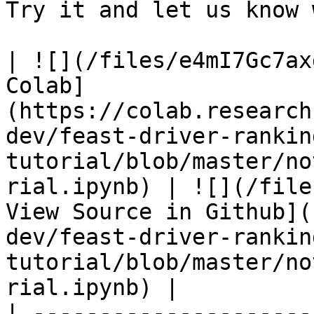
Try it and let us know 
| ![](/files/e4mI7Gc7ax
Colab]
(https://colab.research
dev/feast-driver-rankin
tutorial/blob/master/no
rial.ipynb) | ![](/file
View Source in Github](
dev/feast-driver-rankin
tutorial/blob/master/no
rial.ipynb) |

| ---------------------