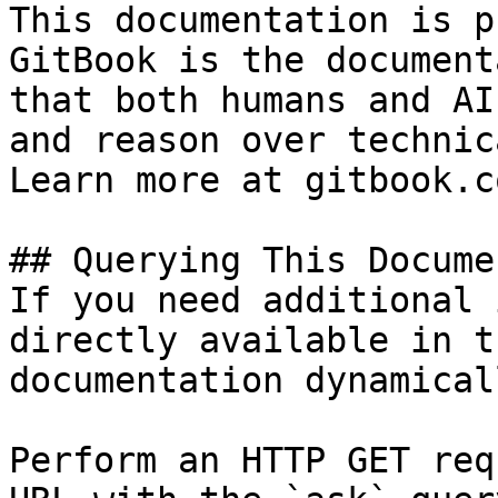
This documentation is p
GitBook is the document
that both humans and AI
and reason over technic
Learn more at gitbook.co
## Querying This Docume
If you need additional 
directly available in t
documentation dynamical
Perform an HTTP GET req