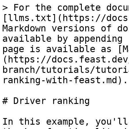
> For the complete docu
[llms.txt](https://docs
Markdown versions of do
available by appending 
page is available as [M
(https://docs.feast.dev
branch/tutorials/tutori
ranking-with-feast.md).

# Driver ranking

In this example, you'll