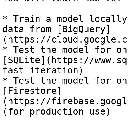
* Train a model locally
data from [BigQuery]
(https://cloud.google.c
* Test the model for on
[SQLite](https://www.sq
fast iteration)

* Test the model for on
[Firestore]
(https://firebase.googl
(for production use)
