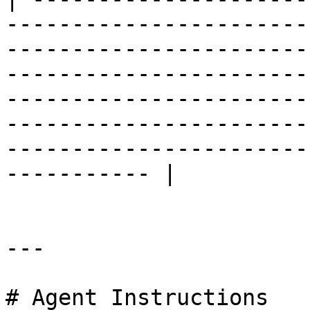
-----------------------
-----------------------
-----------------------
-----------------------
-----------------------
-----------------------
----------- |

---

# Agent Instructions
