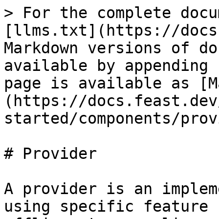
> For the complete docu
[llms.txt](https://docs
Markdown versions of do
available by appending 
page is available as [M
(https://docs.feast.dev
started/components/prov
# Provider

A provider is an implem
using specific feature 