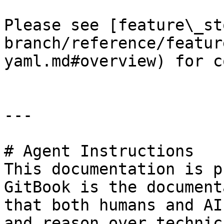
Please see [feature\_st
branch/reference/featur
yaml.md#overview) for c
---

# Agent Instructions

This documentation is p
GitBook is the document
that both humans and AI
and reason over technic