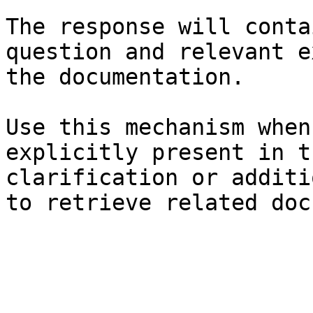
The response will conta
question and relevant e
the documentation.

Use this mechanism when
explicitly present in t
clarification or additi