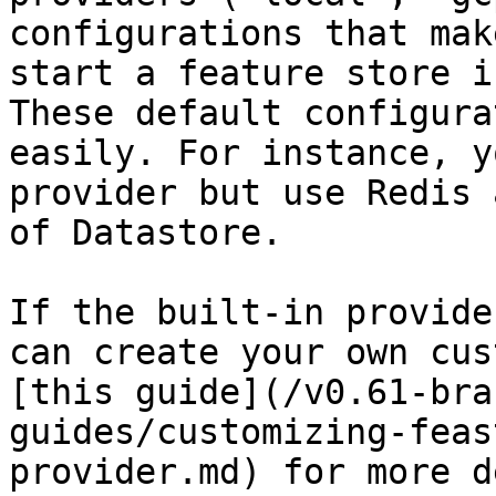
configurations that mak
start a feature store i
These default configura
easily. For instance, y
provider but use Redis 
of Datastore.

If the built-in provide
can create your own cus
[this guide](/v0.61-bra
guides/customizing-feas
provider.md) for more d