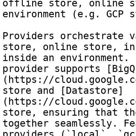
offline store, online s
environment (e.g. GCP s
Providers orchestrate v
store, online store, in
inside an environment. 
provider supports [BigQ
(https://cloud.google.c
store and [Datastore]
(https://cloud.google.c
store, ensuring that th
together seamlessly. Fe
providers (`local`, `gc