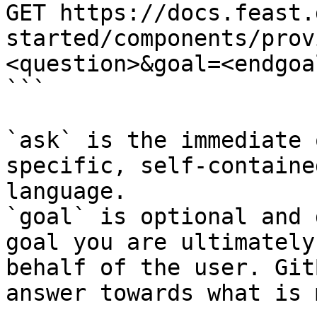
GET https://docs.feast.
started/components/prov
<question>&goal=<endgoal
```

`ask` is the immediate 
specific, self-containe
language.

`goal` is optional and 
goal you are ultimately
behalf of the user. Git
answer towards what is 