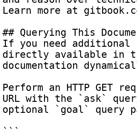
Learn more at gitbook.co
## Querying This Docume
If you need additional 
directly available in t
documentation dynamical
Perform an HTTP GET req
URL with the `ask` quer
optional `goal` query p
```
