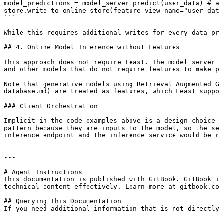
model_predictions = model_server.predict(user_data) # a
store.write_to_online_store(feature_view_name="user_dat
```

While this requires additional writes for every data pr
## 4. Online Model Inference without Features

This approach does not require Feast. The model server 
and other models that do not require features to make p
Note that generative models using Retrieval Augmented G
database.md) are treated as features, which Feast suppo
### Client Orchestration

Implicit in the code examples above is a design choice 
pattern because they are inputs to the model, so the se
inference endpoint and the inference service would be r
---

# Agent Instructions

This documentation is published with GitBook. GitBook i
technical content effectively. Learn more at gitbook.co
## Querying This Documentation

If you need additional information that is not directly