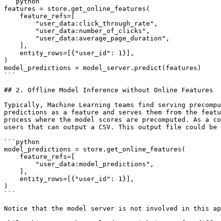
```python

features = store.get_online_features(

    feature_refs=[

        "user_data:click_through_rate",

        "user_data:number_of_clicks",

        "user_data:average_page_duration",

    ],

    entity_rows=[{"user_id": 1}],

)

model_predictions = model_server.predict(features)

```

## 2. Offline Model Inference without Online Features

Typically, Machine Learning teams find serving precompu
predictions as a feature and serves them from the featu
process where the model scores are precomputed. As a co
users that can output a CSV. This output file could be 
```python

model_predictions = store.get_online_features(

    feature_refs=[

        "user_data:model_predictions",

    ],

    entity_rows=[{"user_id": 1}],

)

```

Notice that the model server is not involved in this ap