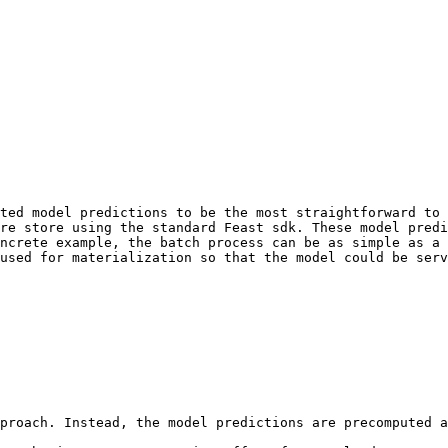
ted model predictions to be the most straightforward to 
re store using the standard Feast sdk. These model predi
ncrete example, the batch process can be as simple as a 
used for materialization so that the model could be serv
proach. Instead, the model predictions are precomputed a