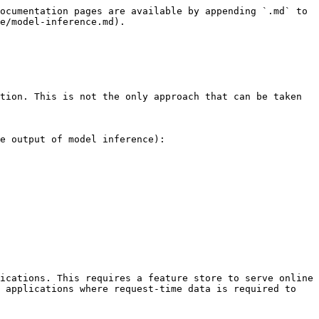
ocumentation pages are available by appending `.md` to 
e/model-inference.md).

tion. This is not the only approach that can be taken 
e output of model inference):

ications. This requires a feature store to serve online 
 applications where request-time data is required to 