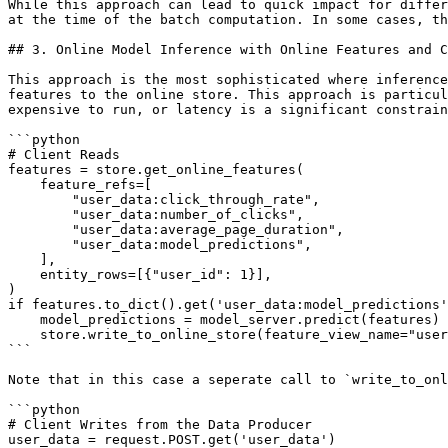
While this approach can lead to quick impact for differ
at the time of the batch computation. In some cases, th
## 3. Online Model Inference with Online Features and C
This approach is the most sophisticated where inference
features to the online store. This approach is particul
expensive to run, or latency is a significant constrain
```python

# Client Reads

features = store.get_online_features(

    feature_refs=[

        "user_data:click_through_rate",

        "user_data:number_of_clicks",

        "user_data:average_page_duration",

        "user_data:model_predictions",

    ],

    entity_rows=[{"user_id": 1}],

)

if features.to_dict().get('user_data:model_predictions'
    model_predictions = model_server.predict(features)

    store.write_to_online_store(feature_view_name="user_data", df=pd.DataFrame(model_predictions))

```

Note that in this case a seperate call to `write_to_onl
```python

# Client Writes from the Data Producer

user_data = request.POST.get('user_data')
