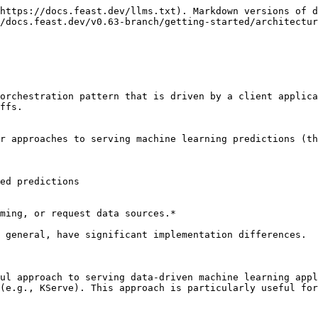
https://docs.feast.dev/llms.txt). Markdown versions of d
/docs.feast.dev/v0.63-branch/getting-started/architectur
orchestration pattern that is driven by a client applica
ffs.

r approaches to serving machine learning predictions (th
ed predictions

ming, or request data sources.*

 general, have significant implementation differences.

ul approach to serving data-driven machine learning appl
(e.g., KServe). This approach is particularly useful for