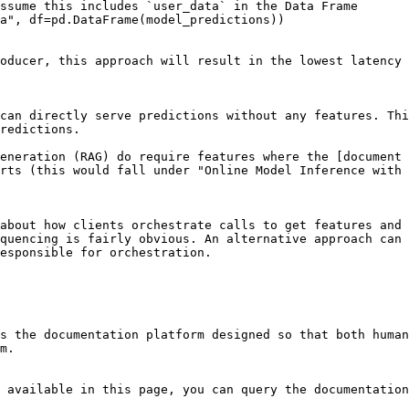
ssume this includes `user_data` in the Data Frame

a", df=pd.DataFrame(model_predictions))

oducer, this approach will result in the lowest latency 
can directly serve predictions without any features. Thi
redictions.

eneration (RAG) do require features where the [document 
rts (this would fall under "Online Model Inference with 
about how clients orchestrate calls to get features and 
quencing is fairly obvious. An alternative approach can 
esponsible for orchestration.

s the documentation platform designed so that both human
m.

 available in this page, you can query the documentation