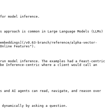
for model inference.

s approach is common in Large Language Models (LLMs) 
embeddings](/v0.63-branch/reference/alpha-vector-
Online Features").

run model inference. The examples had a Feast-centric 
be Inference-centric where a client would call an 
s and AI agents can read, navigate, and reason over 
 dynamically by asking a question.
