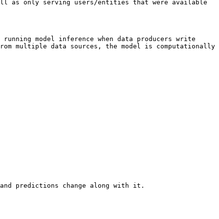
ll as only serving users/entities that were available 
 running model inference when data producers write 
rom multiple data sources, the model is computationally 
and predictions change along with it.
