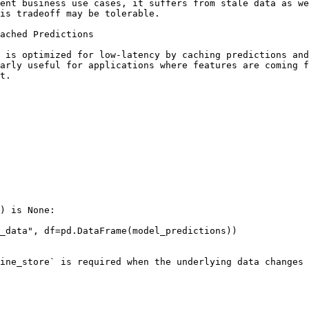
ent business use cases, it suffers from stale data as we
is tradeoff may be tolerable.

ached Predictions

 is optimized for low-latency by caching predictions and
arly useful for applications where features are coming f
t.

) is None:

ine_store` is required when the underlying data changes 