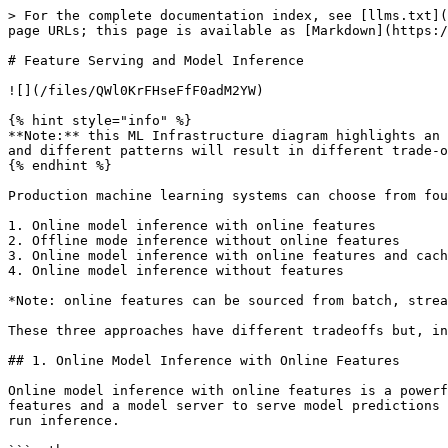
> For the complete documentation index, see [llms.txt](
page URLs; this page is available as [Markdown](https:/
# Feature Serving and Model Inference

![](/files/QWl0KrFHseFfF0adM2YW)

{% hint style="info" %}

**Note:** this ML Infrastructure diagram highlights an 
and different patterns will result in different trade-o
{% endhint %}

Production machine learning systems can choose from fou
1. Online model inference with online features

2. Offline mode inference without online features

3. Online model inference with online features and cach
4. Online model inference without features

*Note: online features can be sourced from batch, strea
These three approaches have different tradeoffs but, in
## 1. Online Model Inference with Online Features

Online model inference with online features is a powerf
features and a model server to serve model predictions 
run inference.
