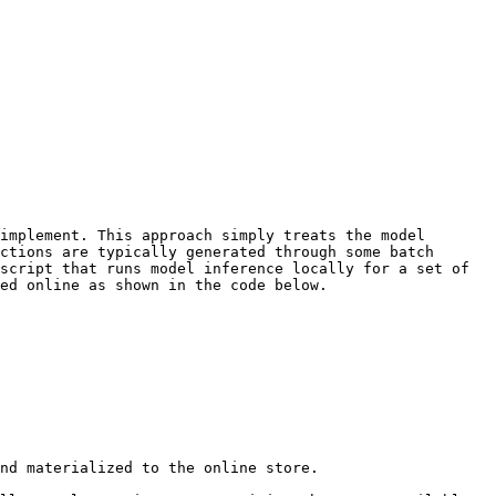
implement. This approach simply treats the model 
ctions are typically generated through some batch 
script that runs model inference locally for a set of 
ed online as shown in the code below.

nd materialized to the online store.
