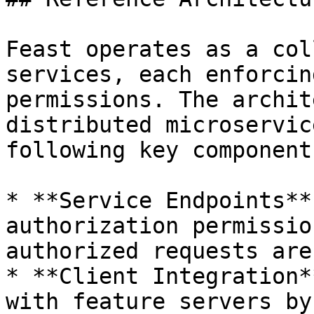
Feast operates as a col
services, each enforcin
permissions. The archit
distributed microservic
following key components
* **Service Endpoints**
authorization permissio
authorized requests are
* **Client Integration*
with feature servers by