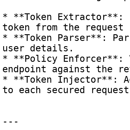
* **Token Extractor**: 
token from the request 
* **Token Parser**: Par
user details.

* **Policy Enforcer**: 
endpoint against the re
* **Token Injector**: A
to each secured request
---
