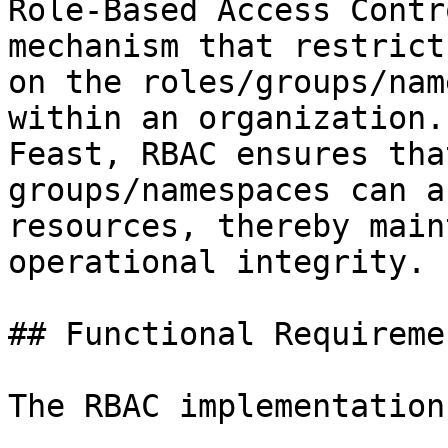
Role-Based Access Contr
mechanism that restrict
on the roles/groups/nam
within an organization.
Feast, RBAC ensures tha
groups/namespaces can a
resources, thereby main
operational integrity.

## Functional Requiremen
The RBAC implementation