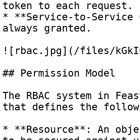
token to each request.

* **Service-to-Service 
always granted.

![rbac.jpg](/files/kGkI
## Permission Model

The RBAC system in Feas
that defines the follow
* **Resource**: An obje