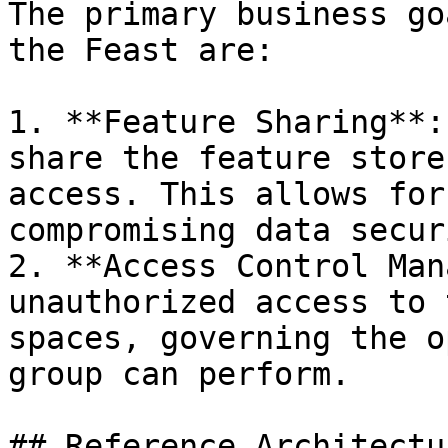
The primary business go
the Feast are:

1. **Feature Sharing**:
share the feature store
access. This allows for
compromising data securi
2. **Access Control Man
unauthorized access to 
spaces, governing the o
group can perform.

## Reference Architectur