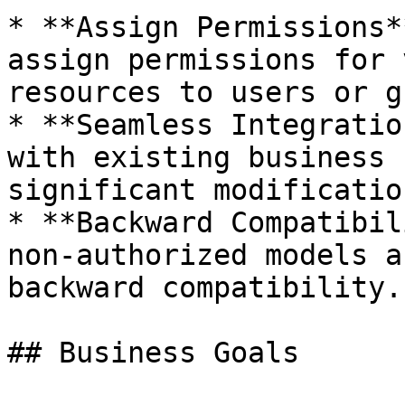
* **Assign Permissions*
assign permissions for 
resources to users or g
* **Seamless Integratio
with existing business 
significant modification
* **Backward Compatibil
non-authorized models a
backward compatibility.

## Business Goals
