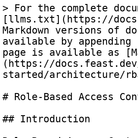
> For the complete docu
[llms.txt](https://docs
Markdown versions of do
available by appending 
page is available as [M
(https://docs.feast.dev
started/architecture/rb
# Role-Based Access Con
## Introduction
