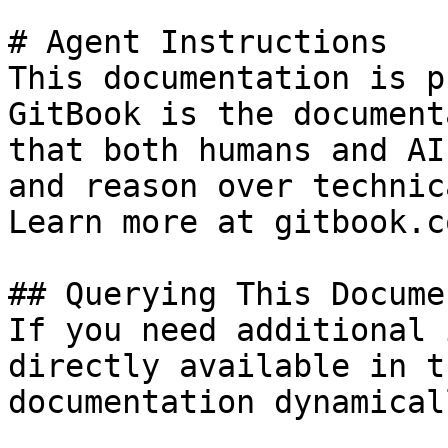
# Agent Instructions

This documentation is p
GitBook is the document
that both humans and AI
and reason over technic
Learn more at gitbook.co
## Querying This Docume
If you need additional 
directly available in t
documentation dynamical