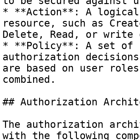
to be secured against u
* **Action**: A logical
resource, such as Creat
Delete, Read, or write 
* **Policy**: A set of 
authorization decisions
are based on user roles
combined.

## Authorization Archit
The authorization archi
with the following comp