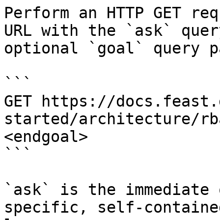
Perform an HTTP GET req
URL with the `ask` quer
optional `goal` query p
```

GET https://docs.feast.
started/architecture/rb
<endgoal>

```

`ask` is the immediate 
specific, self-containe