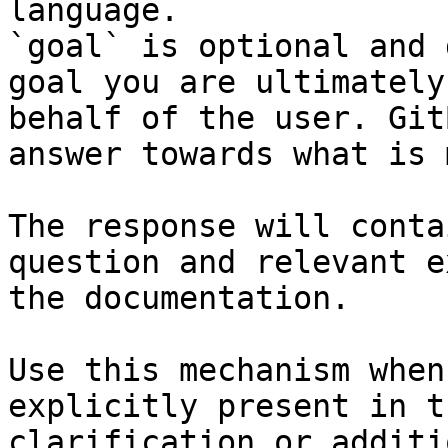
language.

`goal` is optional and 
goal you are ultimately
behalf of the user. Git
answer towards what is 
The response will conta
question and relevant e
the documentation.

Use this mechanism when
explicitly present in t
clarification or additi