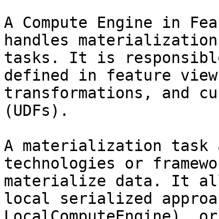
A Compute Engine in Fea
handles materialization
tasks. It is responsibl
defined in feature view
transformations, and cu
(UDFs).

A materialization task 
technologies or framewo
materialize data. It al
local serialized approa
LocalComputeEngine), or