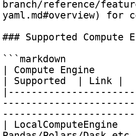
branch/reference/featur
yaml.md#overview) for c
### Supported Compute E
```markdown

| Compute Engine         | Description                                     
| Supported  | Link |

|----------------------
-----------------------
-----------------------
| LocalComputeEngine   
Pandas/Polars/Dask etc.