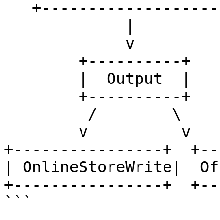
   +---------------------+

             |

             v

        +----------+

        |  Output  |

        +----------+

         /        \

        v          v

+----------------+  +--
| OnlineStoreWrite|  Of
+----------------+  +--
```
