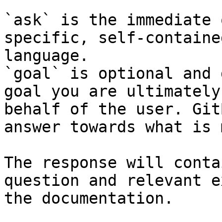
`ask` is the immediate 
specific, self-containe
language.

`goal` is optional and 
goal you are ultimately
behalf of the user. Git
answer towards what is 
The response will conta
question and relevant e
the documentation.
