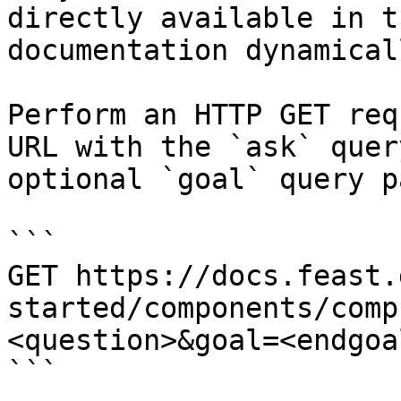
directly available in t
documentation dynamical
Perform an HTTP GET req
URL with the `ask` quer
optional `goal` query p
```

GET https://docs.feast.
started/components/comp
<question>&goal=<endgoal
```
