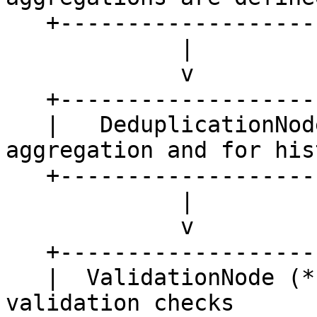
   +---------------------+

             |

             v

   +---------------------+

   |   DeduplicationNode |   <- used if no 
aggregation and for hist
   +---------------------+    retrieval

             |

             v

   +---------------------+

   |  ValidationNode (*) |   <- optional 
validation checks
