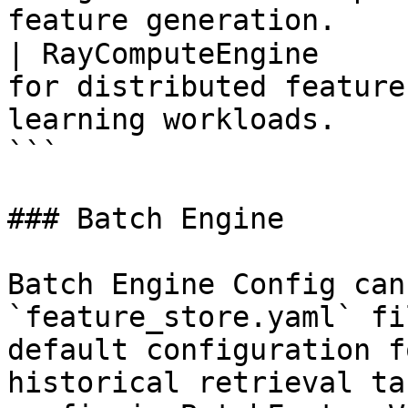
feature generation.    
| RayComputeEngine     
for distributed feature
learning workloads.    
```

### Batch Engine

Batch Engine Config can
`feature_store.yaml` fi
default configuration f
historical retrieval ta