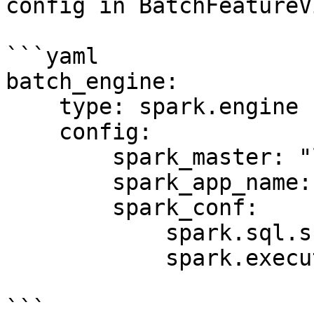
config in BatchFeatureV
```yaml

batch_engine:

    type: spark.engine

    config:

        spark_master: "local[*]"

        spark_app_name: "Feast Batch Engine"

        spark_conf:

            spark.sql.shuffle.partitions: 100

            spark.executor.memory: "4g"

```
