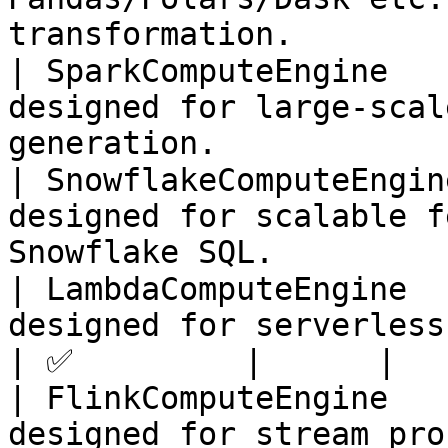
transformation.        
| SparkComputeEngine   
designed for large-scal
generation.            
| SnowflakeComputeEngin
designed for scalable f
Snowflake SQL.         
| LambdaComputeEngine  
designed for serverless feature generati
| ✅         |      |

| FlinkComputeEngine   
designed for stream pro