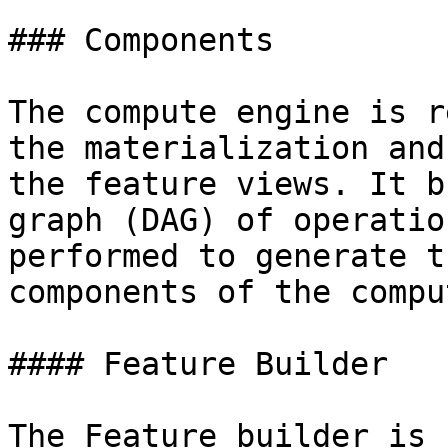
### Components

The compute engine is r
the materialization and
the feature views. It b
graph (DAG) of operatio
performed to generate t
components of the compu
#### Feature Builder

The Feature builder is 