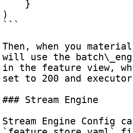
    }

)

```

Then, when you material
will use the batch\_eng
in the feature view, wh
set to 200 and executor
### Stream Engine

Stream Engine Config ca
`feature_store.yaml` fi