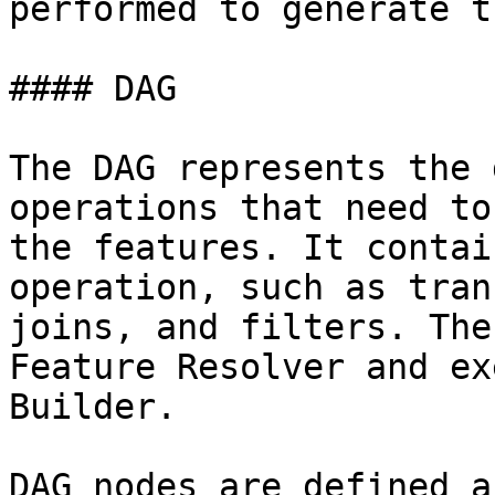
performed to generate t
#### DAG

The DAG represents the 
operations that need to
the features. It contai
operation, such as tran
joins, and filters. The
Feature Resolver and ex
Builder.

DAG nodes are defined a