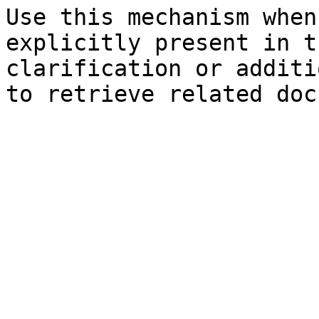
Use this mechanism when
explicitly present in t
clarification or additi