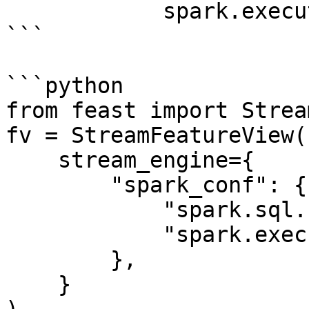
            spark.executor.memory: "4g"

```

```python

from feast import Strea
fv = StreamFeatureView(

    stream_engine={

        "spark_conf": {

            "spark.sql.shuffle.partitions": 200,

            "spark.executor.memory": "8g"

        },

    }
