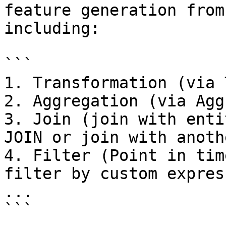
feature generation from
including:

```

1. Transformation (via 
2. Aggregation (via Agg
3. Join (join with enti
JOIN or join with anoth
4. Filter (Point in tim
filter by custom expres
...

```
