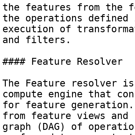
the features from the f
the operations defined 
execution of transforma
and filters.

#### Feature Resolver

The Feature resolver is
compute engine that con
for feature generation.
from feature views and 
graph (DAG) of operatio