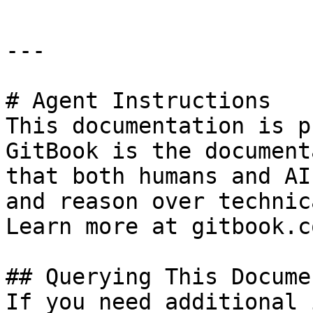
---

# Agent Instructions

This documentation is p
GitBook is the document
that both humans and AI
and reason over technic
Learn more at gitbook.co
## Querying This Docume
If you need additional 