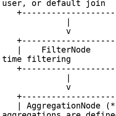
user, or default join

   +--------------------------------------+ 

             |

             v

   +---------------------+

   |    FilterNode       |   <- used for point-in-
time filtering 

   +---------------------+

             |

             v

   +---------------------+

   | AggregationNode (*) |   <- only if 
aggregations are defined