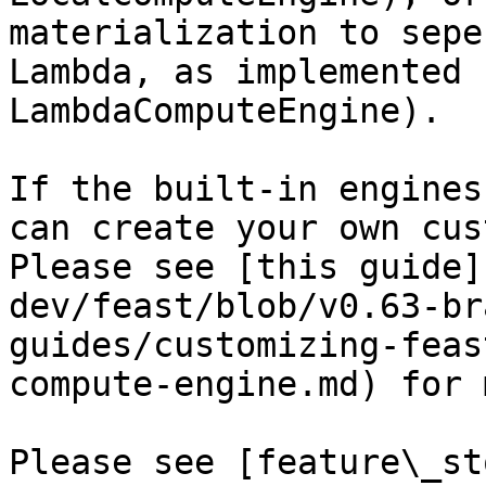
materialization to sepe
Lambda, as implemented 
LambdaComputeEngine).

If the built-in engines
can create your own cus
Please see [this guide]
dev/feast/blob/v0.63-br
guides/customizing-feas
compute-engine.md) for 
Please see [feature\_st