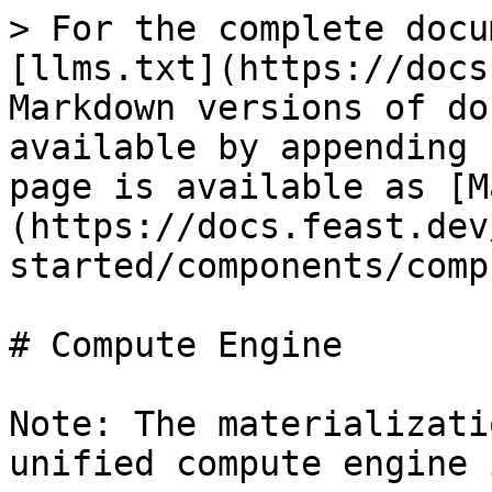
> For the complete docu
[llms.txt](https://docs
Markdown versions of do
available by appending 
page is available as [M
(https://docs.feast.dev
started/components/comp
# Compute Engine

Note: The materializati
unified compute engine 