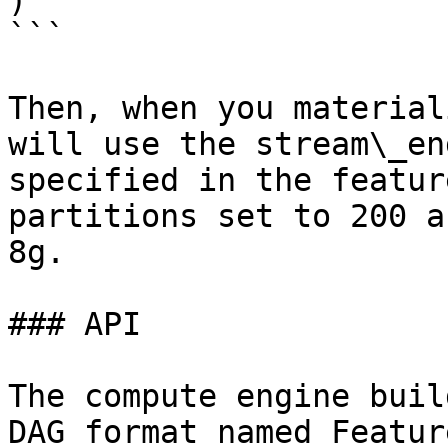
)

```

Then, when you material
will use the stream\_en
specified in the featur
partitions set to 200 a
8g.

### API

The compute engine buil
DAG format named Featur