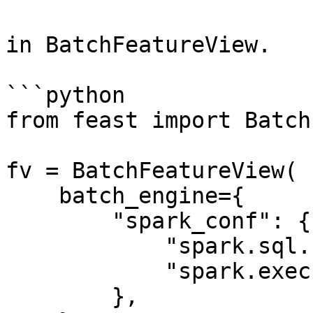
in BatchFeatureView.

```python

from feast import Batch
fv = BatchFeatureView(

    batch_engine={

        "spark_conf": {

            "spark.sql.shuffle.partitions": 200,

            "spark.executor.memory": "8g"

        },
