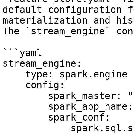
default configuration f
materialization and his
The `stream_engine` con
```yaml

stream_engine:

    type: spark.engine

    config:

        spark_master: "local[*]"

        spark_app_name: "Feast Stream Engine"

        spark_conf:

            spark.sql.shuffle.partitions: 100
