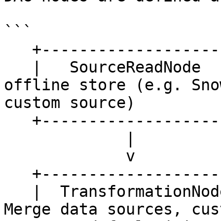
```

   +---------------------+

   |   SourceReadNode    |  <- Read data from 
offline store (e.g. Sno
custom source)

   +---------------------+

             |

             v

   +--------------------------------------+

   |  TransformationNode / JoinNode (*)   |   <- 
Merge data sources, cus