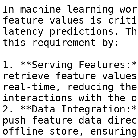
In machine learning wor
feature values is criti
latency predictions. Th
this requirement by:

1. **Serving Features:*
retrieve feature values
real-time, reducing the
interactions with the o
2. **Data Integration:*
push feature data direc
offline store, ensuring