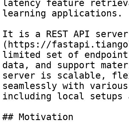
latency feature retriev
learning applications.

It is a REST API server
(https://fastapi.tiango
limited set of endpoint
data, and support mater
server is scalable, fle
seamlessly with various
including local setups 
## Motivation
