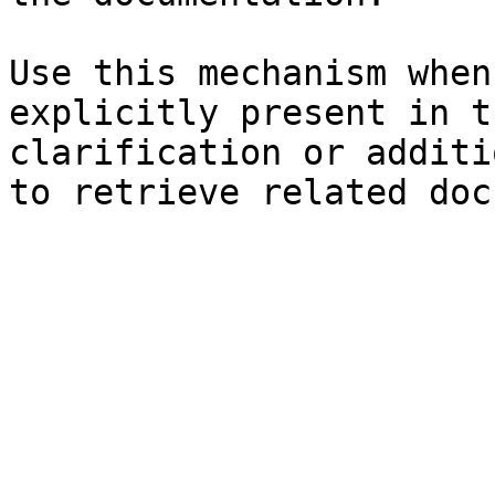
Use this mechanism when
explicitly present in t
clarification or additi