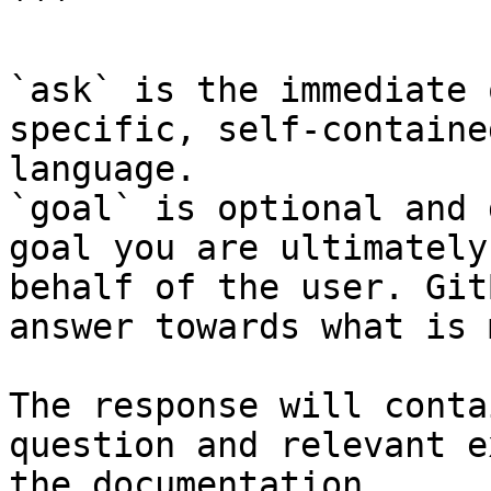
```

`ask` is the immediate 
specific, self-containe
language.

`goal` is optional and 
goal you are ultimately
behalf of the user. Git
answer towards what is 
The response will conta
question and relevant e
the documentation.
