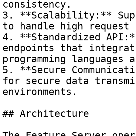
consistency.

3. **Scalability:** Sup
to handle high request 
4. **Standardized API:*
endpoints that integrat
programming languages a
5. **Secure Communicati
for secure data transmi
environments.

## Architecture

The Feature Server oper