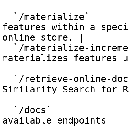
|

| `/materialize`       
features within a speci
online store. |

| `/materialize-increme
materializes features up t
|

| `/retrieve-online-doc
Similarity Search for RAG (Alp
|

| `/docs`              
available endpoints                                    