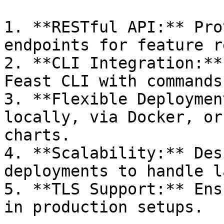
1. **RESTful API:** Pro
endpoints for feature r
2. **CLI Integration:**
Feast CLI with commands
3. **Flexible Deploymen
locally, via Docker, or
charts.

4. **Scalability:** Des
deployments to handle l
5. **TLS Support:** Ens
in production setups.
