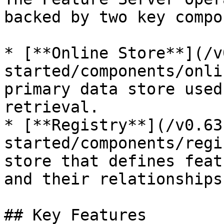
backed by two key compo
* [**Online Store**](/v
started/components/onli
primary data store used
retrieval.

* [**Registry**](/v0.63
started/components/regi
store that defines feat
and their relationships
## Key Features
