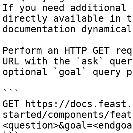
If you need additional 
directly available in t
documentation dynamical
Perform an HTTP GET req
URL with the `ask` quer
optional `goal` query p
```

GET https://docs.feast.
started/components/feat
<question>&goal=<endgoal