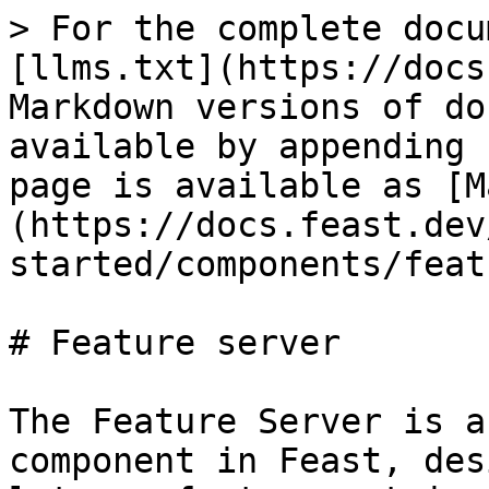
> For the complete docu
[llms.txt](https://docs
Markdown versions of do
available by appending 
page is available as [M
(https://docs.feast.dev
started/components/feat
# Feature server

The Feature Server is a
component in Feast, des