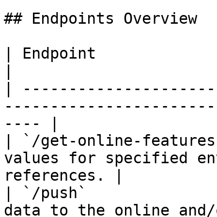
## Endpoints Overview

| Endpoint                     | Description           
|

| ---------------------
-----------------------
---- |

| `/get-online-features
values for specified en
references. |

| `/push`              
data to the online and/or offline