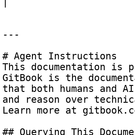
|

---

# Agent Instructions

This documentation is p
GitBook is the document
that both humans and AI
and reason over technic
Learn more at gitbook.co
## Querying This Docume