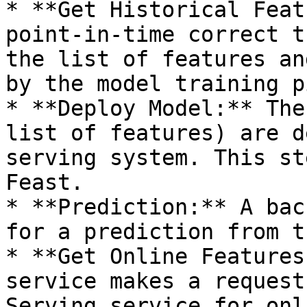
* **Get Historical Feat
point-in-time correct t
the list of features an
by the model training p
* **Deploy Model:** The
list of features) are d
serving system. This st
Feast.

* **Prediction:** A bac
for a prediction from t
* **Get Online Features
service makes a request
Serving service for onl