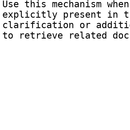
Use this mechanism when
explicitly present in t
clarification or additi