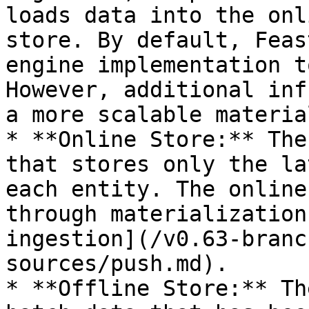
loads data into the onl
store. By default, Feas
engine implementation t
However, additional inf
a more scalable materia
* **Online Store:** The
that stores only the la
each entity. The online
through materialization
ingestion](/v0.63-branc
sources/push.md).

* **Offline Store:** Th