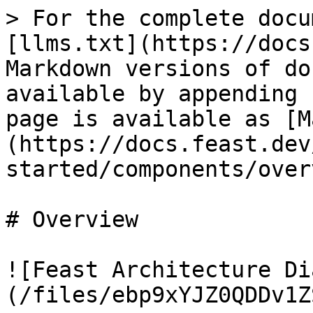
> For the complete docu
[llms.txt](https://docs
Markdown versions of do
available by appending 
page is available as [M
(https://docs.feast.dev
started/components/over
# Overview

![Feast Architecture Di
(/files/ebp9xYJZ0QDDv1Z