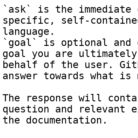
`ask` is the immediate 
specific, self-containe
language.

`goal` is optional and 
goal you are ultimately
behalf of the user. Git
answer towards what is 
The response will conta
question and relevant e
the documentation.
