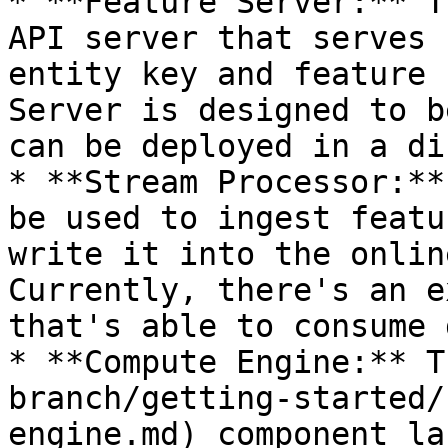
* **Feature Server:** T
API server that serves 
entity key and feature 
Server is designed to b
can be deployed in a di
* **Stream Processor:**
be used to ingest featu
write it into the onlin
Currently, there's an e
that's able to consume 
* **Compute Engine:** T
branch/getting-started/
engine.md) component la