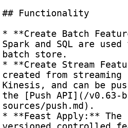
## Functionality

* **Create Batch Featur
Spark and SQL are used 
batch store.

* **Create Stream Featu
created from streaming 
Kinesis, and can be pus
the [Push API](/v0.63-b
sources/push.md).

* **Feast Apply:** The 
versioned controlled fe