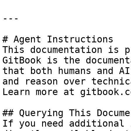
---

# Agent Instructions

This documentation is p
GitBook is the document
that both humans and AI
and reason over technic
Learn more at gitbook.co
## Querying This Docume
If you need additional 