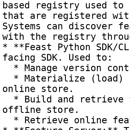
based registry used to 
that are registered wit
Systems can discover fe
with the registry throu
* **Feast Python SDK/CL
facing SDK. Used to:

  * Manage version controlled feature definitions.

  * Materialize (load) feature values into the 
online store.

  * Build and retrieve training datasets from the 
offline store.

  * Retrieve online features.
