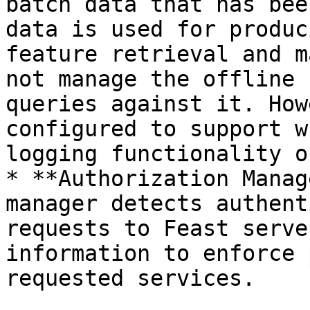
batch data that has bee
data is used for produc
feature retrieval and m
not manage the offline 
queries against it. How
configured to support w
logging functionality o
* **Authorization Manag
manager detects authent
requests to Feast serve
information to enforce 
requested services.
