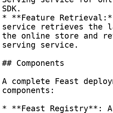
SDK.

* **Feature Retrieval:*
service retrieves the l
the online store and re
serving service.

## Components

A complete Feast deploy
components:

* **Feast Registry**: A