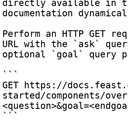
directly available in t
documentation dynamical
Perform an HTTP GET req
URL with the `ask` quer
optional `goal` query p
```

GET https://docs.feast.
started/components/over
<question>&goal=<endgoal
```
