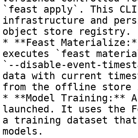
`feast apply`. This CLI
infrastructure and pers
object store registry.

* **Feast Materialize:*
executes `feast materia
`--disable-event-timest
data with current times
from the offline store 
* **Model Training:** A
launched. It uses the F
a training dataset that
models.
