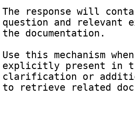
The response will conta
question and relevant e
the documentation.

Use this mechanism when
explicitly present in t
clarification or additi