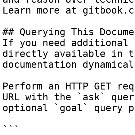
Learn more at gitbook.co
## Querying This Docume
If you need additional 
directly available in t
documentation dynamical
Perform an HTTP GET req
URL with the `ask` quer
optional `goal` query p
```
