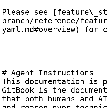
Please see [feature\_st
branch/reference/featur
yaml.md#overview) for c
---

# Agent Instructions

This documentation is p
GitBook is the document
that both humans and AI
and reason over technic