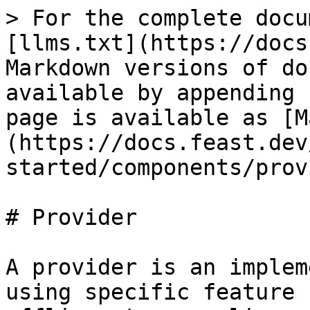
> For the complete docu
[llms.txt](https://docs
Markdown versions of do
available by appending 
page is available as [M
(https://docs.feast.dev
started/components/prov
# Provider

A provider is an implem
using specific feature 