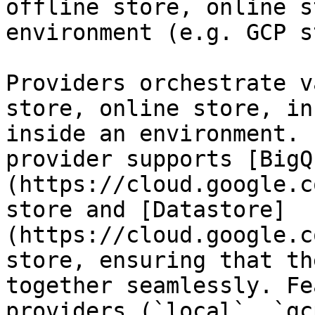
offline store, online s
environment (e.g. GCP s
Providers orchestrate v
store, online store, in
inside an environment. 
provider supports [BigQ
(https://cloud.google.c
store and [Datastore]
(https://cloud.google.c
store, ensuring that th
together seamlessly. Fe
providers (`local`, `gc