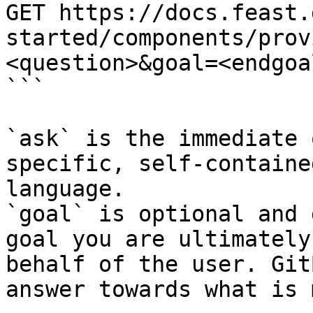
GET https://docs.feast.
started/components/prov
<question>&goal=<endgoal
```

`ask` is the immediate 
specific, self-containe
language.

`goal` is optional and 
goal you are ultimately
behalf of the user. Git
answer towards what is 