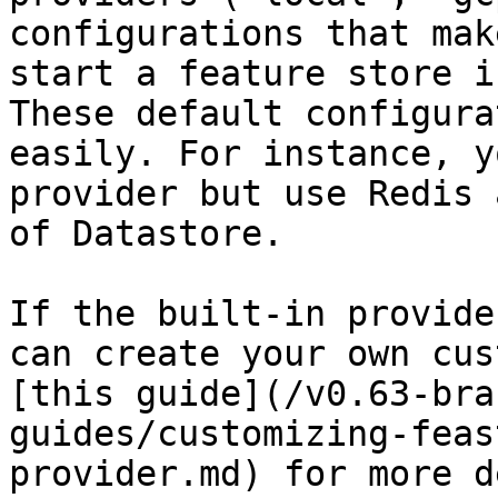
configurations that mak
start a feature store i
These default configura
easily. For instance, y
provider but use Redis 
of Datastore.

If the built-in provide
can create your own cus
[this guide](/v0.63-bra
guides/customizing-feas
provider.md) for more d