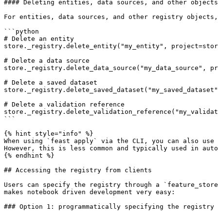
#### Deleting entities, data sources, and other objects

For entities, data sources, and other registry objects,
```python

# Delete an entity

store._registry.delete_entity("my_entity", project=stor
# Delete a data source

store._registry.delete_data_source("my_data_source", pr
# Delete a saved dataset

store._registry.delete_saved_dataset("my_saved_dataset"
# Delete a validation reference

store._registry.delete_validation_reference("my_validat
```

{% hint style="info" %}

When using `feast apply` via the CLI, you can also use 
However, this is less common and typically used in auto
{% endhint %}

## Accessing the registry from clients

Users can specify the registry through a `feature_store
makes notebook driven development very easy:

### Option 1: programmatically specifying the registry
