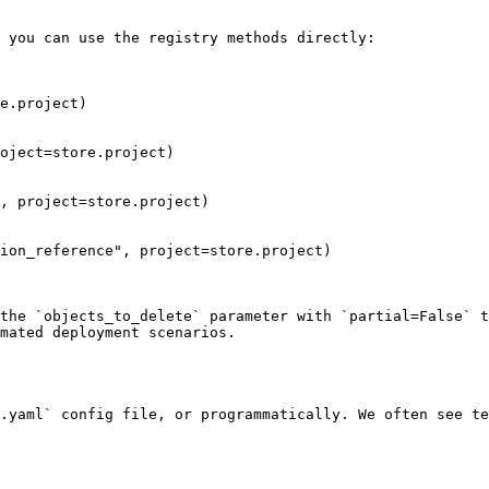
 you can use the registry methods directly:

e.project)

oject=store.project)

, project=store.project)

ion_reference", project=store.project)

the `objects_to_delete` parameter with `partial=False` t
mated deployment scenarios.

.yaml` config file, or programmatically. We often see te