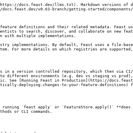
https://docs.feast.dev/llms.txt). Markdown versions of d
/docs.feast.dev/v0.63-branch/getting-started/components/
feature definitions and their related metadata. Feast us
entists to search, discover, and collaborate on new feat
n with multiple implementations.

stry implementations. By default, Feast uses a file-base
tem. For more details on which registries are supported,
s in a version controlled repository, which then via CI/
to different environments (e.g. dev vs staging vs prod),
ic. See [Running Feast in Production](https://docs.feast
tically-deploying-changes-to-your-feature-definitions) f
 running `feast apply` or `FeatureStore.apply()` **does 
thods or CLI commands.
