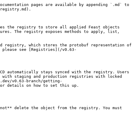
ocumentation pages are available by appending `.md` to 
registry.md).

es the registry to store all applied Feast objects 
ures. The registry exposes methods to apply, list, 
d registry, which stores the protobuf representation of 
 please see [Registries](/v0.63-
CD automatically stays synced with the registry. Users 
 with staging and production registries with locked 
.dev/v0.63-branch/getting-
or details on how to set this up.

not** delete the object from the registry. You must 