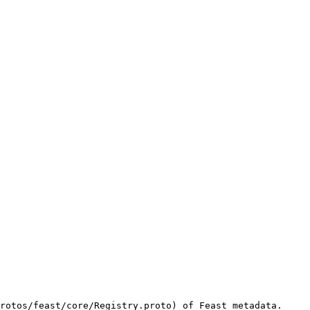
rotos/feast/core/Registry.proto) of Feast metadata. 