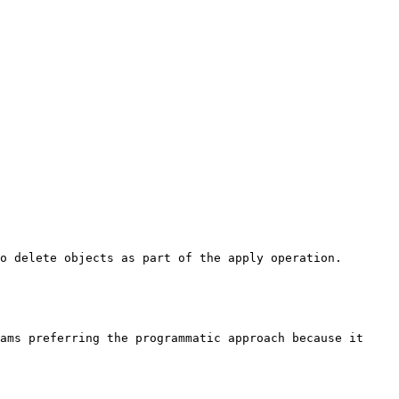
o delete objects as part of the apply operation. 
ams preferring the programmatic approach because it 