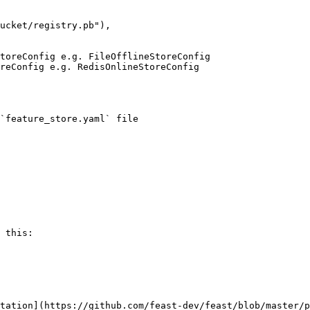
`feature_store.yaml` file

 this:

tation](https://github.com/feast-dev/feast/blob/master/p