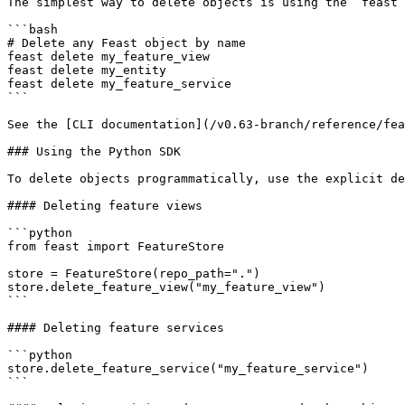
The simplest way to delete objects is using the `feast 
```bash

# Delete any Feast object by name

feast delete my_feature_view

feast delete my_entity

feast delete my_feature_service

```

See the [CLI documentation](/v0.63-branch/reference/fea
### Using the Python SDK

To delete objects programmatically, use the explicit de
#### Deleting feature views

```python

from feast import FeatureStore

store = FeatureStore(repo_path=".")

store.delete_feature_view("my_feature_view")

```

#### Deleting feature services

```python

store.delete_feature_service("my_feature_service")

```
