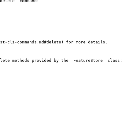
delete` command:

st-cli-commands.md#delete) for more details.

lete methods provided by the `FeatureStore` class:
