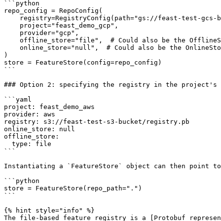
```python

repo_config = RepoConfig(

    registry=RegistryConfig(path="gs://feast-test-gcs-bucket/registry.pb"),

    project="feast_demo_gcp",

    provider="gcp",

    offline_store="file",  # Could also be the OfflineStoreConfig e.g. FileOfflineStoreConfig

    online_store="null",  # Could also be the OnlineStoreConfig e.g. RedisOnlineStoreConfig

)

store = FeatureStore(config=repo_config)

```

### Option 2: specifying the registry in the project's 
```yaml

project: feast_demo_aws

provider: aws

registry: s3://feast-test-s3-bucket/registry.pb

online_store: null

offline_store:

  type: file

```

Instantiating a `FeatureStore` object can then point to
```python

store = FeatureStore(repo_path=".")

```

{% hint style="info" %}

The file-based feature registry is a [Protobuf represen