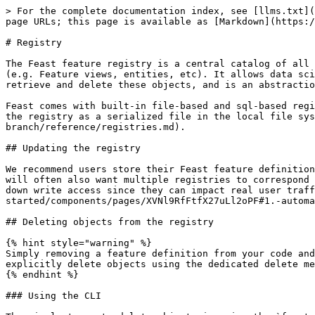
> For the complete documentation index, see [llms.txt](
page URLs; this page is available as [Markdown](https:/
# Registry

The Feast feature registry is a central catalog of all 
(e.g. Feature views, entities, etc). It allows data sci
retrieve and delete these objects, and is an abstractio
Feast comes with built-in file-based and sql-based regi
the registry as a serialized file in the local file sys
branch/reference/registries.md).

## Updating the registry

We recommend users store their Feast feature definition
will often also want multiple registries to correspond 
down write access since they can impact real user traff
started/components/pages/XVNl9RfFtfX27uLl2oPF#1.-automa
## Deleting objects from the registry

{% hint style="warning" %}

Simply removing a feature definition from your code and
explicitly delete objects using the dedicated delete me
{% endhint %}

### Using the CLI
