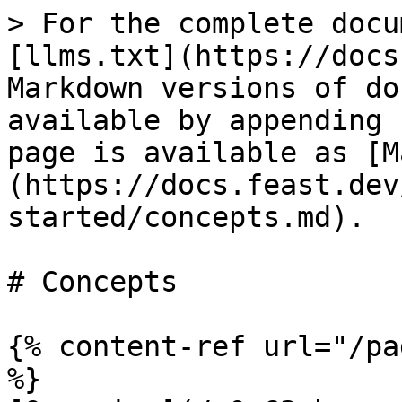
> For the complete docu
[llms.txt](https://docs
Markdown versions of do
available by appending 
page is available as [M
(https://docs.feast.dev
started/concepts.md).

# Concepts

{% content-ref url="/pa
%}
