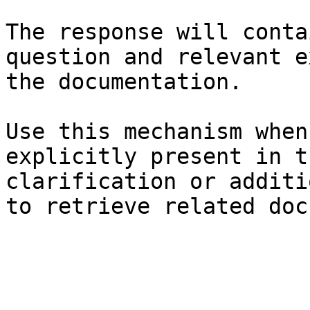
The response will conta
question and relevant e
the documentation.

Use this mechanism when
explicitly present in t
clarification or additi