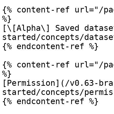
{% content-ref url="/pa
%}

[\[Alpha\] Saved datase
started/concepts/datase
{% endcontent-ref %}

{% content-ref url="/pa
%}

[Permission](/v0.63-bra
started/concepts/permis
{% endcontent-ref %}
