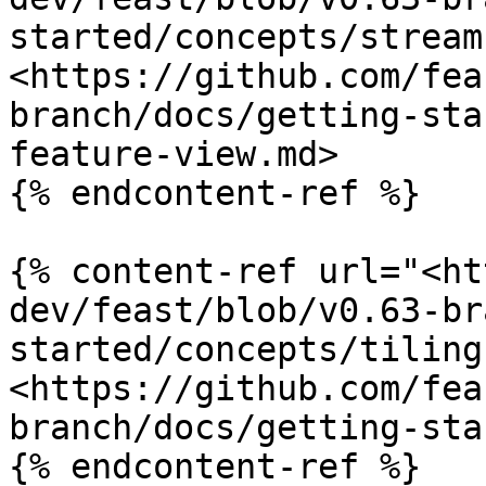
started/concepts/stream
<https://github.com/fea
branch/docs/getting-sta
feature-view.md>

{% endcontent-ref %}

{% content-ref url="<ht
dev/feast/blob/v0.63-br
started/concepts/tiling
<https://github.com/fea
branch/docs/getting-sta
{% endcontent-ref %}
