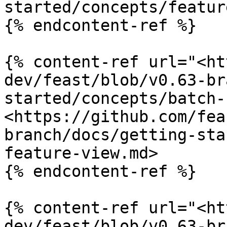
started/concepts/featur
{% endcontent-ref %}

{% content-ref url="<ht
dev/feast/blob/v0.63-br
started/concepts/batch-
<https://github.com/fea
branch/docs/getting-sta
feature-view.md>

{% endcontent-ref %}

{% content-ref url="<ht
dev/feast/blob/v0.63-br