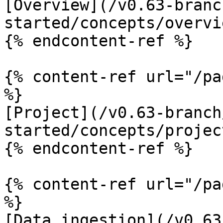
[Overview](/v0.63-branc
started/concepts/overvi
{% endcontent-ref %}

{% content-ref url="/pa
%}

[Project](/v0.63-branch
started/concepts/projec
{% endcontent-ref %}

{% content-ref url="/pa
%}

[Data ingestion](/v0.63