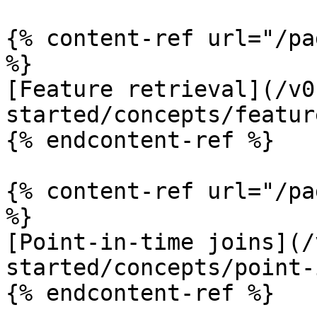
{% content-ref url="/pa
%}

[Feature retrieval](/v0
started/concepts/featur
{% endcontent-ref %}

{% content-ref url="/pa
%}

[Point-in-time joins](/
started/concepts/point-
{% endcontent-ref %}
