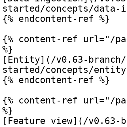
started/concepts/data-i
{% endcontent-ref %}

{% content-ref url="/pa
%}

[Entity](/v0.63-branch/
started/concepts/entity.
{% endcontent-ref %}

{% content-ref url="/pa
%}

[Feature view](/v0.63-b