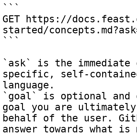
```

GET https://docs.feast.
started/concepts.md?ask
```

`ask` is the immediate 
specific, self-containe
language.

`goal` is optional and 
goal you are ultimately
behalf of the user. Git
answer towards what is 