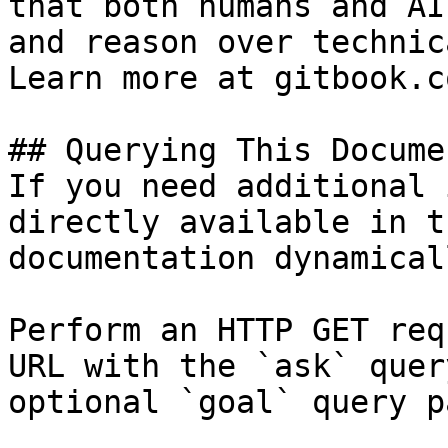
that both humans and AI
and reason over technic
Learn more at gitbook.co
## Querying This Docume
If you need additional 
directly available in t
documentation dynamical
Perform an HTTP GET req
URL with the `ask` quer
optional `goal` query p