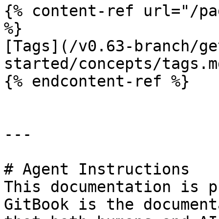
{% content-ref url="/pa
%}

[Tags](/v0.63-branch/ge
started/concepts/tags.md
{% endcontent-ref %}

---

# Agent Instructions

This documentation is p
GitBook is the document