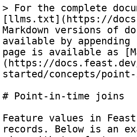
> For the complete docu
[llms.txt](https://docs
Markdown versions of do
available by appending 
page is available as [M
(https://docs.feast.dev
started/concepts/point-
# Point-in-time joins

Feature values in Feast
records. Below is an ex