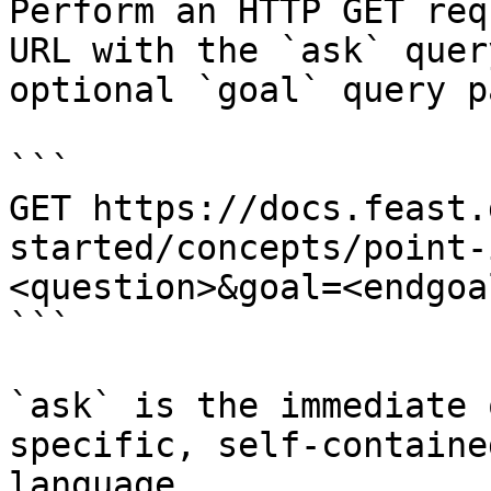
Perform an HTTP GET req
URL with the `ask` quer
optional `goal` query p
```

GET https://docs.feast.
started/concepts/point-
<question>&goal=<endgoal
```

`ask` is the immediate 
specific, self-containe
language.
