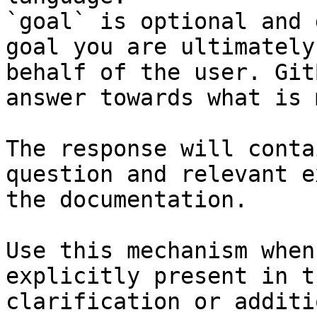
`goal` is optional and 
goal you are ultimately
behalf of the user. Git
answer towards what is 
The response will conta
question and relevant e
the documentation.

Use this mechanism when
explicitly present in t
clarification or additi