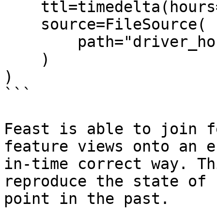
    ttl=timedelta(hours=2),

    source=FileSource(

        path="driver_hourly_stats.parquet"

    )

)

```

Feast is able to join f
feature views onto an e
in-time correct way. Th
reproduce the state of 
point in the past.
