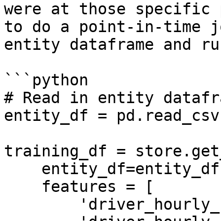
were at those specific 
to do a point-in-time j
entity dataframe and ru
```python

# Read in entity datafra
entity_df = pd.read_csv
training_df = store.get
    entity_df=entity_df,

    features = [

        'driver_hourly_stats:trips_today',
