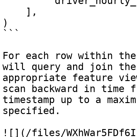
        'driver_hourly_stats:earnings_today'

    ],

)

```

For each row within the
will query and join the
appropriate feature vie
scan backward in time f
timestamp up to a maxim
specified.

![](/files/WXhWar5FDf6I