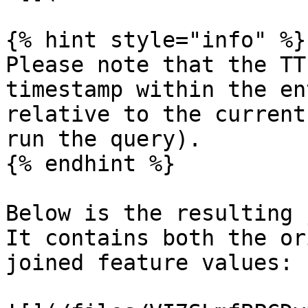
{% hint style="info" %}

Please note that the TT
timestamp within the en
relative to the current
run the query).

{% endhint %}

Below is the resulting 
It contains both the or
joined feature values:
