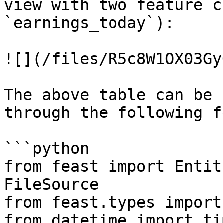
view with two feature c
`earnings_today`):

![](/files/R5c8W1OX03Gy
The above table can be 
through the following f
```python

from feast import Entit
FileSource

from feast.types import
from datetime import ti