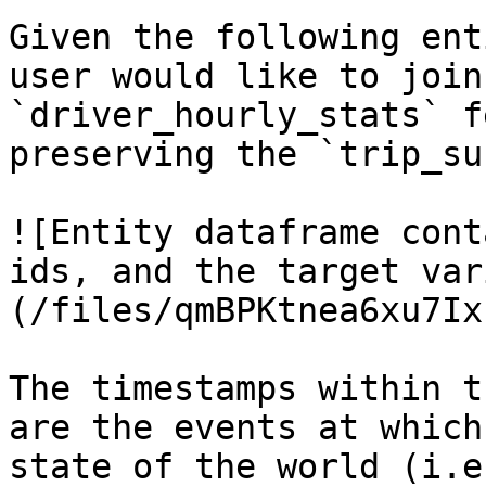
Given the following ent
user would like to join
`driver_hourly_stats` f
preserving the `trip_su
![Entity dataframe cont
ids, and the target var
(/files/qmBPKtnea6xu7Ix
The timestamps within t
are the events at which
state of the world (i.e