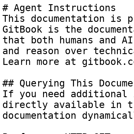
# Agent Instructions

This documentation is p
GitBook is the document
that both humans and AI
and reason over technic
Learn more at gitbook.co
## Querying This Docume
If you need additional 
directly available in t
documentation dynamical