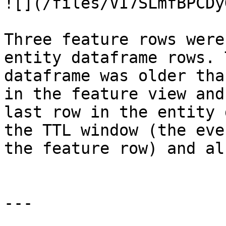
![](/files/VI7SLmfBPCDy
Three feature rows were
entity dataframe rows. 
dataframe was older tha
in the feature view and
last row in the entity 
the TTL window (the eve
the feature row) and al
---
