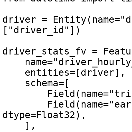
driver = Entity(name="d
["driver_id"])

driver_stats_fv = Featu
    name="driver_hourly_stats",

    entities=[driver],

    schema=[

        Field(name="trips_today", dtype=Int64),

        Field(name="earnings_today", 
dtype=Float32),

    ],
