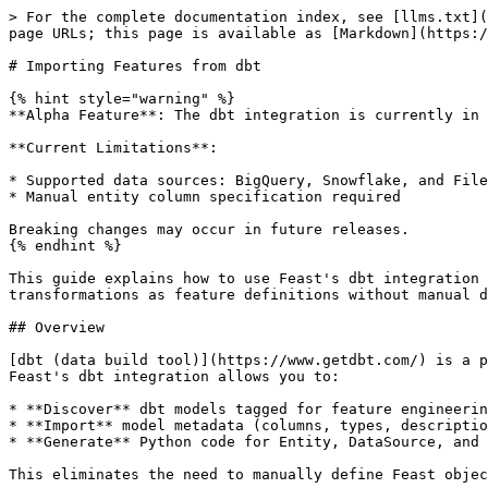
> For the complete documentation index, see [llms.txt](https://docs.feast.dev/llms.txt). Markdown versions of documentation pages are available by appending `.md` to page URLs; this page is available as [Markdown](https://docs.feast.dev/v0.63-branch/how-to-guides/dbt-integration.md).

# Importing Features from dbt

{% hint style="warning" %}
**Alpha Feature**: The dbt integration is currently in early development and subject to change.

**Current Limitations**:

* Supported data sources: BigQuery, Snowflake, and File-based sources only
* Manual entity column specification required

Breaking changes may occur in future releases.
{% endhint %}

This guide explains how to use Feast's dbt integration to automatically import dbt models as Feast FeatureViews. This enables you to leverage your existing dbt transformations as feature definitions without manual duplication.

## Overview

[dbt (data build tool)](https://www.getdbt.com/) is a popular tool for transforming data in your warehouse. Many teams already use dbt to create feature tables. Feast's dbt integration allows you to:

* **Discover** dbt models tagged for feature engineering
* **Import** model metadata (columns, types, descriptions) as Feast objects
* **Generate** Python code for Entity, DataSource, and FeatureView definitions

This eliminates the need to manually define Feast objects that mirror your dbt models.

## Prerequisites

* A dbt project with compiled artifacts (`target/manifest.json`)
* Feast installed with dbt support:

```bash
pip install 'feast[dbt]'
```

Or install the parser directly:

```bash
pip install dbt-artifacts-parser
```

## Quick Start

### 1. Tag your dbt models

In your dbt project, add a `feast` tag to models you want to import:

{% code title="models/driver\_features.sql" %}

```sql
{{ config(
    materialized='table',
    tags=['feast']
) }}

SELECT
    driver_id,
    event_timestamp,
    avg_rating,
    total_trips,
    is_active
FROM {{ ref('stg_drivers') }}
```

{% endcode %}

### 2. Define column types in schema.yml

Feast uses column metadata from your `schema.yml` to determine feature types:

{% code title="models/schema.yml" %}

```yaml
version: 2
models:
  - name: driver_features
    description: "Driver aggregated features for ML models"
    columns:
      - name: driver_id
        description: "Unique driver identifier"
        data_type: STRING
      - name: event_timestamp
        description: "Feature timestamp"
        data_type: TIMESTAMP
      - name: avg_rating
        description: "Average driver rating"
        data_type: FLOAT64
      - name: total_trips
        description: "Total completed trips"
        data_type: INT64
      - name: is_active
        description: "Whether driver is currently active"
        data_type: BOOLEAN
```

{% endcode %}

### 3. Compile your dbt project

```bash
cd your_dbt_project
dbt compile
```

This generates `target/manifest.json` which Feast will read.

### 4. List available models

Use the Feast CLI to discover tagged models:

```bash
feast dbt list target/manifest.json --tag-filter feast
```

Output:

```
Found 1 model(s) with tag 'feast':

  driver_features
    Description: Driver aggregated features for ML models
    Columns: driver_id, event_timestamp, avg_rating, total_trips, is_active
    Tags: feast
```

### 5. Import models