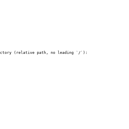
ctory (relative path, no leading `/`):
