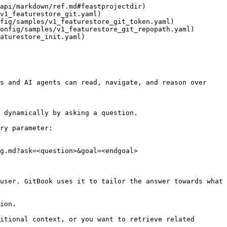
api/markdown/ref.md#feastprojectdir)

v1_featurestore_git.yaml)

fig/samples/v1_featurestore_git_token.yaml)

onfig/samples/v1_featurestore_git_repopath.yaml)

aturestore_init.yaml)

s and AI agents can read, navigate, and reason over 
 dynamically by asking a question.

ry parameter:

g.md?ask=<question>&goal=<endgoal>

user. GitBook uses it to tailor the answer towards what 
ion.

itional context, or you want to retrieve related 