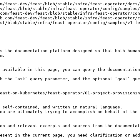
m/feast-dev/feast/blob/stable/infra/feast-operator/docs/
v/feast/blob/stable/infra/feast-operator/config/samples/
com/feast-dev/feast/blob/stable/infra/feast-operator/con
b.com/feast-dev/feast/blob/stable/infra/feast-operator/c
st/blob/stable/infra/feast-operator/config/samples/v1_fe
s the documentation platform designed so that both human
m.

 available in this page, you can query the documentation
h the `ask` query parameter, and the optional `goal` que
east-on-kubernetes/feast-operator/01-project-provisionin
 self-contained, and written in natural language.

ou are ultimately trying to accomplish on behalf of the 
on and relevant excerpts and sources from the documentat
esent in the current page, you need clarification or add