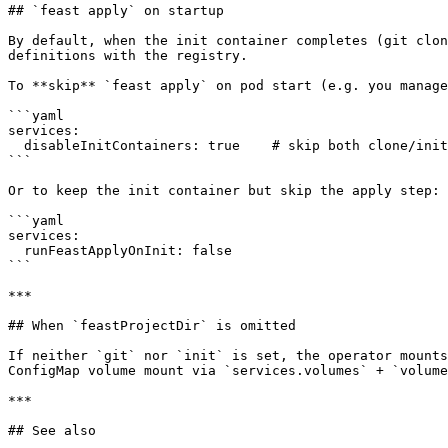
## `feast apply` on startup

By default, when the init container completes (git clon
definitions with the registry.

To **skip** `feast apply` on pod start (e.g. you manage
```yaml

services:

  disableInitContainers: true    # skip both clone/init AND feast apply

```

Or to keep the init container but skip the apply step:

```yaml

services:

  runFeastApplyOnInit: false

```

***

## When `feastProjectDir` is omitted

If neither `git` nor `init` is set, the operator mounts
ConfigMap volume mount via `services.volumes` + `volume
***

## See also
