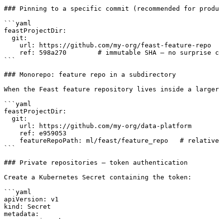
### Pinning to a specific commit (recommended for produ
```yaml

feastProjectDir:

  git:

    url: https://github.com/my-org/feast-feature-repo

    ref: 598a270        # immutable SHA — no surprise changes on pod restart

```

### Monorepo: feature repo in a subdirectory

When the Feast feature repository lives inside a larger
```yaml

feastProjectDir:

  git:

    url: https://github.com/my-org/data-platform

    ref: e959053

    featureRepoPath: ml/feast/feature_repo   # relative to repo root

```

### Private repositories — token authentication

Create a Kubernetes Secret containing the token:

```yaml

apiVersion: v1

kind: Secret

metadata:
