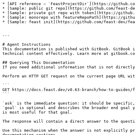
* [API reference — `FeastProjectDir`](https://github.co
* [Sample: public git repo](https://github.com/feast-de
* [Sample: private git repo with token](https://github.
* [Sample: monorepo with featureRepoPath](https://githu
* [Sample: feast init](https://github.com/feast-dev/fea
---

# Agent Instructions

This documentation is published with GitBook. GitBook i
technical content effectively. Learn more at gitbook.co
## Querying This Documentation

If you need additional information that is not directly
Perform an HTTP GET request on the current page URL wit
```

GET https://docs.feast.dev/v0.63-branch/how-to-guides/f
```

`ask` is the immediate question: it should be specific,
`goal` is optional and describes the broader end goal y
is most useful for that goal.

The response will contain a direct answer to the questi
Use this mechanism when the answer is not explicitly pr