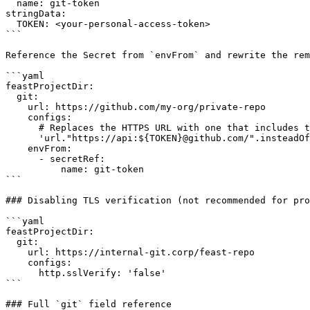
  name: git-token

stringData:

  TOKEN: <your-personal-access-token>

```

Reference the Secret from `envFrom` and rewrite the rem
```yaml

feastProjectDir:

  git:

    url: https://github.com/my-org/private-repo

    configs:

      # Replaces the HTTPS URL with one that includes the token

      'url."https://api:${TOKEN}@github.com/".insteadOf': 'https://github.com/'

    envFrom:

      - secretRef:

          name: git-token

```

### Disabling TLS verification (not recommended for pro
```yaml

feastProjectDir:

  git:

    url: https://internal-git.corp/feast-repo

    configs:

      http.sslVerify: 'false'

```

### Full `git` field reference
