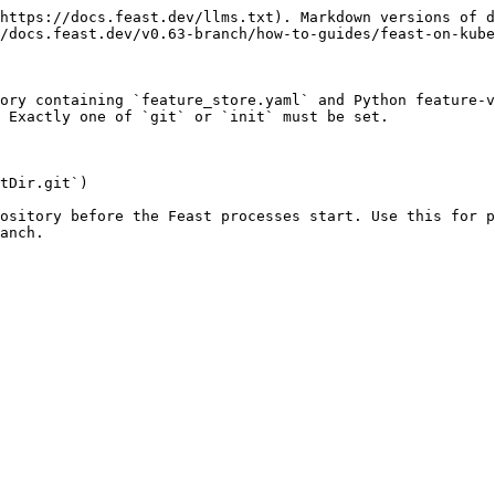
https://docs.feast.dev/llms.txt). Markdown versions of d
/docs.feast.dev/v0.63-branch/how-to-guides/feast-on-kube
ory containing `feature_store.yaml` and Python feature-v
 Exactly one of `git` or `init` must be set.

tDir.git`)

ository before the Feast processes start. Use this for p
anch.
