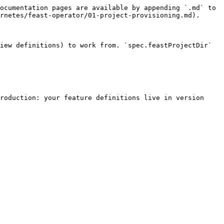
ocumentation pages are available by appending `.md` to 
rnetes/feast-operator/01-project-provisioning.md).

iew definitions) to work from. `spec.feastProjectDir` 
roduction: your feature definitions live in version 