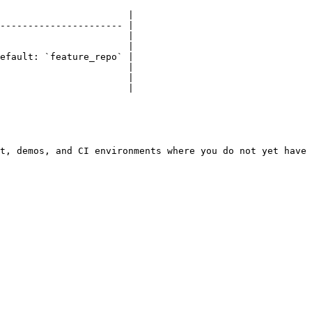
                       |

---------------------- |

                       |

                       |

efault: `feature_repo` |

                       |

                       |

                       |

t, demos, and CI environments where you do not yet have 