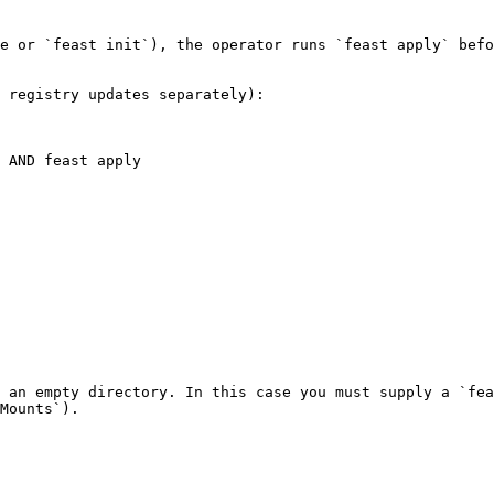
e or `feast init`), the operator runs `feast apply` befo
 registry updates separately):

 an empty directory. In this case you must supply a `fea
Mounts`).
