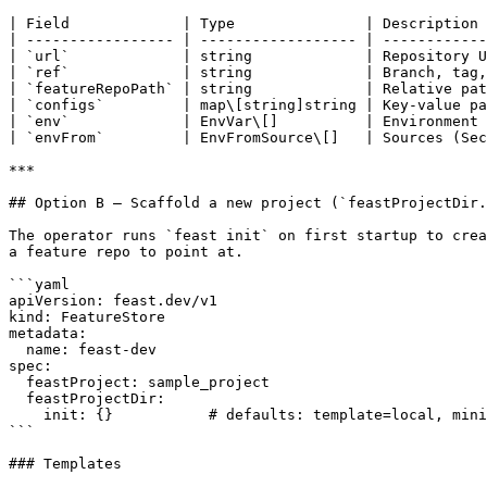
| Field             | Type               | Description 
| ----------------- | ------------------ | ------------
| `url`             | string             | Repository U
| `ref`             | string             | Branch, tag,
| `featureRepoPath` | string             | Relative pat
| `configs`         | map\[string]string | Key-value pa
| `env`             | EnvVar\[]          | Environment 
| `envFrom`         | EnvFromSource\[]   | Sources (Sec
***

## Option B — Scaffold a new project (`feastProjectDir.
The operator runs `feast init` on first startup to crea
a feature repo to point at.

```yaml

apiVersion: feast.dev/v1

kind: FeatureStore

metadata:

  name: feast-dev

spec:

  feastProject: sample_project

  feastProjectDir:

    init: {}           # defaults: template=local, minimal=false

```

### Templates
