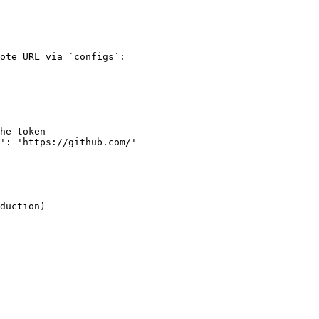
ote URL via `configs`:

duction)
