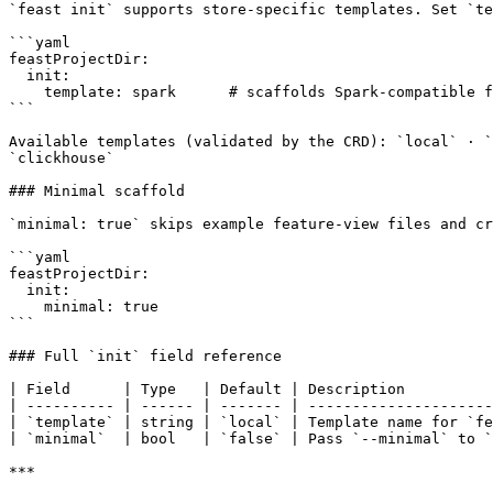
`feast init` supports store-specific templates. Set `te
```yaml

feastProjectDir:

  init:

    template: spark      # scaffolds Spark-compatible feature_store.yaml

```

Available templates (validated by the CRD): `local` · `
`clickhouse`

### Minimal scaffold

`minimal: true` skips example feature-view files and cr
```yaml

feastProjectDir:

  init:

    minimal: true

```

### Full `init` field reference

| Field      | Type   | Default | Description          
| ---------- | ------ | ------- | ---------------------
| `template` | string | `local` | Template name for `fe
| `minimal`  | bool   | `false` | Pass `--minimal` to `
***
