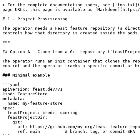
> For the complete documentation index, see [llms.txt](
page URLs; this page is available as [Markdown](https:/
# 1 — Project Provisioning

The operator needs a Feast feature repository (a direct
controls how that directory is created inside the pods.
***

## Option A — Clone from a Git repository (`feastProjec
The operator runs an init container that clones the rep
control and the operator tracks a specific commit or br
### Minimal example

```yaml

apiVersion: feast.dev/v1

kind: FeatureStore

metadata:

  name: my-feature-store

spec:

  feastProject: credit_scoring

  feastProjectDir:

    git:

      url: https://github.com/my-org/feast-feature-repo

      ref: main          # branch, tag, or commit SHA

```
