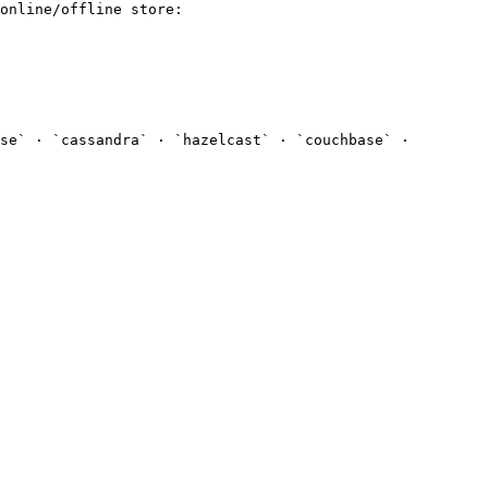
online/offline store:

se` · `cassandra` · `hazelcast` · `couchbase` · 