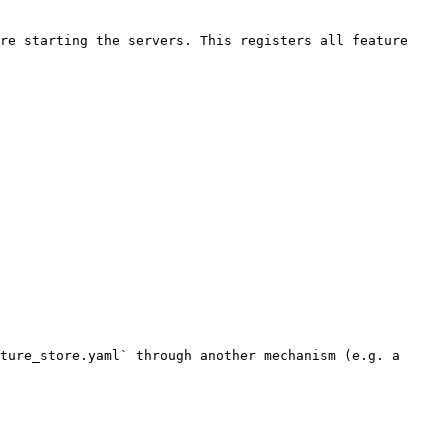
re starting the servers. This registers all feature 
ture_store.yaml` through another mechanism (e.g. a 