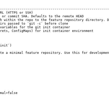
                                                        
--------------------------------------------------------
RL (HTTPS or SSH)                                       
 or commit SHA. Defaults to the remote HEAD             
h within the repo to the feature repository directory. D
irs passed to `git -c` before clone                     
variables for the git init container                    
rets, ConfigMaps) for init container environment        
init`)

te a minimal feature repository. Use this for developmen