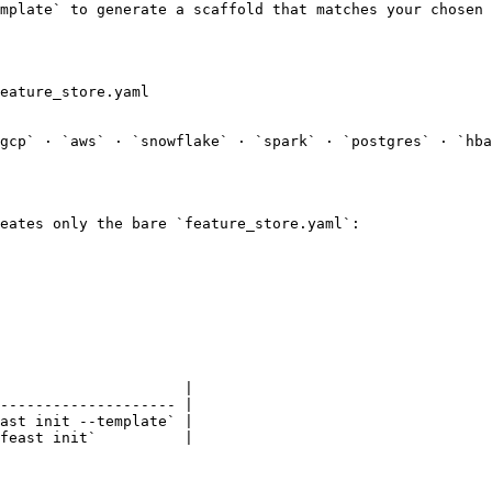
mplate` to generate a scaffold that matches your chosen 
gcp` · `aws` · `snowflake` · `spark` · `postgres` · `hba
eates only the bare `feature_store.yaml`:

                     |

-------------------- |

ast init --template` |

feast init`          |
