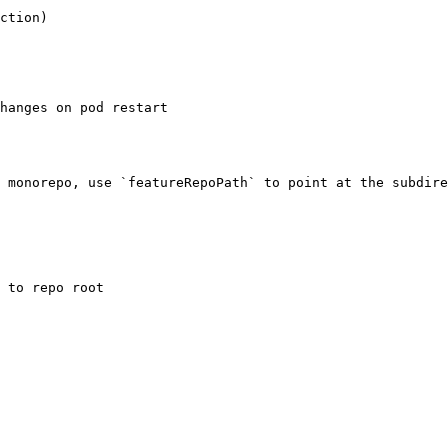
ction)

 monorepo, use `featureRepoPath` to point at the subdire