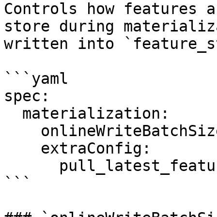
Controls how features a
store during materializ
written into `feature_s
```yaml

spec:

  materialization:

    onlineWriteBatchSize: 10000

    extraConfig:

      pull_latest_features: "false"

```
