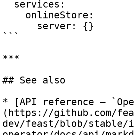
  services:

    onlineStore:

      server: {}

```

***

## See also

* [API reference — `Ope
(https://github.com/fea
dev/feast/blob/stable/i
operator/docs/api/markd