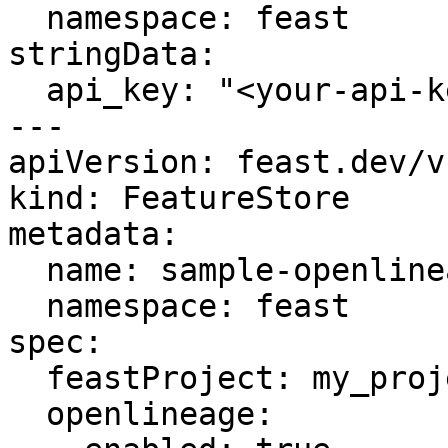
  namespace: feast

stringData:

  api_key: "<your-api-key>"

---

apiVersion: feast.dev/v1
kind: FeatureStore

metadata:

  name: sample-openlineage-auth

  namespace: feast

spec:

  feastProject: my_project

  openlineage:
