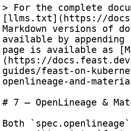
> For the complete docu
[llms.txt](https://docs
Markdown versions of do
available by appending 
page is available as [M
(https://docs.feast.dev
guides/feast-on-kuberne
openlineage-and-materia
# 7 — OpenLineage & Mat
Both `spec.openlineage`