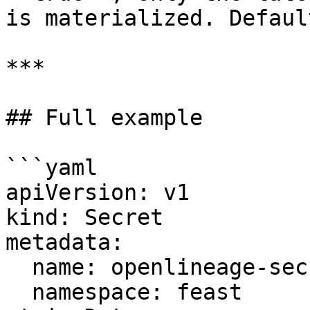
is materialized. Defaul
***

## Full example

```yaml

apiVersion: v1

kind: Secret

metadata:

  name: openlineage-secret

  namespace: feast
