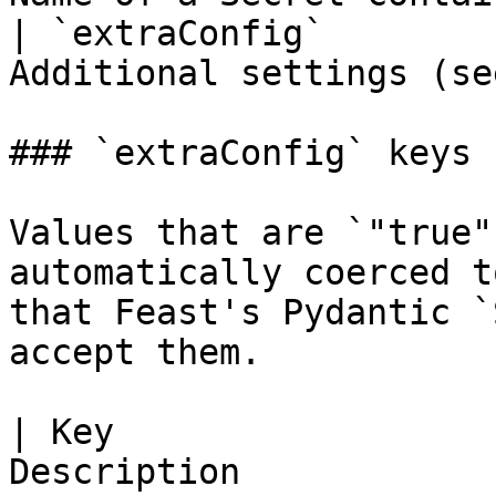
| `extraConfig`        
Additional settings (se
### `extraConfig` keys

Values that are `"true"
automatically coerced t
that Feast's Pydantic `
accept them.

| Key                  
Description                                           