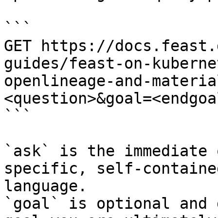
```

GET https://docs.feast.
guides/feast-on-kuberne
openlineage-and-materia
<question>&goal=<endgoal
```

`ask` is the immediate 
specific, self-containe
language.

`goal` is optional and 