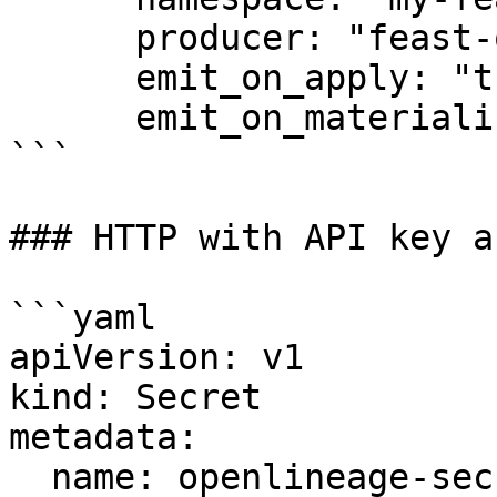
      producer: "feast-operator"

      emit_on_apply: "true"

      emit_on_materialize: "true"

```

### HTTP with API key a
```yaml

apiVersion: v1

kind: Secret

metadata:

  name: openlineage-secret
