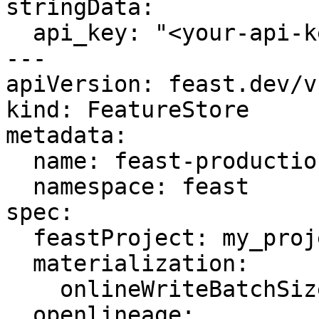
stringData:

  api_key: "<your-api-key>"

---

apiVersion: feast.dev/v1
kind: FeatureStore

metadata:

  name: feast-production

  namespace: feast

spec:

  feastProject: my_project

  materialization:

    onlineWriteBatchSize: 10000

  openlineage:
