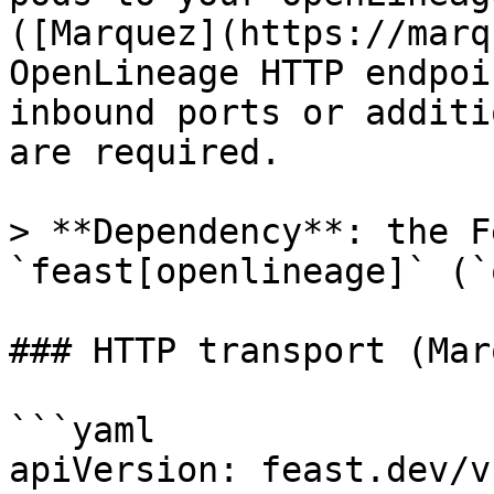
([Marquez](https://marq
OpenLineage HTTP endpoi
inbound ports or additi
are required.

> **Dependency**: the F
`feast[openlineage]` (`
### HTTP transport (Mar
```yaml

apiVersion: feast.dev/v1