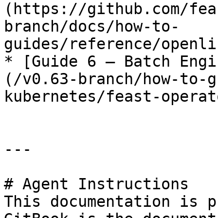
(https://github.com/fea
branch/docs/how-to-
guides/reference/openli
* [Guide 6 — Batch Engi
(/v0.63-branch/how-to-g
kubernetes/feast-operat
---

# Agent Instructions

This documentation is p