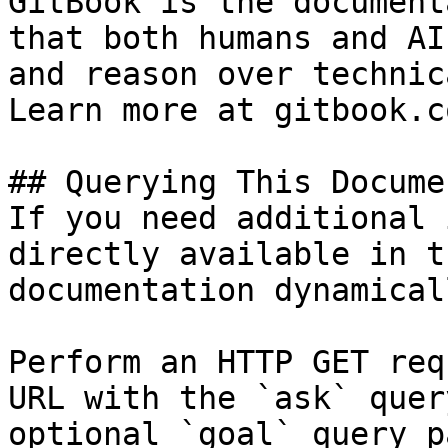
GitBook is the document
that both humans and AI
and reason over technic
Learn more at gitbook.co
## Querying This Docume
If you need additional 
directly available in t
documentation dynamical
Perform an HTTP GET req
URL with the `ask` quer
optional `goal` query p