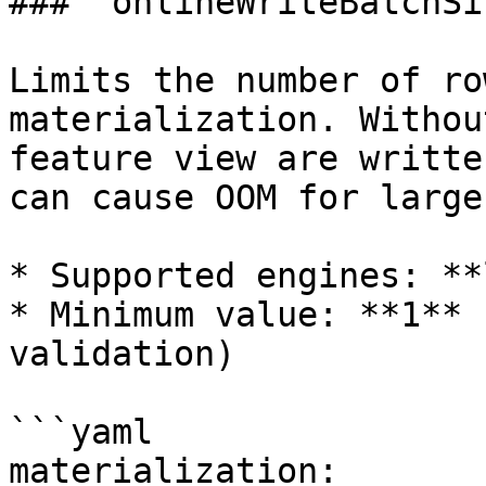
### `onlineWriteBatchSiz
Limits the number of ro
materialization. Withou
feature view are writte
can cause OOM for large
* Supported engines: **
* Minimum value: **1** 
validation)

```yaml

materialization:
