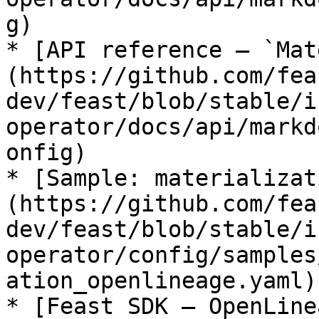
g)

* [API reference — `Mat
(https://github.com/fea
dev/feast/blob/stable/i
operator/docs/api/markd
onfig)

* [Sample: materializat
(https://github.com/fea
dev/feast/blob/stable/i
operator/config/samples
ation_openlineage.yaml)

* [Feast SDK — OpenLine