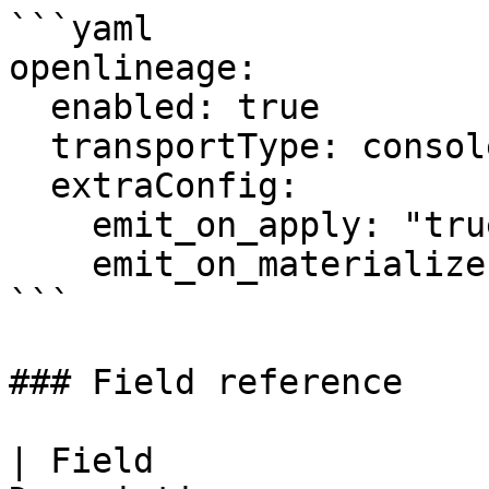
```yaml

openlineage:

  enabled: true

  transportType: console

  extraConfig:

    emit_on_apply: "true"

    emit_on_materialize: "true"

```

### Field reference

| Field                