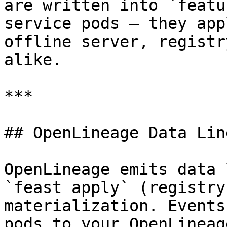
are written into `featu
service pods — they app
offline server, registr
alike.

***

## OpenLineage Data Lin
OpenLineage emits data 
`feast apply` (registry
materialization. Events
pods to your OpenLineag