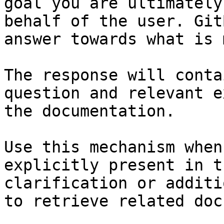
goal you are ultimately
behalf of the user. Git
answer towards what is 
The response will conta
question and relevant e
the documentation.

Use this mechanism when
explicitly present in t
clarification or additi