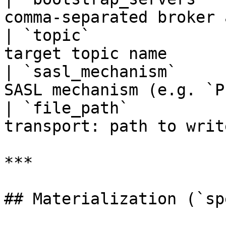
comma-separated broker 
| `topic`              
target topic name      
| `sasl_mechanism`     
SASL mechanism (e.g. `P
| `file_path`          
transport: path to writ
***

## Materialization (`sp