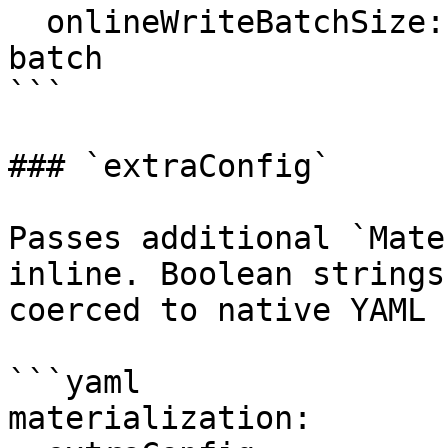
  onlineWriteBatchSize: 10000    # 10 k rows per 
batch

```

### `extraConfig`

Passes additional `Mate
inline. Boolean strings
coerced to native YAML 
```yaml

materialization:
