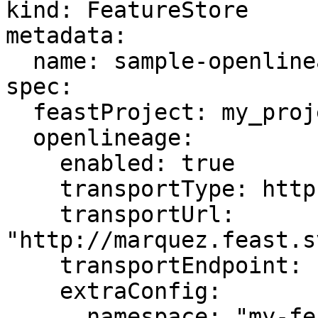
kind: FeatureStore

metadata:

  name: sample-openlineage

spec:

  feastProject: my_project

  openlineage:

    enabled: true

    transportType: http

    transportUrl: 
"http://marquez.feast.s
    transportEndpoint: "api/v1/lineage"

    extraConfig:

      namespace: "my-feast-project"
