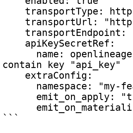
    enabled: true

    transportType: http

    transportUrl: "https://marquez.example.com"

    transportEndpoint: "api/v1/lineage"

    apiKeySecretRef:

      name: openlineage-secret    # Secret must 
contain key "api_key"

    extraConfig:

      namespace: "my-feast-project"

      emit_on_apply: "true"

      emit_on_materialize: "true"

```
