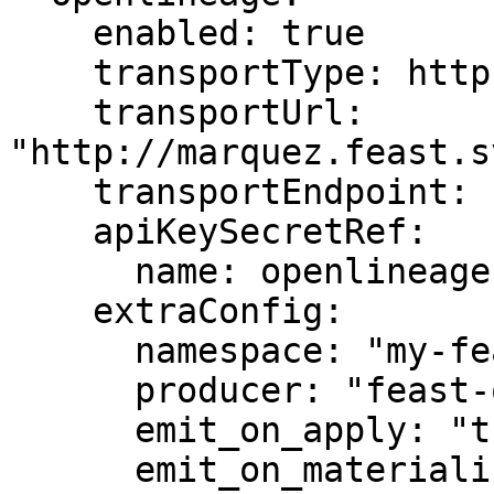
    enabled: true

    transportType: http

    transportUrl: 
"http://marquez.feast.s
    transportEndpoint: "api/v1/lineage"

    apiKeySecretRef:

      name: openlineage-secret

    extraConfig:

      namespace: "my-feast-project"

      producer: "feast-operator"

      emit_on_apply: "true"

      emit_on_materialize: "true"
