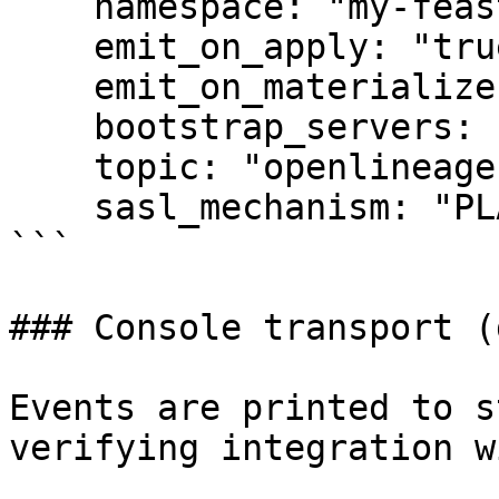
    namespace: "my-feast-project"

    emit_on_apply: "true"

    emit_on_materialize: "true"

    bootstrap_servers: "kafka.svc:9092"

    topic: "openlineage"

    sasl_mechanism: "PLAIN"

```

### Console transport (
Events are printed to s
verifying integration w