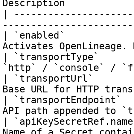
Description            
| ---------------------
-----------------------
| `enabled`            
Activates OpenLineage. 
| `transportType`      
`http` / `console` / `f
| `transportUrl`       
Base URL for HTTP trans
| `transportEndpoint`  
API path appended to `t
| `apiKeySecretRef.name
Name of a Secret contai