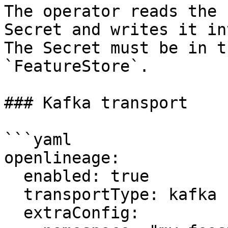
The operator reads the 
Secret and writes it in
The Secret must be in t
`FeatureStore`.

### Kafka transport

```yaml

openlineage:

  enabled: true

  transportType: kafka

  extraConfig:
