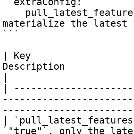
  extraConfig:

    pull_latest_features: "false"    # only 
materialize the latest 
```

| Key                  
Description                                                                                          
|

| ---------------------
-----------------------
-----------------------
| `pull_latest_features
`"true"`, only the late