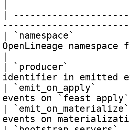
|

| ---------------------
-----------------------
| `namespace`          
OpenLineage namespace for emitt
|

| `producer`           
identifier in emitted e
| `emit_on_apply`      
events on `feast apply`
| `emit_on_materialize`
events on materializati
| `bootstrap_servers`  