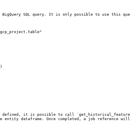
 BigQuery SQL query. It is only possible to use this que
gcp_project.table"

)

 defined, it is possible to call `get_historical_feature
e entity dataframe. Once completed, a job reference will