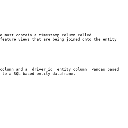
e must contain a timestamp column called 
feature views that are being joined onto the entity 
column and a `driver_id` entity column. Pandas based 
 to a SQL based entity dataframe.
