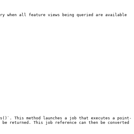
ry when all feature views being queried are available 
s()`. This method launches a job that executes a point-
 be returned. This job reference can then be converted 