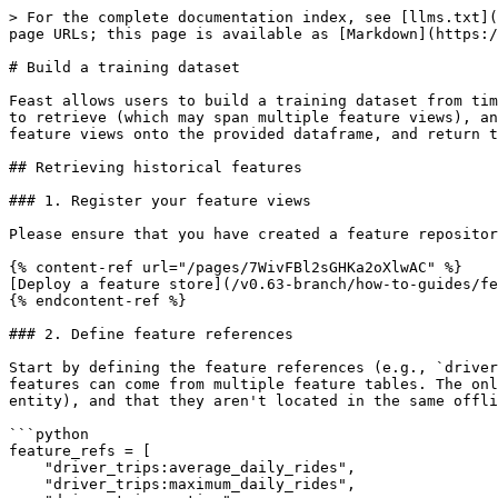
> For the complete documentation index, see [llms.txt](
page URLs; this page is available as [Markdown](https:/
# Build a training dataset

Feast allows users to build a training dataset from tim
to retrieve (which may span multiple feature views), an
feature views onto the provided dataframe, and return t
## Retrieving historical features

### 1. Register your feature views

Please ensure that you have created a feature repositor
{% content-ref url="/pages/7WivFBl2sGHKa2oXlwAC" %}

[Deploy a feature store](/v0.63-branch/how-to-guides/fe
{% endcontent-ref %}

### 2. Define feature references

Start by defining the feature references (e.g., `driver
features can come from multiple feature tables. The onl
entity), and that they aren't located in the same offli
```python

feature_refs = [

    "driver_trips:average_daily_rides",

    "driver_trips:maximum_daily_rides",
