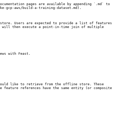
ocumentation pages are available by appending `.md` to 
ke-gcp-aws/build-a-training-dataset.md).

store. Users are expected to provide a list of features 
 will then execute a point-in-time join of multiple 
ews with Feast.

ould like to retrieve from the offline store. These 
e feature references have the same entity (or composite 