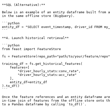
**SQL (Alternative):**

Below is an example of an entity dataframe built from a
in the same offline store (BigQuery).

```python

entity_df = "SELECT event_timestamp, driver_id FROM my_
```

**4. Launch historical retrieval**

```python

from feast import FeatureStore

fs = FeatureStore(repo_path="path/to/your/feature/repo"
training_df = fs.get_historical_features(

    features=[

        "driver_hourly_stats:conv_rate",

        "driver_hourly_stats:acc_rate"

    ],

    entity_df=entity_df

).to_df()

```

Once the feature references and an entity dataframe are
in-time join of features from the offline store onto th
to a Pandas dataframe by calling `to_df()`.
