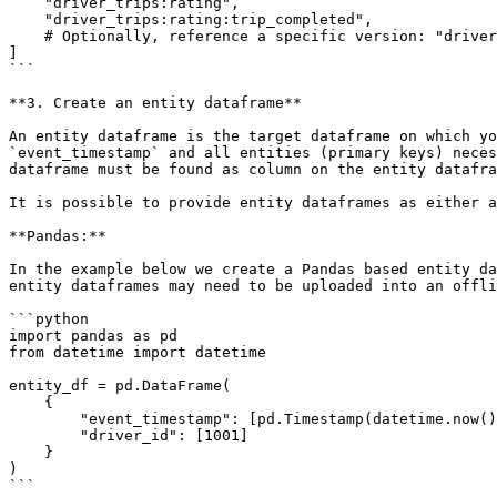
    "driver_trips:rating",

    "driver_trips:rating:trip_completed",

    # Optionally, reference a specific version: "driver_trips@v2:average_daily_rides"

]

```

**3. Create an entity dataframe**

An entity dataframe is the target dataframe on which yo
`event_timestamp` and all entities (primary keys) neces
dataframe must be found as column on the entity datafra
It is possible to provide entity dataframes as either a
**Pandas:**

In the example below we create a Pandas based entity da
entity dataframes may need to be uploaded into an offli
```python

import pandas as pd

from datetime import datetime

entity_df = pd.DataFrame(

    {

        "event_timestamp": [pd.Timestamp(datetime.now(), tz="UTC")],

        "driver_id": [1001]

    }

)

```
