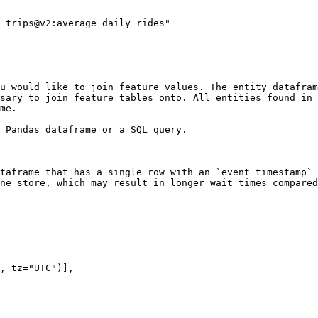
u would like to join feature values. The entity datafram
sary to join feature tables onto. All entities found in 
me.

 Pandas dataframe or a SQL query.

taframe that has a single row with an `event_timestamp` 
ne store, which may result in longer wait times compared