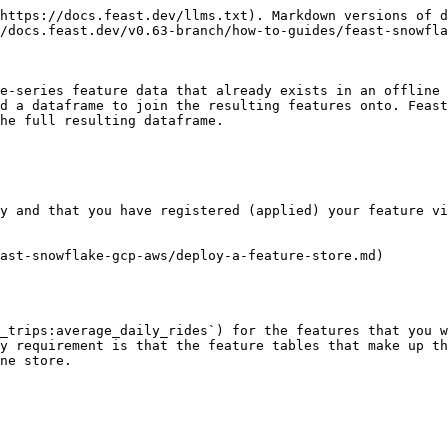
https://docs.feast.dev/llms.txt). Markdown versions of d
/docs.feast.dev/v0.63-branch/how-to-guides/feast-snowfla
e-series feature data that already exists in an offline 
d a dataframe to join the resulting features onto. Feast
he full resulting dataframe.

y and that you have registered (applied) your feature vi
ast-snowflake-gcp-aws/deploy-a-feature-store.md)

_trips:average_daily_rides`) for the features that you w
y requirement is that the feature tables that make up th
ne store.
