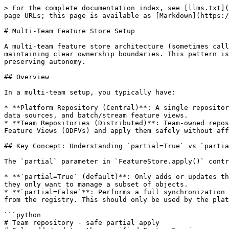
> For the complete documentation index, see [llms.txt](https://docs.feast.dev/llms.txt). Markdown versions of documentation pages are available by appending `.md` to page URLs; this page is available as [Markdown](https://docs.feast.dev/v0.63-branch/how-to-guides/feast-snowflake-gcp-aws/federated-feature-store.md).

# Multi-Team Feature Store Setup

A multi-team feature store architecture (sometimes called a "federated" feature store) allows multiple teams to collaborate on a shared Feast registry while maintaining clear ownership boundaries. This pattern is particularly useful for organizations with multiple teams or projects that need to share features while preserving autonomy.

## Overview

In a multi-team setup, you typically have:

* **Platform Repository (Central)**: A single repository managed by the platform team that acts as the source of truth for core infrastructure objects like entities, data sources, and batch/stream feature views.
* **Team Repositories (Distributed)**: Team-owned repositories for training pipelines and inference services. Teams define their own FeatureServices and On-Demand Feature Views (ODFVs) and apply them safely without affecting objects they don't own.

## Key Concept: Understanding `partial=True` vs `partial=False`

The `partial` parameter in `FeatureStore.apply()` controls how Feast handles object deletions:

* **`partial=True` (default)**: Only adds or updates the specified objects. Does NOT delete any existing objects in the registry. This is safe for teams to use when they only want to manage a subset of objects.
* **`partial=False`**: Performs a full synchronization - adds, updates, AND deletes objects. Objects not in the provided list (but tracked by Feast) will be removed from the registry. This should only be used by the platform team with full control.

```python
# Team repository - safe partial apply
# Only adds/updates the specified FeatureService
# Does NOT delete any other objects
store.apply([my_feature_service], partial=True)

# Platform repository - full sync with deletion capability
# Syncs all objects and can remove objects via objects_to_delete
store.apply(all_objects, objects_to_delete=objects_to_remove, partial=False)
```

## Architecture Diagram

```
┌─────────────────────────────────────────────────────────────────┐
│                     Platform Repository                         │
│                    (Central, platform team)                     │
│                                                                 │
│  ├── feature_store.yaml  (shared registry config)              │
│  ├── entities.py         (Entity definitions)                  │
│  ├── data_sources.py     (DataSource definitions)              │
│  └── feature_views.py    (FeatureView, StreamFeatureView)      │
│                                                                 │
│  Applies with partial=False (full control)                     │
└─────────────────────────────────────────────────────────────────┘
                              │
                              │ Shared Registry (e.g., S3, GCS, SQL)
                              │
              ┌───────────────┼───────────────┐
              │               │               │
    ┌─────────▼────────┐ ┌───▼────────┐ ┌────▼──────────┐
    │  Team A Repo     │ │  Team B    │ │  Team C    