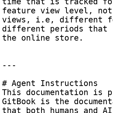
time that is tracked fo
feature view level, not
views, i.e, different f
different periods that 
the online store.

---

# Agent Instructions

This documentation is p
GitBook is the document
that both humans and AI