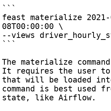
```

feast materialize 2021-
08T00:00:00 \

--views driver_hourly_st
```

The materialize command
It requires the user to
that will be loaded int
command is best used fr
state, like Airflow.
