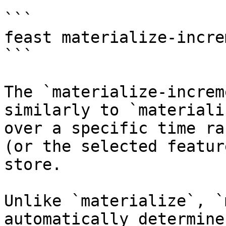
```

feast materialize-incre
```

The `materialize-increm
similarly to `materiali
over a specific time ra
(or the selected featur
store.

Unlike `materialize`, `
automatically determine