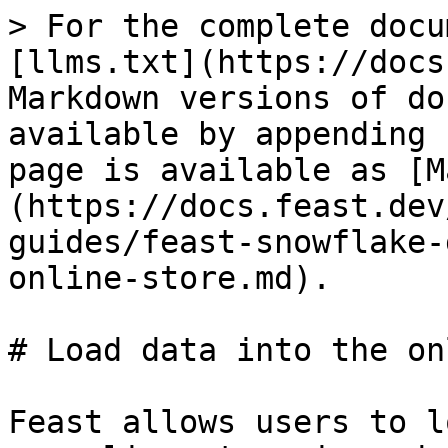
> For the complete docu
[llms.txt](https://docs
Markdown versions of do
available by appending 
page is available as [M
(https://docs.feast.dev
guides/feast-snowflake-
online-store.md).

# Load data into the on
Feast allows users to l