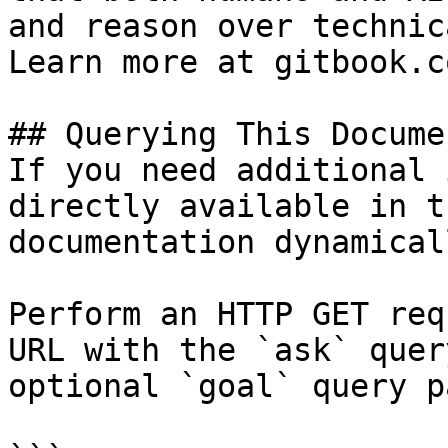
and reason over technic
Learn more at gitbook.co
## Querying This Docume
If you need additional 
directly available in t
documentation dynamical
Perform an HTTP GET req
URL with the `ask` quer
optional `goal` query p