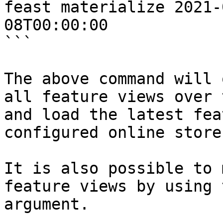
feast materialize 2021-
08T00:00:00

```

The above command will 
all feature views over 
and load the latest fea
configured online store.
It is also possible to 
feature views by using 
argument.
