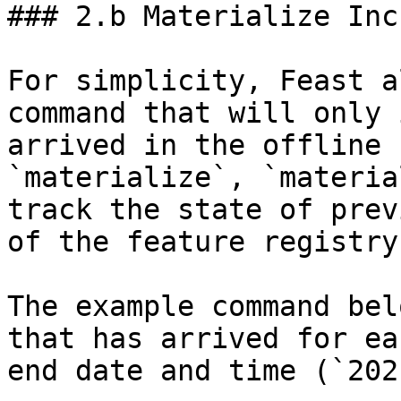
### 2.b Materialize Inc
For simplicity, Feast a
command that will only 
arrived in the offline 
`materialize`, `materia
track the state of prev
of the feature registry.
The example command bel
that has arrived for ea
end date and time (`202