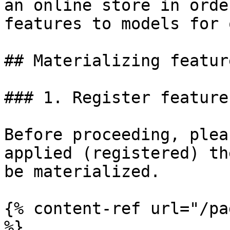
an online store in orde
features to models for 
## Materializing feature
### 1. Register feature
Before proceeding, plea
applied (registered) th
be materialized.

{% content-ref url="/pa
%}
