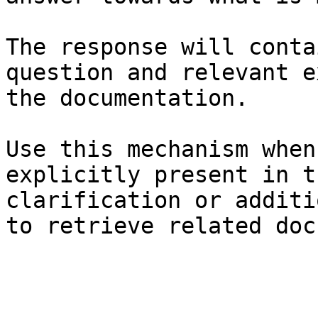
The response will conta
question and relevant e
the documentation.

Use this mechanism when
explicitly present in t
clarification or additi