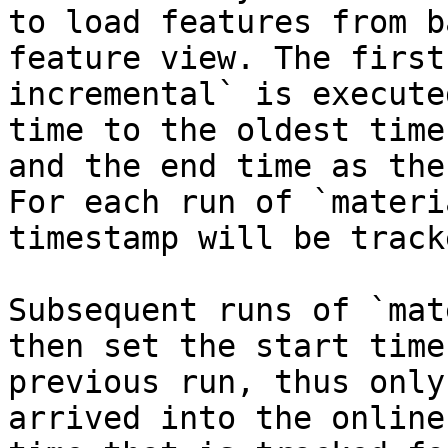
to load features from b
feature view. The first
incremental` is execute
time to the oldest time
and the end time as the
For each run of `materi
timestamp will be tracke
Subsequent runs of `mat
then set the start time
previous run, thus only
arrived into the online