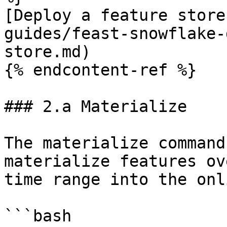
[Deploy a feature store
guides/feast-snowflake-
store.md)

{% endcontent-ref %}

### 2.a Materialize

The materialize command
materialize features ov
time range into the onl
```bash
