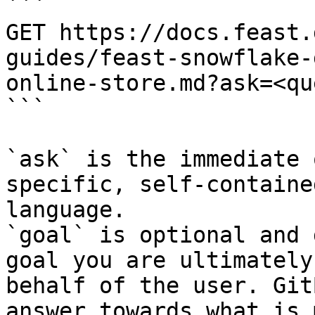
```

GET https://docs.feast.
guides/feast-snowflake-
online-store.md?ask=<qu
```

`ask` is the immediate 
specific, self-containe
language.

`goal` is optional and 
goal you are ultimately
behalf of the user. Git
answer towards what is 