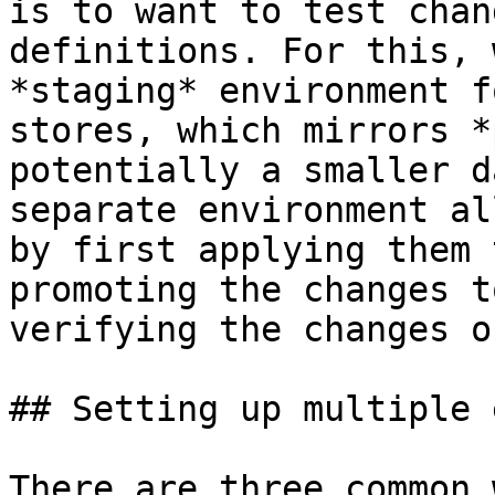
is to want to test chan
definitions. For this, 
*staging* environment f
stores, which mirrors *
potentially a smaller d
separate environment al
by first applying them 
promoting the changes t
verifying the changes o
## Setting up multiple 
There are three common 