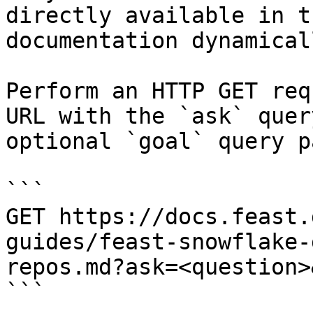
directly available in t
documentation dynamical
Perform an HTTP GET req
URL with the `ask` quer
optional `goal` query p
```

GET https://docs.feast.
guides/feast-snowflake-
repos.md?ask=<question>
```
