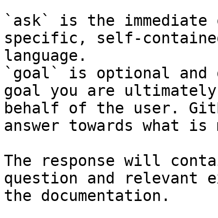
`ask` is the immediate 
specific, self-containe
language.

`goal` is optional and 
goal you are ultimately
behalf of the user. Git
answer towards what is 
The response will conta
question and relevant e
the documentation.
