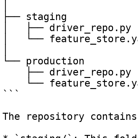
│

├── staging

│   ├── driver_repo.py

│   └── feature_store.ya
│

└── production

    ├── driver_repo.py

    └── feature_store.yaml

```

The repository contains