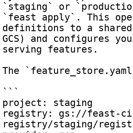
`staging` or `productio
`feast apply`. This ope
definitions to a shared
GCS) and configures you
serving features.

The `feature_store.yaml
```

project: staging

registry: gs://feast-ci
registry/staging/regist