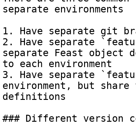
separate environments

1. Have separate git br
2. Have separate `featu
separate Feast object d
to each environment

3. Have separate `featu
environment, but share 
definitions

### Different version c