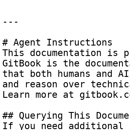
---

# Agent Instructions

This documentation is p
GitBook is the document
that both humans and AI
and reason over technic
Learn more at gitbook.co
## Querying This Docume
If you need additional 