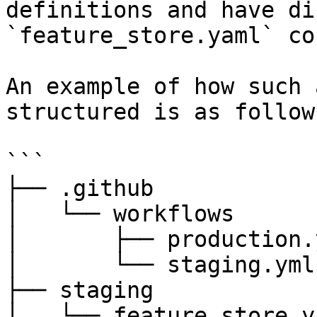
definitions and have di
`feature_store.yaml` co
An example of how such 
structured is as follows
```

├── .github

│   └── workflows

│       ├── production.y
│       └── staging.yml

├── staging

│   └── feature_store.ya