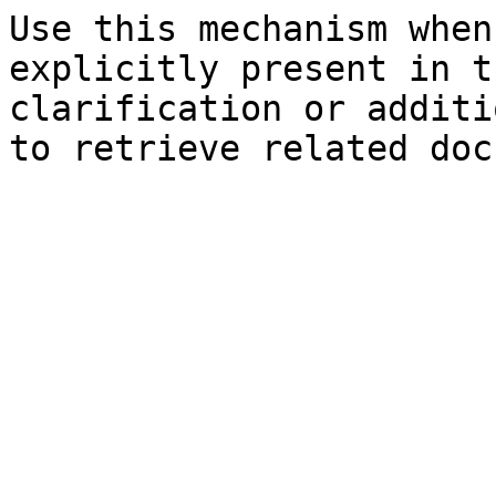
Use this mechanism when
explicitly present in t
clarification or additi