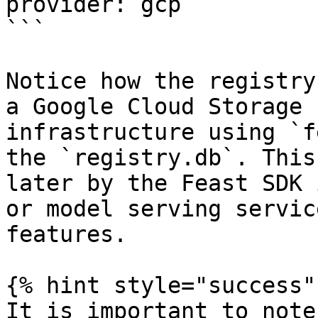
provider: gcp

```

Notice how the registry
a Google Cloud Storage 
infrastructure using `f
the `registry.db`. This
later by the Feast SDK 
or model serving servic
features.

{% hint style="success" 
It is important to note