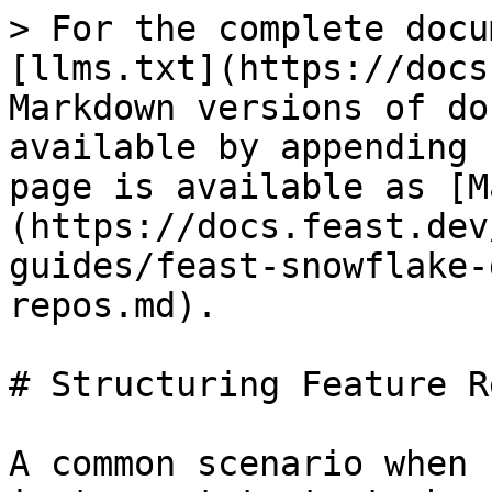
> For the complete docu
[llms.txt](https://docs
Markdown versions of do
available by appending 
page is available as [M
(https://docs.feast.dev
guides/feast-snowflake-
repos.md).

# Structuring Feature Re
A common scenario when 