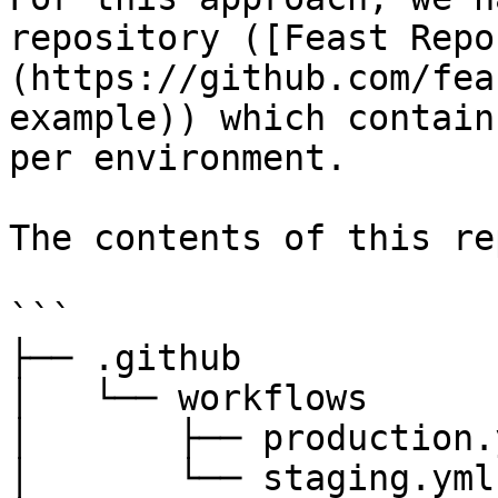
repository ([Feast Repo
(https://github.com/fea
example)) which contain
per environment.

The contents of this re
```

├── .github

│   └── workflows

│       ├── production.y
│       └── staging.yml
