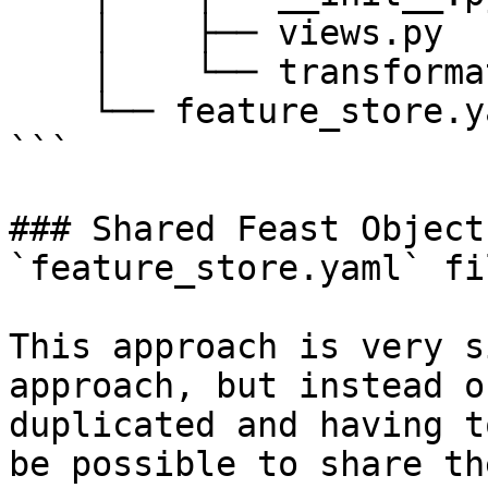
    │    ├── views.py

    │    └── transformations.py

    └── feature_store.yaml

```

### Shared Feast Object
`feature_store.yaml` fil
This approach is very s
approach, but instead o
duplicated and having t
be possible to share th