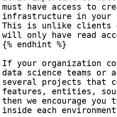
must have access to cre
infrastructure in your 
This is unlike clients 
will only have read acce
{% endhint %}

If your organization co
data science teams or a
several projects that c
features, entities, sou
then we encourage you t
inside each environment: