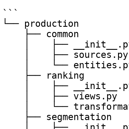
```

└── production

    ├── common

    │    ├── __init__.py

    │    ├── sources.py

    │    └── entities.py

    ├── ranking

    │    ├── __init__.py

    │    ├── views.py

    │    └── transformations.py

    ├── segmentation

    │    ├── __init__.py
