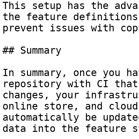
This setup has the adva
the feature definitions
prevent issues with cop
## Summary

In summary, once you ha
repository with CI that
changes, your infrastru
online store, and cloud
automatically be update
data into the feature s