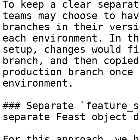
To keep a clear separat
teams may choose to hav
branches in their versi
each environment. In th
setup, changes would fi
branch, and then copied
production branch once 
environment.

### Separate `feature_s
separate Feast object d
For this approach, we h