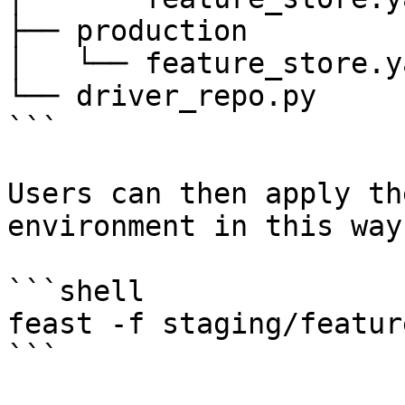
├── production

│   └── feature_store.ya
└── driver_repo.py

```

Users can then apply th
environment in this way:
```shell

feast -f staging/featur
```
