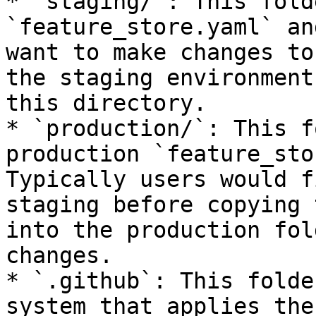
* `staging/`: This fold
`feature_store.yaml` an
want to make changes to
the staging environment
this directory.

* `production/`: This f
production `feature_sto
Typically users would f
staging before copying 
into the production fol
changes.

* `.github`: This folde
system that applies the