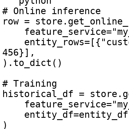
```python

# Online inference

row = store.get_online_
    feature_service="my_model_v1",

    entity_rows=[{"customer_id": 123, "shop_id": 
456}],

).to_dict()

# Training

historical_df = store.g
    feature_service="my_model_v1",

    entity_df=entity_df,

)
