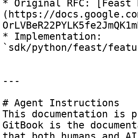
* Original RFC: [Feast 
(https://docs.google.co
OrLVBeR22PYLK5fe2JmQK1m
* Implementation: 
`sdk/python/feast/featu
---

# Agent Instructions

This documentation is p
GitBook is the document
that both humans and AI