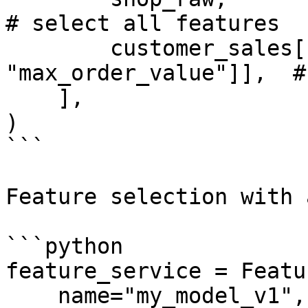
# select all features

        customer_sales[["average_order_value", 
"max_order_value"]],  #
    ],

)

```

Feature selection with 
```python

feature_service = Featu
    name="my_model_v1",
