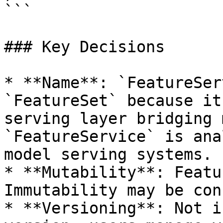
```

### Key Decisions

* **Name**: `FeatureSer
`FeatureSet` because it
serving layer bridging 
`FeatureService` is ana
model serving systems.

* **Mutability**: Featu
Immutability may be con
* **Versioning**: Not i