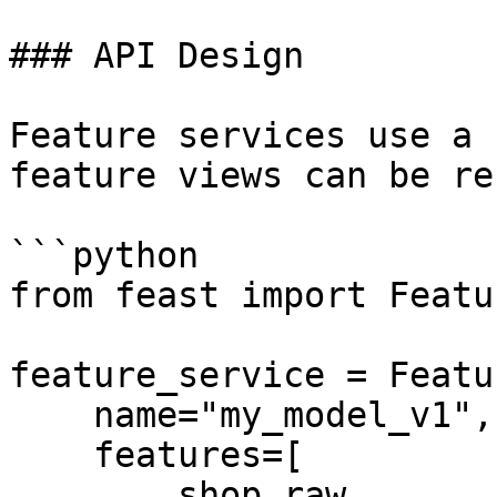
### API Design

Feature services use a 
feature views can be re
```python

from feast import Featu
feature_service = Featu
    name="my_model_v1",

    features=[

        shop_raw,                                           