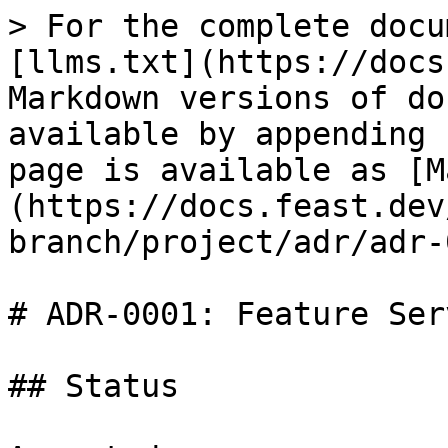
> For the complete docu
[llms.txt](https://docs
Markdown versions of do
available by appending 
page is available as [M
(https://docs.feast.dev
branch/project/adr/adr-
# ADR-0001: Feature Ser
## Status
