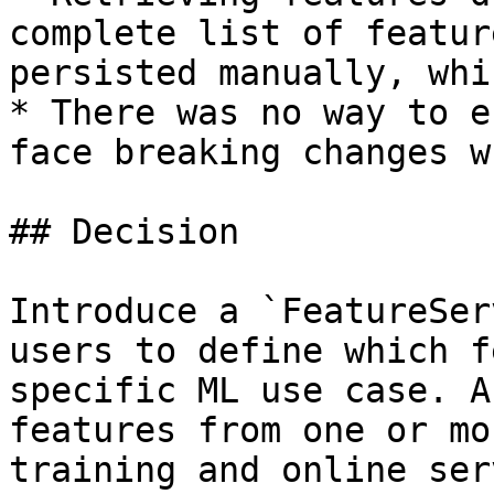
complete list of featur
persisted manually, whi
* There was no way to e
face breaking changes w
## Decision

Introduce a `FeatureSer
users to define which f
specific ML use case. A
features from one or mo
training and online ser