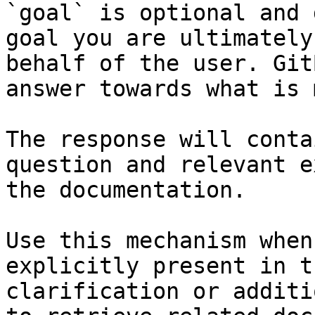
`goal` is optional and 
goal you are ultimately
behalf of the user. Git
answer towards what is 
The response will conta
question and relevant e
the documentation.

Use this mechanism when
explicitly present in t
clarification or additi