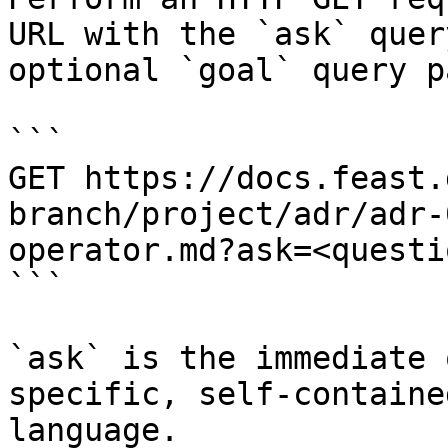
URL with the `ask` quer
optional `goal` query p
```

GET https://docs.feast.
branch/project/adr/adr-
operator.md?ask=<questi
```

`ask` is the immediate 
specific, self-containe
language.
