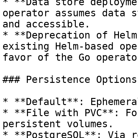
* **Data store deployme
operator assumes data s
and accessible.

* **Deprecation of Helm
existing Helm-based ope
favor of the Go operator
### Persistence Options

* **Default**: Ephemera
* **File with PVC**: Fo
persistent volumes.

* **PostgreSQL**: Via r