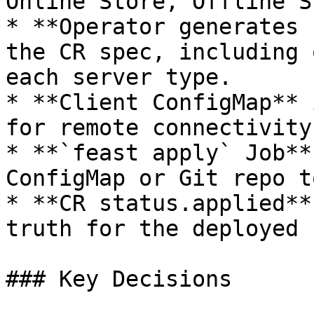
Online Store, Offline S
* **Operator generates 
the CR spec, including 
each server type.

* **Client ConfigMap** 
for remote connectivity.
* **`feast apply` Job**
ConfigMap or Git repo t
* **CR status.applied**
truth for the deployed 
### Key Decisions
