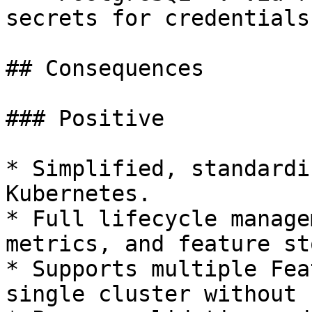
secrets for credentials.
## Consequences

### Positive

* Simplified, standardi
Kubernetes.

* Full lifecycle manage
metrics, and feature st
* Supports multiple Fea
single cluster without 