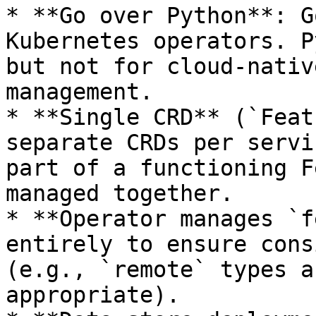
* **Go over Python**: G
Kubernetes operators. P
but not for cloud-nativ
management.

* **Single CRD** (`Feat
separate CRDs per servi
part of a functioning F
managed together.

* **Operator manages `f
entirely to ensure cons
(e.g., `remote` types a
appropriate).
