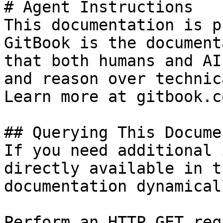
# Agent Instructions

This documentation is p
GitBook is the document
that both humans and AI
and reason over technic
Learn more at gitbook.co
## Querying This Docume
If you need additional 
directly available in t
documentation dynamical
Perform an HTTP GET req