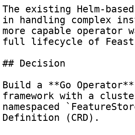
The existing Helm-based
in handling complex ins
more capable operator w
full lifecycle of Feast
## Decision

Build a **Go Operator**
framework with a cluste
namespaced `FeatureStor
Definition (CRD).
