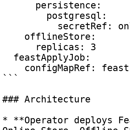
      persistence:

        postgresql:

          secretRef: online-store-creds

    offlineStore:

      replicas: 3

  feastApplyJob:

    configMapRef: feast-definitions

```

### Architecture

* **Operator deploys Fe