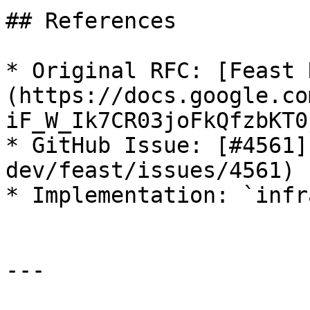
## References

* Original RFC: [Feast 
(https://docs.google.co
iF_W_Ik7CR03joFkQfzbKT0
* GitHub Issue: [#4561]
dev/feast/issues/4561)

* Implementation: `infr
---
