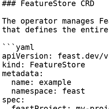
### FeatureStore CRD

The operator manages Fe
that defines the entire
```yaml

apiVersion: feast.dev/v
kind: FeatureStore

metadata:

  name: example

  namespace: feast

spec:

  feastProject: my-project
