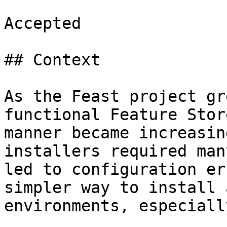
Accepted

## Context

As the Feast project gr
functional Feature Stor
manner became increasin
installers required man
led to configuration er
simpler way to install 
environments, especiall