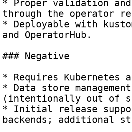
* Proper validation and
through the operator re
* Deployable with kusto
and OperatorHub.

### Negative

* Requires Kubernetes a
* Data store management
(intentionally out of s
* Initial release suppo
backends; additional st