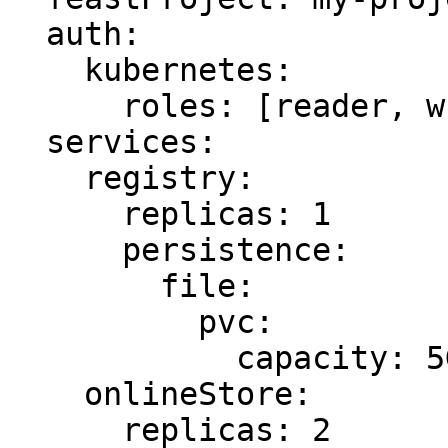
  auth:

    kubernetes:

      roles: [reader, writer]

  services:

    registry:

      replicas: 1

      persistence:

        file:

          pvc:

            capacity: 5Gi

    onlineStore:

      replicas: 2
