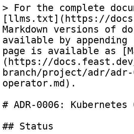
> For the complete docu
[llms.txt](https://docs
Markdown versions of do
available by appending 
page is available as [M
(https://docs.feast.dev
branch/project/adr/adr-
operator.md).

# ADR-0006: Kubernetes 
## Status
