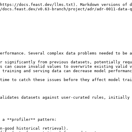
https://docs.feast.dev/llms.txt). Markdown versions of d
/docs.feast.dev/v0.63-branch/project/adr/adr-0011-data-q
erformance. Several complex data problems needed to be a
r significantly from previous datasets, potentially requ
s can cause invalid values to overwrite existing valid v
 training and serving data can decrease model performanc
time to catch these issues before they affect model trai
alidates datasets against user-curated rules, initially 
 a **profiler** pattern:

n-good historical retrieval).
