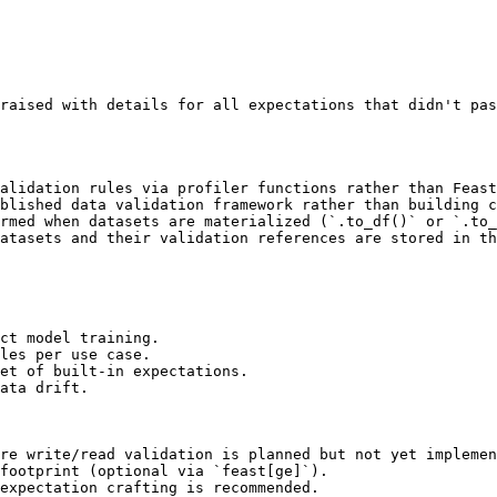
raised with details for all expectations that didn't pas
alidation rules via profiler functions rather than Feast
blished data validation framework rather than building c
rmed when datasets are materialized (`.to_df()` or `.to_
atasets and their validation references are stored in th
ct model training.

les per use case.

et of built-in expectations.

ata drift.

re write/read validation is planned but not yet implemen
footprint (optional via `feast[ge]`).

expectation crafting is recommended.
