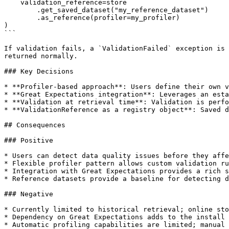
    validation_reference=store

        .get_saved_dataset("my_reference_dataset")

        .as_reference(profiler=my_profiler)

)

```

If validation fails, a `ValidationFailed` exception is 
returned normally.

### Key Decisions

* **Profiler-based approach**: Users define their own v
* **Great Expectations integration**: Leverages an esta
* **Validation at retrieval time**: Validation is perfo
* **ValidationReference as a registry object**: Saved d
## Consequences

### Positive

* Users can detect data quality issues before they affe
* Flexible profiler pattern allows custom validation ru
* Integration with Great Expectations provides a rich s
* Reference datasets provide a baseline for detecting d
### Negative

* Currently limited to historical retrieval; online sto
* Dependency on Great Expectations adds to the install 
* Automatic profiling capabilities are limited; manual 