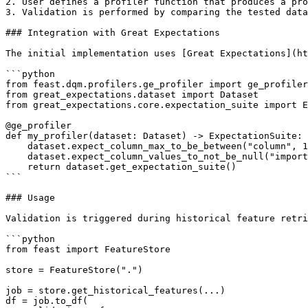
2. User defines a profiler function that produces a pro
3. Validation is performed by comparing the tested data
### Integration with Great Expectations

The initial implementation uses [Great Expectations](ht
```python

from feast.dqm.profilers.ge_profiler import ge_profiler

from great_expectations.dataset import Dataset

from great_expectations.core.expectation_suite import E
@ge_profiler

def my_profiler(dataset: Dataset) -> ExpectationSuite:

    dataset.expect_column_max_to_be_between("column", 1, 2)

    dataset.expect_column_values_to_not_be_null("important_feature")

    return dataset.get_expectation_suite()

```

### Usage

Validation is triggered during historical feature retri
```python

from feast import FeatureStore

store = FeatureStore(".")

job = store.get_historical_features(...)

df = job.to_df(
