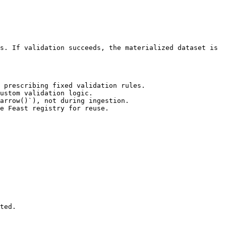
s. If validation succeeds, the materialized dataset is 
 prescribing fixed validation rules.

ustom validation logic.

arrow()`), not during ingestion.

e Feast registry for reuse.

ted.
