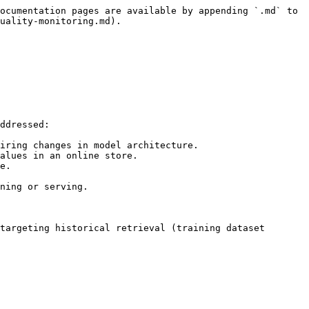
ocumentation pages are available by appending `.md` to 
uality-monitoring.md).

ddressed:

iring changes in model architecture.

alues in an online store.

e.

ning or serving.

targeting historical retrieval (training dataset 