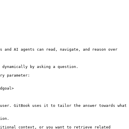
s and AI agents can read, navigate, and reason over 
 dynamically by asking a question.

ry parameter:

dgoal>

user. GitBook uses it to tailor the answer towards what 
ion.

itional context, or you want to retrieve related 