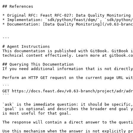
## References

* Original RFC: Feast RFC-027: Data Quality Monitoring

* Implementation: `sdk/python/feast/dqm/`, `sdk/python/
* Documentation: [Data Quality Monitoring](/v0.63-branc
---

# Agent Instructions

This documentation is published with GitBook. GitBook i
technical content effectively. Learn more at gitbook.co
## Querying This Documentation

If you need additional information that is not directly
Perform an HTTP GET request on the current page URL wit
```

GET https://docs.feast.dev/v0.63-branch/project/adr/adr
```

`ask` is the immediate question: it should be specific,
`goal` is optional and describes the broader end goal y
is most useful for that goal.

The response will contain a direct answer to the questi
Use this mechanism when the answer is not explicitly pr