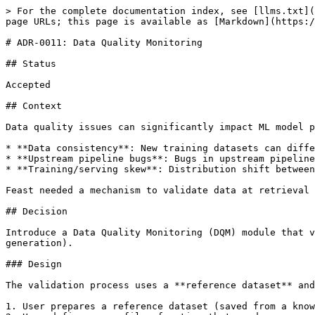
> For the complete documentation index, see [llms.txt](
page URLs; this page is available as [Markdown](https:/
# ADR-0011: Data Quality Monitoring

## Status

Accepted

## Context

Data quality issues can significantly impact ML model p
* **Data consistency**: New training datasets can diffe
* **Upstream pipeline bugs**: Bugs in upstream pipeline
* **Training/serving skew**: Distribution shift between
Feast needed a mechanism to validate data at retrieval 
## Decision

Introduce a Data Quality Monitoring (DQM) module that v
generation).

### Design

The validation process uses a **reference dataset** and
1. User prepares a reference dataset (saved from a know