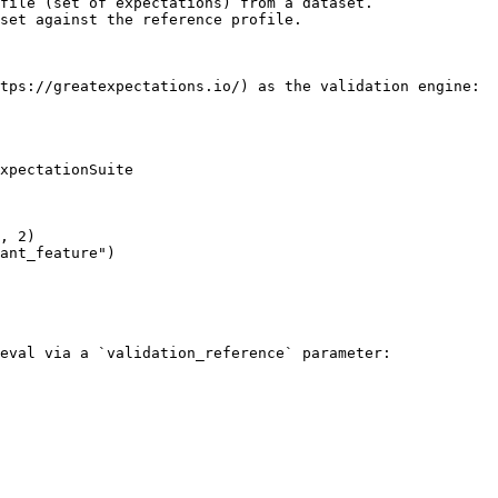
file (set of expectations) from a dataset.

set against the reference profile.

tps://greatexpectations.io/) as the validation engine:

xpectationSuite

eval via a `validation_reference` parameter:
