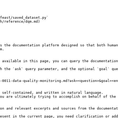
feast/saved_dataset.py`

h/reference/dqm.md)

s the documentation platform designed so that both human
m.

 available in this page, you can query the documentation
h the `ask` query parameter, and the optional `goal` que
-0011-data-quality-monitoring.md?ask=<question>&goal=<en
 self-contained, and written in natural language.

ou are ultimately trying to accomplish on behalf of the 
on and relevant excerpts and sources from the documentat
esent in the current page, you need clarification or add