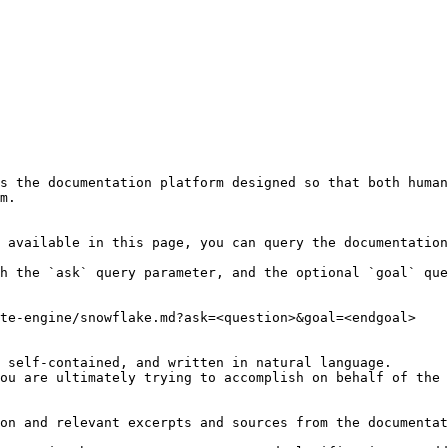
s the documentation platform designed so that both human
m.

 available in this page, you can query the documentation
h the `ask` query parameter, and the optional `goal` que
te-engine/snowflake.md?ask=<question>&goal=<endgoal>

 self-contained, and written in natural language.

ou are ultimately trying to accomplish on behalf of the 
on and relevant excerpts and sources from the documentat