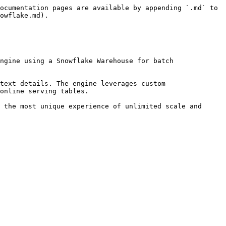
ocumentation pages are available by appending `.md` to 
owflake.md).

ngine using a Snowflake Warehouse for batch 
text details. The engine leverages custom 
online serving tables.

 the most unique experience of unlimited scale and 