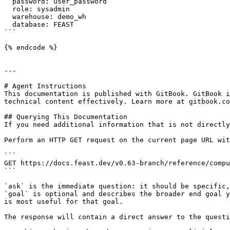
  password: user_password

  role: sysadmin

  warehouse: demo_wh

  database: FEAST

```

{% endcode %}

---

# Agent Instructions

This documentation is published with GitBook. GitBook i
technical content effectively. Learn more at gitbook.co
## Querying This Documentation

If you need additional information that is not directly
Perform an HTTP GET request on the current page URL wit
```

GET https://docs.feast.dev/v0.63-branch/reference/compu
```

`ask` is the immediate question: it should be specific,
`goal` is optional and describes the broader end goal y
is most useful for that goal.

The response will contain a direct answer to the questi