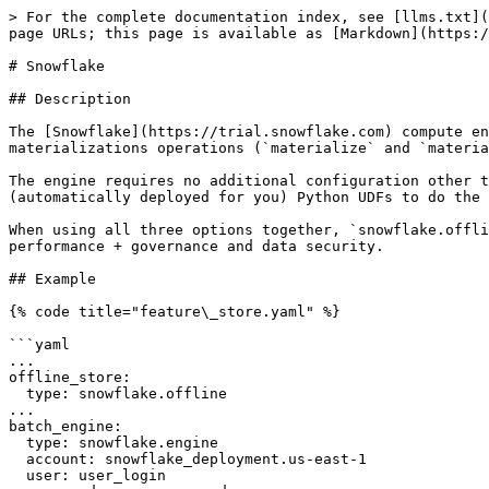
> For the complete documentation index, see [llms.txt](
page URLs; this page is available as [Markdown](https:/
# Snowflake

## Description

The [Snowflake](https://trial.snowflake.com) compute en
materializations operations (`materialize` and `materia
The engine requires no additional configuration other t
(automatically deployed for you) Python UDFs to do the 
When using all three options together, `snowflake.offli
performance + governance and data security.

## Example

{% code title="feature\_store.yaml" %}

```yaml

...

offline_store:

  type: snowflake.offline

...

batch_engine:

  type: snowflake.engine

  account: snowflake_deployment.us-east-1

  user: user_login
