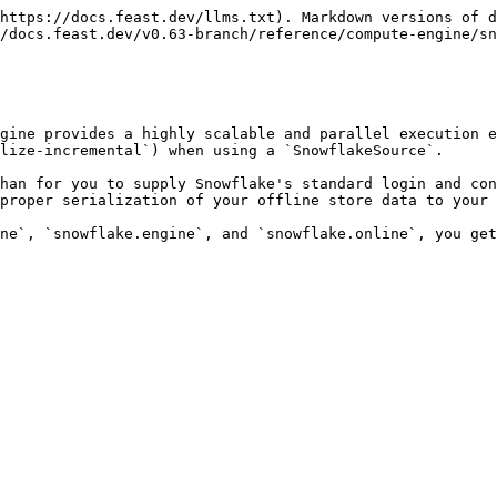
https://docs.feast.dev/llms.txt). Markdown versions of d
/docs.feast.dev/v0.63-branch/reference/compute-engine/sn
gine provides a highly scalable and parallel execution e
lize-incremental`) when using a `SnowflakeSource`.

han for you to supply Snowflake's standard login and con
proper serialization of your offline store data to your 
ne`, `snowflake.engine`, and `snowflake.online`, you get