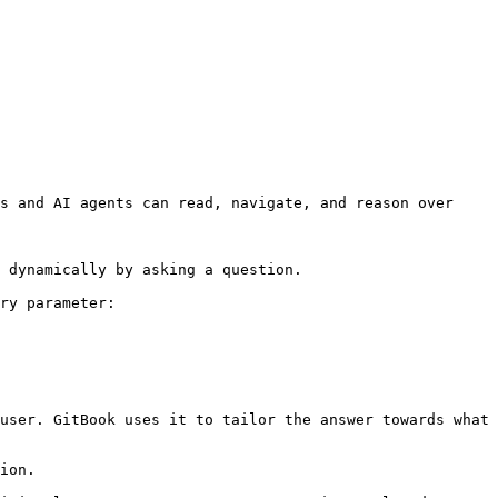
s and AI agents can read, navigate, and reason over 
 dynamically by asking a question.

ry parameter:

user. GitBook uses it to tailor the answer towards what 
ion.
