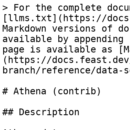
> For the complete docu
[llms.txt](https://docs
Markdown versions of do
available by appending 
page is available as [M
(https://docs.feast.dev
branch/reference/data-s
# Athena (contrib)

## Description
