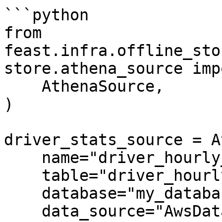
```python

from 
feast.infra.offline_sto
store.athena_source imp
    AthenaSource,

)

driver_stats_source = A
    name="driver_hourly_stats",

    table="driver_hourly_stats",

    database="my_database",

    data_source="AwsDataCatalog",
