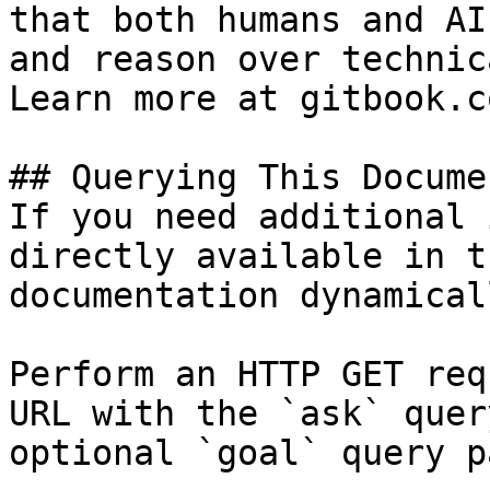
that both humans and AI
and reason over technic
Learn more at gitbook.co
## Querying This Docume
If you need additional 
directly available in t
documentation dynamical
Perform an HTTP GET req
URL with the `ask` quer
optional `goal` query p