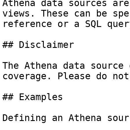
Athena data sources are
views. These can be spe
reference or a SQL query
## Disclaimer

The Athena data source 
coverage. Please do not
## Examples

Defining an Athena sourc