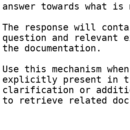
answer towards what is 
The response will conta
question and relevant e
the documentation.

Use this mechanism when
explicitly present in t
clarification or additi