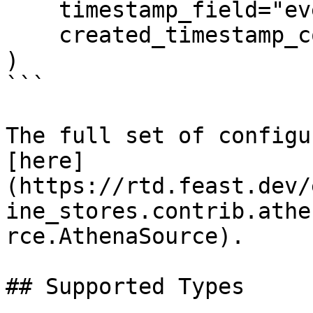
    timestamp_field="event_timestamp",

    created_timestamp_column="created",

)

```

The full set of configu
[here]
(https://rtd.feast.dev/
ine_stores.contrib.athe
rce.AthenaSource).

## Supported Types
