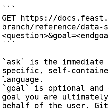
```

GET https://docs.feast.
branch/reference/data-s
<question>&goal=<endgoal
```

`ask` is the immediate 
specific, self-containe
language.

`goal` is optional and 
goal you are ultimately
behalf of the user. Git