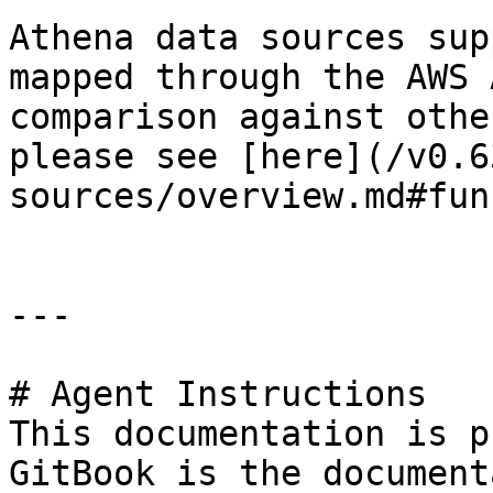
Athena data sources sup
mapped through the AWS 
comparison against othe
please see [here](/v0.6
sources/overview.md#fun
---

# Agent Instructions

This documentation is p
GitBook is the document