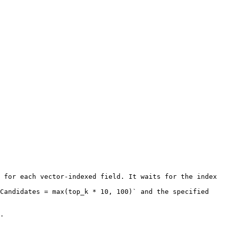
 for each vector-indexed field. It waits for the index 
Candidates = max(top_k * 10, 100)` and the specified 
.
