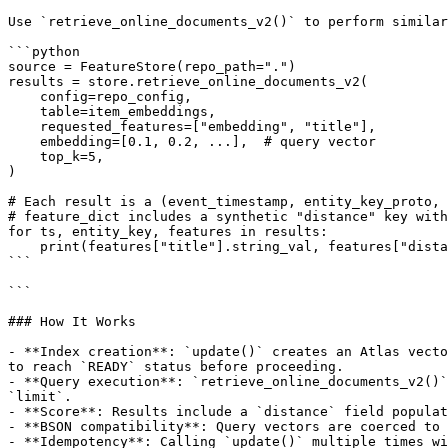
Use `retrieve_online_documents_v2()` to perform similar
```python

source = FeatureStore(repo_path=".")

results = store.retrieve_online_documents_v2(

    config=repo_config,

    table=item_embeddings,

    requested_features=["embedding", "title"],

    embedding=[0.1, 0.2, ...],  # query vector

    top_k=5,

)

# Each result is a (event_timestamp, entity_key_proto, 
# feature_dict includes a synthetic "distance" key with
for ts, entity_key, features in results:

    print(features["title"].string_val, features["distance"].float_val)

```

```

### How It Works

- **Index creation**: `update()` creates an Atlas vecto
to reach `READY` status before proceeding.

- **Query execution**: `retrieve_online_documents_v2()`
`limit`.

- **Score**: Results include a `distance` field populat
- **BSON compatibility**: Query vectors are coerced to 
- **Idempotency**: Calling `update()` multiple times wi