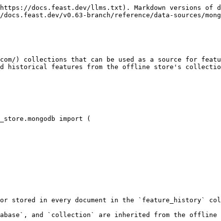
https://docs.feast.dev/llms.txt). Markdown versions of d
/docs.feast.dev/v0.63-branch/reference/data-sources/mong
com/) collections that can be used as a source for featu
d historical features from the offline store's collectio
_store.mongodb import (

or stored in every document in the `feature_history` col
abase`, and `collection` are inherited from the offline 