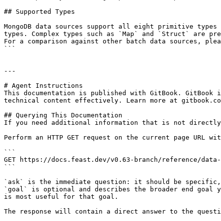
## Supported Types

MongoDB data sources support all eight primitive types 
types. Complex types such as `Map` and `Struct` are pre
For a comparison against other batch data sources, plea
```

---

# Agent Instructions

This documentation is published with GitBook. GitBook i
technical content effectively. Learn more at gitbook.co
## Querying This Documentation

If you need additional information that is not directly
Perform an HTTP GET request on the current page URL wit
```

GET https://docs.feast.dev/v0.63-branch/reference/data-
```

`ask` is the immediate question: it should be specific,
`goal` is optional and describes the broader end goal y
is most useful for that goal.

The response will contain a direct answer to the questi