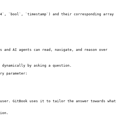
4`, `bool`, `timestamp`) and their corresponding array 
s and AI agents can read, navigate, and reason over 
 dynamically by asking a question.

ry parameter:

user. GitBook uses it to tailor the answer towards what 
ion.
