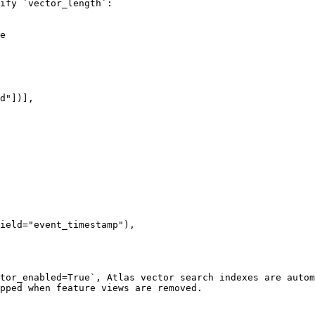
ify `vector_length`:

e

tor_enabled=True`, Atlas vector search indexes are autom
pped when feature views are removed.
