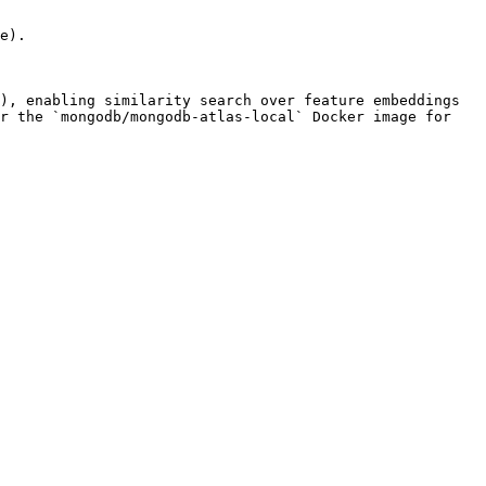
e).

), enabling similarity search over feature embeddings 
r the `mongodb/mongodb-atlas-local` Docker image for 