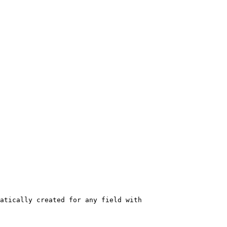
atically created for any field with 