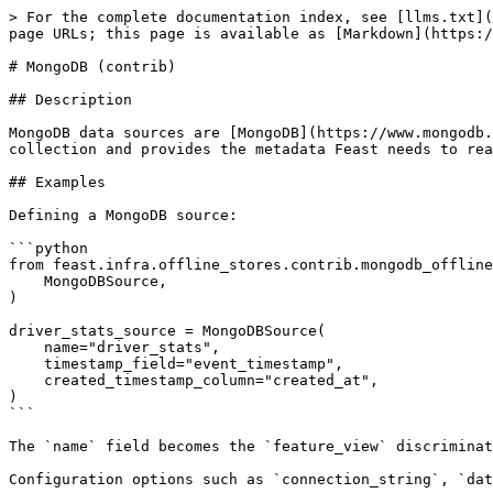
> For the complete documentation index, see [llms.txt](
page URLs; this page is available as [Markdown](https:/
# MongoDB (contrib)

## Description

MongoDB data sources are [MongoDB](https://www.mongodb.
collection and provides the metadata Feast needs to rea
## Examples

Defining a MongoDB source:

```python

from feast.infra.offline_stores.contrib.mongodb_offline
    MongoDBSource,

)

driver_stats_source = MongoDBSource(

    name="driver_stats",

    timestamp_field="event_timestamp",

    created_timestamp_column="created_at",

)

```

The `name` field becomes the `feature_view` discriminat
Configuration options such as `connection_string`, `dat