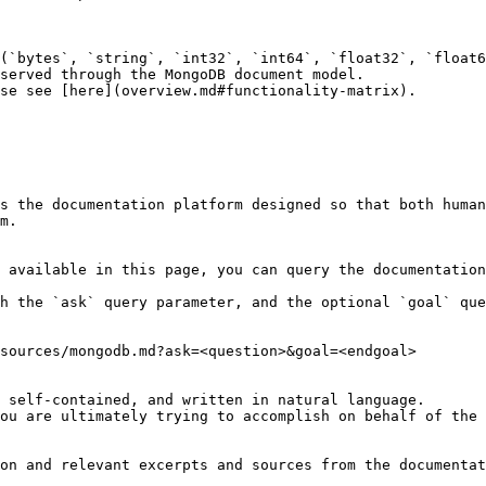
(`bytes`, `string`, `int32`, `int64`, `float32`, `float6
served through the MongoDB document model.

se see [here](overview.md#functionality-matrix).

s the documentation platform designed so that both human
m.

 available in this page, you can query the documentation
h the `ask` query parameter, and the optional `goal` que
sources/mongodb.md?ask=<question>&goal=<endgoal>

 self-contained, and written in natural language.

ou are ultimately trying to accomplish on behalf of the 
on and relevant excerpts and sources from the documentat