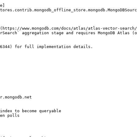
e]
tores.contrib.mongodb_offline_store.mongodb.MongoDBSourc
(https://www.mongodb.com/docs/atlas/atlas-vector-search/
rSearch` aggregation stage and requires MongoDB Atlas (o
6344) for full implementation details.
