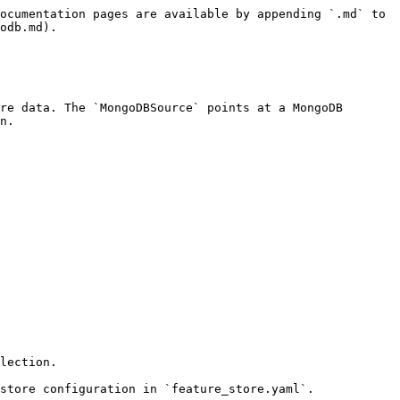
ocumentation pages are available by appending `.md` to 
odb.md).

re data. The `MongoDBSource` points at a MongoDB 
n.

lection.

store configuration in `feature_store.yaml`.
