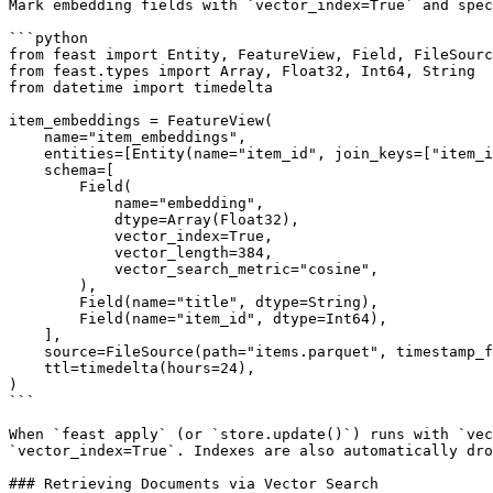
Mark embedding fields with `vector_index=True` and spec
```python

from feast import Entity, FeatureView, Field, FileSourc
from feast.types import Array, Float32, Int64, String

from datetime import timedelta

item_embeddings = FeatureView(

    name="item_embeddings",

    entities=[Entity(name="item_id", join_keys=["item_id"])],

    schema=[

        Field(

            name="embedding",

            dtype=Array(Float32),

            vector_index=True,

            vector_length=384,

            vector_search_metric="cosine",

        ),

        Field(name="title", dtype=String),

        Field(name="item_id", dtype=Int64),

    ],

    source=FileSource(path="items.parquet", timestamp_field="event_timestamp"),

    ttl=timedelta(hours=24),

)

```

When `feast apply` (or `store.update()`) runs with `vec
`vector_index=True`. Indexes are also automatically dro
### Retrieving Documents via Vector Search
