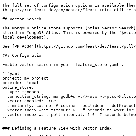
The full set of configuration options is available [her
(https://rtd.feast.dev/en/master/#feast.infra.offline_s
## Vector Search

The MongoDB online store supports [Atlas Vector Search]
stored in MongoDB Atlas. This is powered by the `$vecto
local development).

See [PR #6344](https://github.com/feast-dev/feast/pull/
### Configuration

Enable vector search in your `feature_store.yaml`:

```yaml

project: my_project

provider: local

online_store:

  type: mongodb

  connection_string: mongodb+srv://<user>:<pass>@cluster.mongodb.net

  vector_enabled: true

  similarity: cosine  # cosine | euclidean | dotProduct

  vector_index_wait_timeout: 60  # seconds to wait for index to become queryable

  vector_index_wait_poll_interval: 1.0  # seconds between polls

```

### Defining a Feature View with Vector Index
