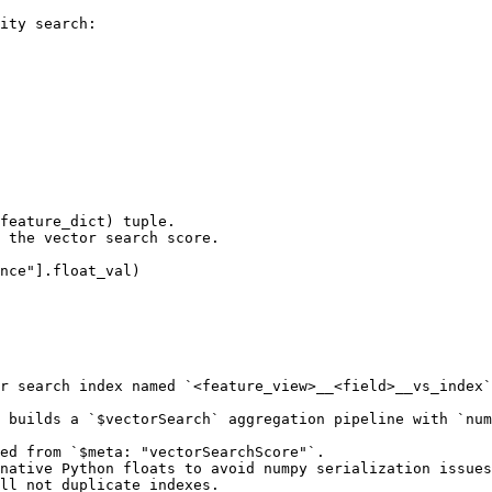
ity search:

feature_dict) tuple.

 the vector search score.

r search index named `<feature_view>__<field>__vs_index`
 builds a `$vectorSearch` aggregation pipeline with `num
ed from `$meta: "vectorSearchScore"`.

native Python floats to avoid numpy serialization issues
ll not duplicate indexes.
