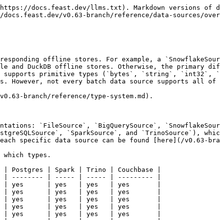
https://docs.feast.dev/llms.txt). Markdown versions of d
/docs.feast.dev/v0.63-branch/reference/data-sources/over
responding offline stores. For example, a `SnowflakeSour
le and DuckDB offline stores. Otherwise, the primary dif
 supports primitive types (`bytes`, `string`, `int32`, `
s. However, not every batch data source supports all of 
v0.63-branch/reference/type-system.md).

ntations: `FileSource`, `BigQuerySource`, `SnowflakeSour
stgreSQLSource`, `SparkSource`, and `TrinoSource`), whic
each specific data source can be found [here](/v0.63-bra
 which types.

 | Postgres | Spark | Trino | Couchbase |

 | -------- | ----- | ----- | --------- |

 | yes      | yes   | yes   | yes       |

 | yes      | yes   | yes   | yes       |

 | yes      | yes   | yes   | yes       |

 | yes      | yes   | yes   | yes       |

 | yes      | yes   | yes   | yes       |
