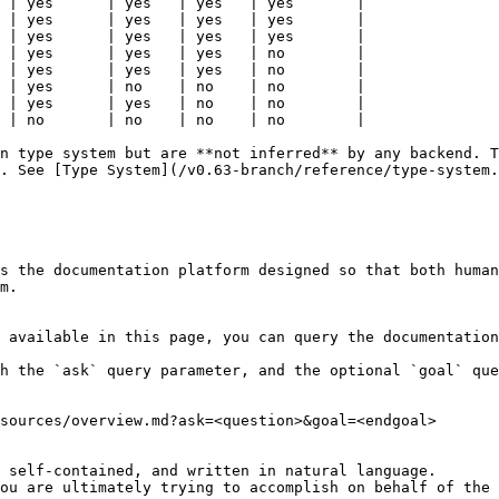
 | yes      | yes   | yes   | yes       |

 | yes      | yes   | yes   | yes       |

 | yes      | yes   | yes   | yes       |

 | yes      | yes   | yes   | no        |

 | yes      | yes   | yes   | no        |

 | yes      | no    | no    | no        |

 | yes      | yes   | no    | no        |

 | no       | no    | no    | no        |

n type system but are **not inferred** by any backend. T
. See [Type System](/v0.63-branch/reference/type-system.
s the documentation platform designed so that both human
m.

 available in this page, you can query the documentation
h the `ask` query parameter, and the optional `goal` que
sources/overview.md?ask=<question>&goal=<endgoal>

 self-contained, and written in natural language.

ou are ultimately trying to accomplish on behalf of the 