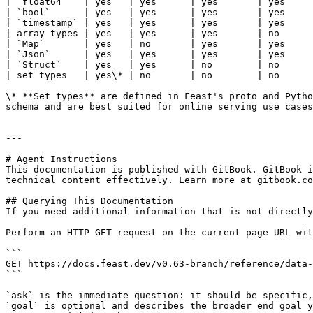
| `float64`   | yes   | yes      | yes       | yes     
| `bool`      | yes   | yes      | yes       | yes     
| `timestamp` | yes   | yes      | yes       | yes     
| array types | yes   | yes      | yes       | no      
| `Map`       | yes   | no       | yes       | yes     
| `Json`      | yes   | yes      | yes       | yes     
| `Struct`    | yes   | yes      | no        | no      
| set types   | yes\* | no       | no        | no      
\* **Set types** are defined in Feast's proto and Pytho
schema and are best suited for online serving use cases
---

# Agent Instructions

This documentation is published with GitBook. GitBook i
technical content effectively. Learn more at gitbook.co
## Querying This Documentation

If you need additional information that is not directly
Perform an HTTP GET request on the current page URL wit
```

GET https://docs.feast.dev/v0.63-branch/reference/data-
```

`ask` is the immediate question: it should be specific,
`goal` is optional and describes the broader end goal y