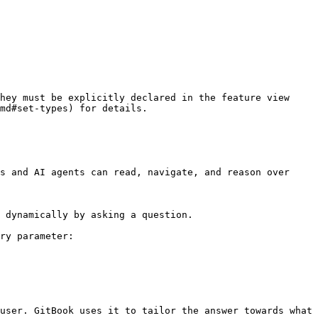
hey must be explicitly declared in the feature view 
md#set-types) for details.

s and AI agents can read, navigate, and reason over 
 dynamically by asking a question.

ry parameter:

user. GitBook uses it to tailor the answer towards what 