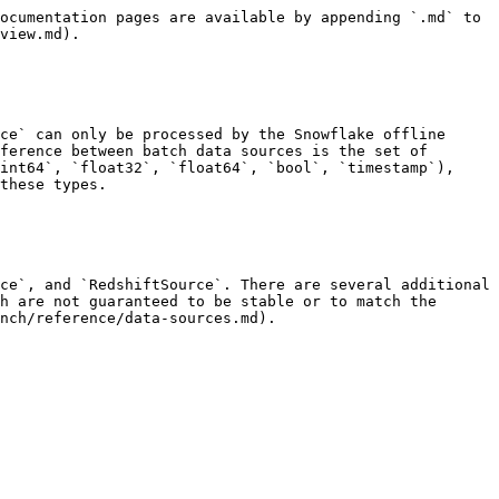
ocumentation pages are available by appending `.md` to 
view.md).

ce` can only be processed by the Snowflake offline 
ference between batch data sources is the set of 
int64`, `float32`, `float64`, `bool`, `timestamp`), 
these types.

ce`, and `RedshiftSource`. There are several additional 
h are not guaranteed to be stable or to match the 
nch/reference/data-sources.md).
