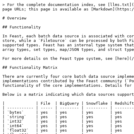
> For the complete documentation index, see [llms.txt](
page URLs; this page is available as [Markdown](https:/
# Overview

## Functionality

In Feast, each batch data source is associated with cor
store, while a `FileSource` can be processed by both Fi
supported types. Feast has an internal type system that
array types, set types, map/JSON types, and struct type
For more details on the Feast type system, see [here](/
## Functionality Matrix

There are currently four core batch data source impleme
implementations contributed by the Feast community (`Po
functionality of the core implementations. Details for 
Below is a matrix indicating which data sources support
|             | File  | BigQuery | Snowflake | Redshift
| ----------- | ----- | -------- | --------- | --------
| `bytes`     | yes   | yes      | yes       | yes     
| `string`    | yes   | yes      | yes       | yes     
| `int32`     | yes   | yes      | yes       | yes     
| `int64`     | yes   | yes      | yes       | yes     
| `float32`   | yes   | yes      | yes       | yes     