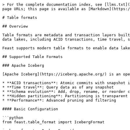
> For the complete documentation index, see [llms.txt](https://docs.feast.dev/llms.txt). Markdown versions of documentation pages are available by appending `.md` to page URLs; this page is available as [Markdown](https://docs.feast.dev/v0.63-branch/reference/data-sources/table-formats.md).

# Table formats

## Overview

Table formats are metadata and transaction layers built on top of data storage formats (like Parquet). They provide advanced capabilities for managing large-scale data lakes, including ACID transactions, time travel, schema evolution, and efficient data management.

Feast supports modern table formats to enable data lakehouse architectures with your feature store.

## Supported Table Formats

### Apache Iceberg

[Apache Iceberg](https://iceberg.apache.org/) is an open table format designed for huge analytic datasets. It provides:

* **ACID transactions**: Atomic commits with snapshot isolation
* **Time travel**: Query data as of any snapshot
* **Schema evolution**: Add, drop, rename, or reorder columns safely
* **Hidden partitioning**: Partitioning is transparent to users
* **Performance**: Advanced pruning and filtering

#### Basic Configuration

```python
from feast.table_format import IcebergFormat

iceberg_format = IcebergFormat(
    catalog="my_catalog",
    namespace="my_database"
)
```

#### Configuration Options

| Parameter    | Type              | Description                                 |
| ------------ | ----------------- | ------------------------------------------- |
| `catalog`    | `str` (optional)  | Iceberg catalog name                        |
| `namespace`  | `str` (optional)  | Namespace/schema within the catalog         |
| `properties` | `dict` (optional) | Additional Iceberg configuration properties |

#### Common Properties

```python
iceberg_format = IcebergFormat(
    catalog="spark_catalog",
    namespace="production",
    properties={
        # Snapshot selection
        "snapshot-id": "123456789",
        "as-of-timestamp": "1609459200000",  # Unix timestamp in ms

        # Performance tuning
        "read.split.target-size": "134217728",  # 128 MB splits
        "read.parquet.vectorization.enabled": "true",

        # Advanced configuration
        "io-impl": "org.apache.iceberg.hadoop.HadoopFileIO",
        "warehouse": "s3://my-bucket/warehouse"
    }
)
```

#### Time Travel Example

```python
# Read from a specific snapshot
iceberg_format = IcebergFormat(
    catalog="spark_catalog",
    namespace="lakehouse"
)
iceberg_format.set_property("snapshot-id", "7896524153287651133")

# Or read as of a timestamp
iceberg_format.set_property("as-of-timestamp", "1609459200000")
```

### Delta Lake

[Delta Lake](https://delta.io/) is an open-source storage layer that brings ACID transactions to Apache Spark and big data workloads. It provides:

* **ACID transactions**: Serializable isolation for reads and writes
* **Time travel**: Access and revert to earlier versions
* **Schema enforcement**: Prevent bad data from corrupting tables
* **Unified batch and streaming**: Process data incrementally
* **Audit history**: Full history of all changes

#### Basic Configuration

```python
from feast.table_format import DeltaFormat

delta_format = DeltaFormat()
```

#### Configuration Options

| Parameter             | Type              | Des