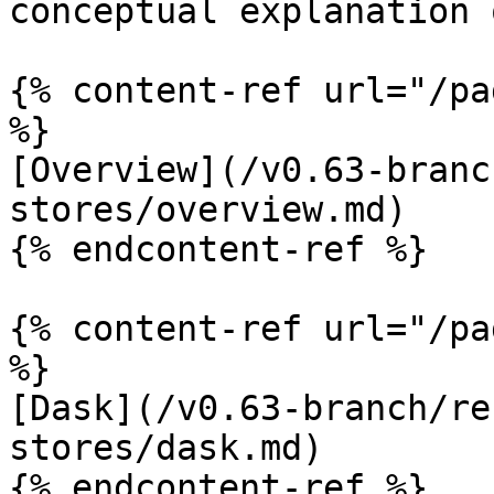
conceptual explanation 
{% content-ref url="/pa
%}

[Overview](/v0.63-branc
stores/overview.md)

{% endcontent-ref %}

{% content-ref url="/pa
%}

[Dask](/v0.63-branch/re
stores/dask.md)

{% endcontent-ref %}
