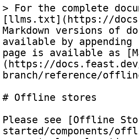
> For the complete docu
[llms.txt](https://docs
Markdown versions of do
available by appending 
page is available as [M
(https://docs.feast.dev
branch/reference/offlin
# Offline stores

Please see [Offline Sto
started/components/offl