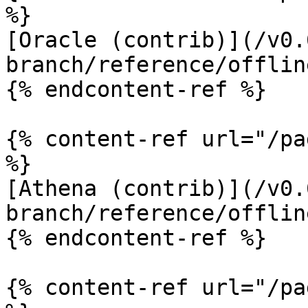
%}

[Oracle (contrib)](/v0.
branch/reference/offlin
{% endcontent-ref %}

{% content-ref url="/pa
%}

[Athena (contrib)](/v0.
branch/reference/offlin
{% endcontent-ref %}

{% content-ref url="/pa