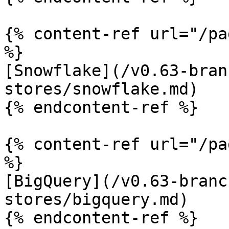
{% content-ref url="/pa
%}

[Snowflake](/v0.63-bran
stores/snowflake.md)

{% endcontent-ref %}

{% content-ref url="/pa
%}

[BigQuery](/v0.63-branc
stores/bigquery.md)

{% endcontent-ref %}
