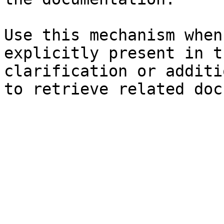
Use this mechanism when
explicitly present in t
clarification or additi