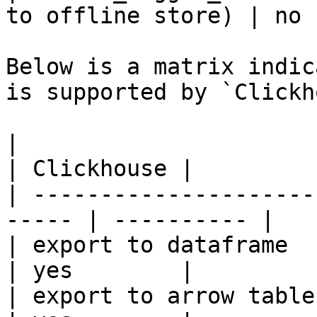
to offline store) | no 
Below is a matrix indic
is supported by `Clickh
|                                                       
| Clickhouse |

| ---------------------
----- | ---------- |

| export to dataframe                                   
| yes        |

| export to arrow table                                 