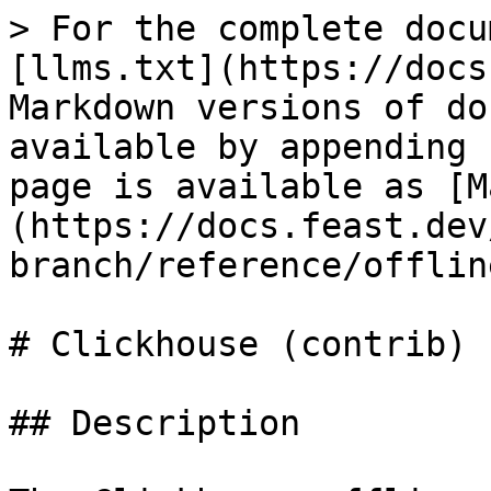
> For the complete docu
[llms.txt](https://docs
Markdown versions of do
available by appending 
page is available as [M
(https://docs.feast.dev
branch/reference/offlin
# Clickhouse (contrib)

## Description
