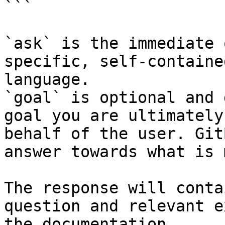
```

`ask` is the immediate 
specific, self-containe
language.

`goal` is optional and 
goal you are ultimately
behalf of the user. Git
answer towards what is 
The response will conta
question and relevant e
the documentation.
