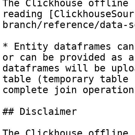
The Clickhouse offline 
reading [ClickhouseSour
branch/reference/data-s
* Entity dataframes can
or can be provided as a
dataframes will be uplo
table (temporary table 
complete join operations
## Disclaimer

The Clickhouse offline 