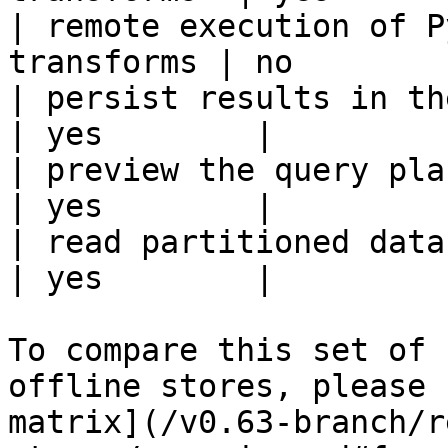
| remote execution of P
transforms | no         
| persist results in the offline s
| yes        |

| preview the query plan before
| yes        |

| read partitioned data                                 
| yes        |

To compare this set of 
offline stores, please 
matrix](/v0.63-branch/r