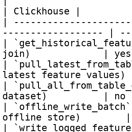
|                                                                    
| Clickhouse |

| ---------------------
------------------ | --
| `get_historical_featu
join)             | yes
| `pull_latest_from_tab
latest feature values) 
| `pull_all_from_table_
dataset)          | no 
| `offline_write_batch`
offline store)        |
| `write_logged_feature