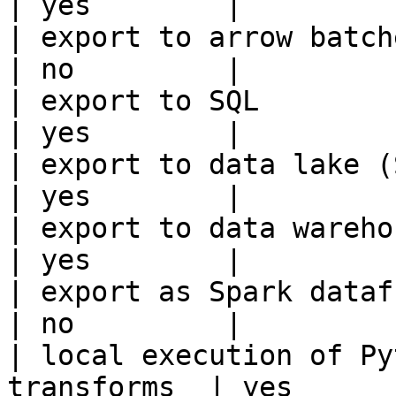
| yes        |

| export to arrow batches                          
| no         |

| export to SQL                                         
| yes        |

| export to data lake (S3, GCS, etc
| yes        |

| export to data warehouse                       
| yes        |

| export as Spark dataframe                     
| no         |

| local execution of Py
transforms  | yes       