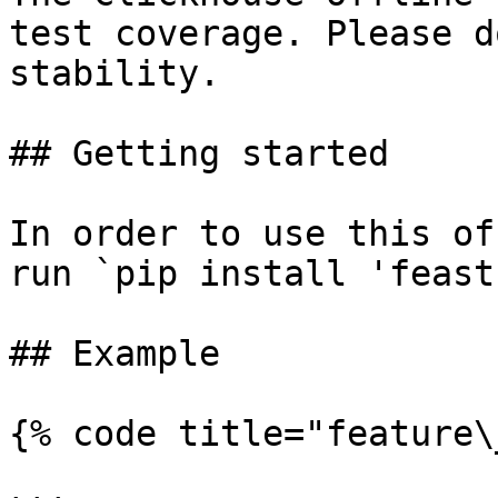
test coverage. Please d
stability.

## Getting started

In order to use this of
run `pip install 'feast
## Example

{% code title="feature\