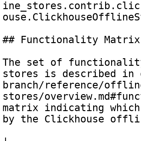
ine_stores.contrib.clic
ouse.ClickhouseOfflineS
## Functionality Matrix

The set of functionalit
stores is described in 
branch/reference/offlin
stores/overview.md#func
matrix indicating which
by the Clickhouse offli