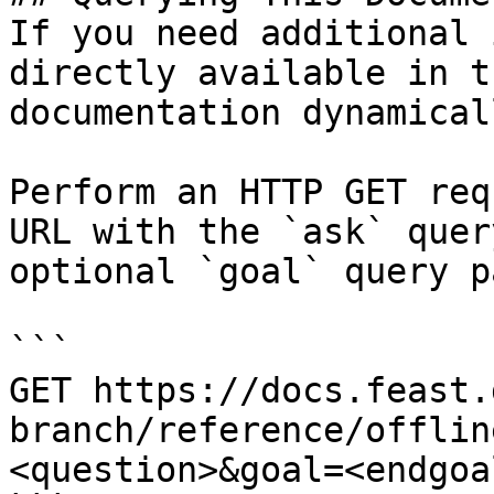
If you need additional 
directly available in t
documentation dynamical
Perform an HTTP GET req
URL with the `ask` quer
optional `goal` query p
```

GET https://docs.feast.
branch/reference/offlin
<question>&goal=<endgoal