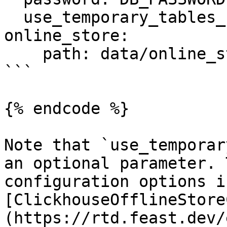
  use_temporary_tables_for_entity_df: true

online_store:

    path: data/online_store.db

```

{% endcode %}

Note that `use_temporar
an optional parameter. 
configuration options i
[ClickhouseOfflineStore
(https://rtd.feast.dev/