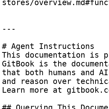
stores/overview.md#func
---

# Agent Instructions

This documentation is p
GitBook is the document
that both humans and AI
and reason over technic
Learn more at gitbook.co
## Querying This Docume