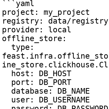
```yaml

project: my_project

registry: data/registry.
provider: local

offline_store:

  type: 
feast.infra.offline_sto
ine_store.clickhouse.Cl
  host: DB_HOST

  port: DB_PORT

  database: DB_NAME

  user: DB_USERNAME

  password: DB_PASSWORD
