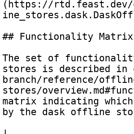
(https://rtd.feast.dev/
ine_stores.dask.DaskOff
## Functionality Matrix

The set of functionalit
stores is described in 
branch/reference/offlin
stores/overview.md#func
matrix indicating which
by the dask offline stor
|                                                                    