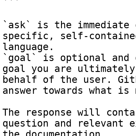
```

`ask` is the immediate 
specific, self-containe
language.

`goal` is optional and 
goal you are ultimately
behalf of the user. Git
answer towards what is 
The response will conta
question and relevant e
the documentation.
