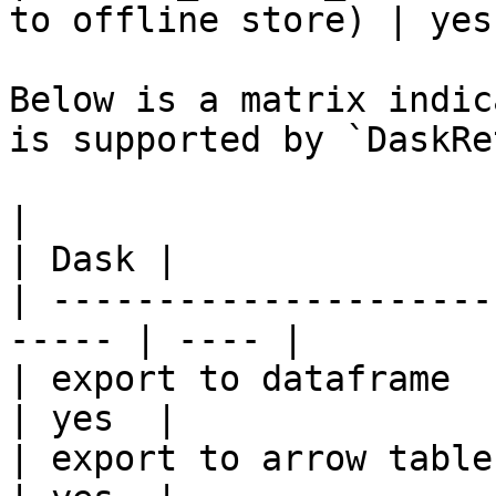
to offline store) | yes 
Below is a matrix indic
is supported by `DaskRe
|                                                       
| Dask |

| ---------------------
----- | ---- |

| export to dataframe                                   
| yes  |

| export to arrow table                                 