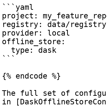
```yaml

project: my_feature_repo
registry: data/registry.
provider: local

offline_store:

  type: dask

```

{% endcode %}

The full set of configu
in [DaskOfflineStoreCon