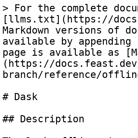
> For the complete docu
[llms.txt](https://docs
Markdown versions of do
available by appending 
page is available as [M
(https://docs.feast.dev
branch/reference/offlin
# Dask

## Description
