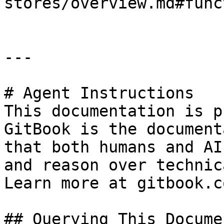
stores/overview.md#func
---

# Agent Instructions

This documentation is p
GitBook is the document
that both humans and AI
and reason over technic
Learn more at gitbook.co
## Querying This Docume