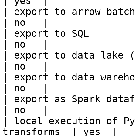
| yes  |

| export to arrow batches                          
| no   |

| export to SQL                                         
| no   |

| export to data lake (S3, GCS, etc
| no   |

| export to data warehouse                       
| no   |

| export as Spark dataframe                     
| no   |

| local execution of Py
transforms  | yes  |
