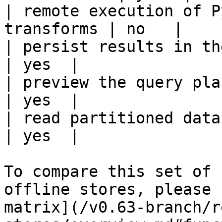
| remote execution of P
transforms | no   |

| persist results in the offline s
| yes  |

| preview the query plan before
| yes  |

| read partitioned data                                 
| yes  |

To compare this set of 
offline stores, please 
matrix](/v0.63-branch/r