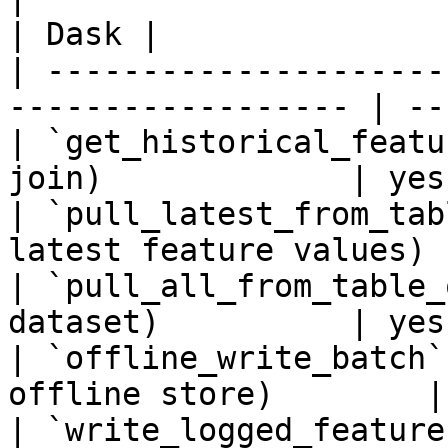
| Dask |

| ---------------------
------------------ | ---
| `get_historical_featu
join)             | yes 
| `pull_latest_from_tab
latest feature values) 
| `pull_all_from_table_
dataset)          | yes 
| `offline_write_batch`
offline store)        |
| `write_logged_feature