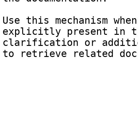
Use this mechanism when
explicitly present in t
clarification or additi