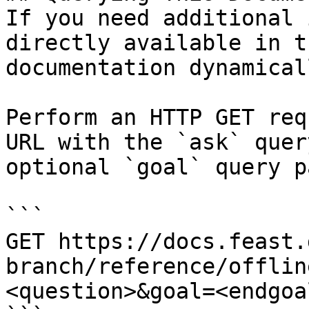
If you need additional 
directly available in t
documentation dynamical
Perform an HTTP GET req
URL with the `ask` quer
optional `goal` query p
```

GET https://docs.feast.
branch/reference/offlin
<question>&goal=<endgoal