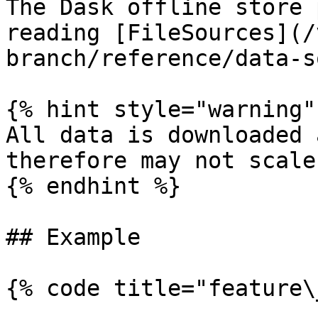
The Dask offline store 
reading [FileSources](/
branch/reference/data-s
{% hint style="warning" 
All data is downloaded 
therefore may not scale
{% endhint %}

## Example

{% code title="feature\