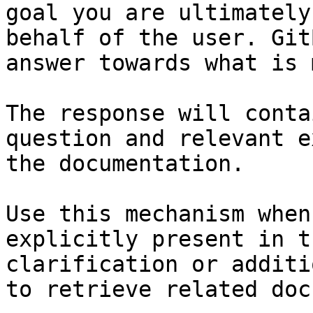
goal you are ultimately
behalf of the user. Git
answer towards what is 
The response will conta
question and relevant e
the documentation.

Use this mechanism when
explicitly present in t
clarification or additi