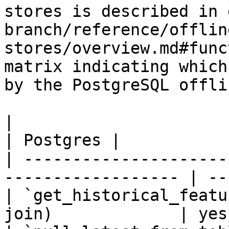
stores is described in 
branch/reference/offlin
stores/overview.md#func
matrix indicating which
by the PostgreSQL offli
|                                                                    
| Postgres |

| ---------------------
------------------ | --
| `get_historical_featu
join)             | yes