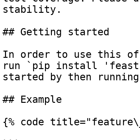
stability.

## Getting started

In order to use this of
run `pip install 'feast
started by then running
## Example

{% code title="feature\