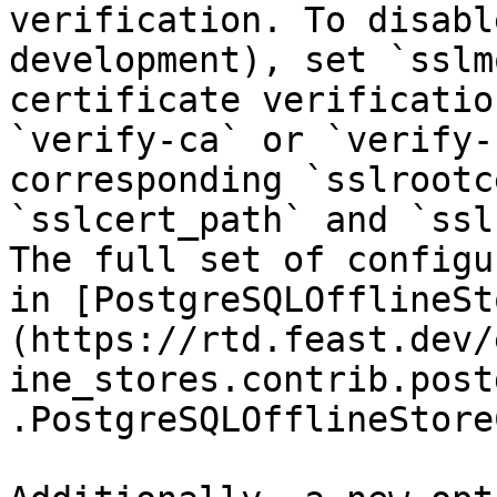
verification. To disabl
development), set `sslm
certificate verificatio
`verify-ca` or `verify-
corresponding `sslrootc
`sslcert_path` and `ssl
The full set of configu
in [PostgreSQLOfflineSt
(https://rtd.feast.dev/
ine_stores.contrib.post
.PostgreSQLOfflineStore