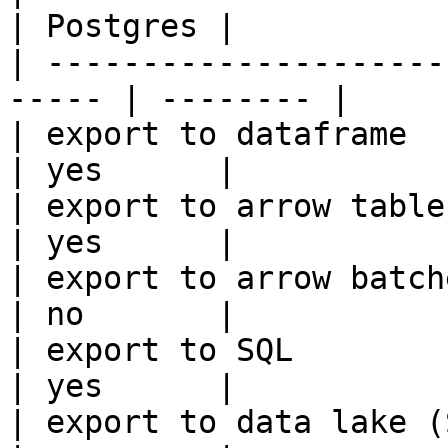
| Postgres |

| ---------------------
----- | -------- |

| export to dataframe                                   
| yes      |

| export to arrow table                                 
| yes      |

| export to arrow batches                          
| no       |

| export to SQL                                         
| yes      |

| export to data lake (S3, GCS, etc