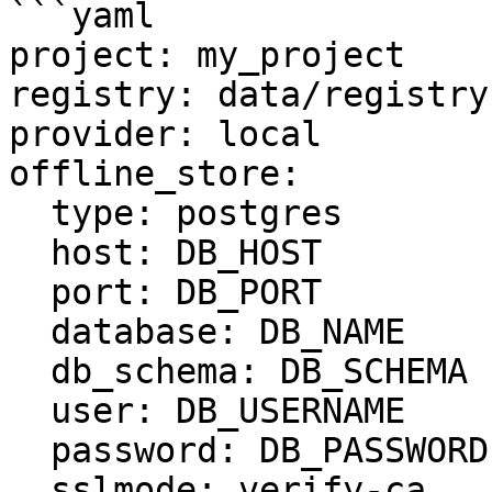
```yaml

project: my_project

registry: data/registry.
provider: local

offline_store:

  type: postgres

  host: DB_HOST

  port: DB_PORT

  database: DB_NAME

  db_schema: DB_SCHEMA

  user: DB_USERNAME

  password: DB_PASSWORD

  sslmode: verify-ca
