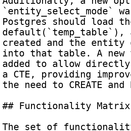
Additionally, a new opt
`entity_select_mode` wa
Postgres should load th
default(`temp_table`), 
created and the entity 
into that table. A new 
added to allow directly
a CTE, providing improv
the need to CREATE and 
## Functionality Matrix

The set of functionalit