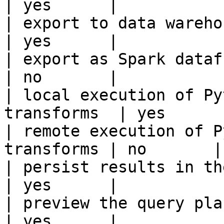
| yes      |

| export to data warehouse                       
| yes      |

| export as Spark dataframe                     
| no       |

| local execution of Py
transforms  | yes      |
| remote execution of P
transforms | no       |

| persist results in the offline s
| yes      |

| preview the query plan before
| yes      |
