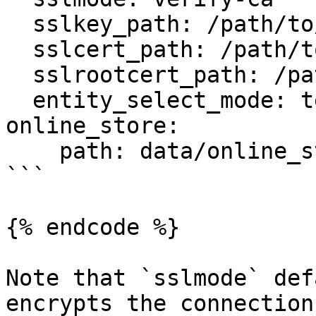
  sslkey_path: /path/to/client-key.pem

  sslcert_path: /path/to/client-cert.pem

  sslrootcert_path: /path/to/server-ca.pem

  entity_select_mode: temp_table

online_store:

    path: data/online_store.db

```

{% endcode %}

Note that `sslmode` def
encrypts the connection