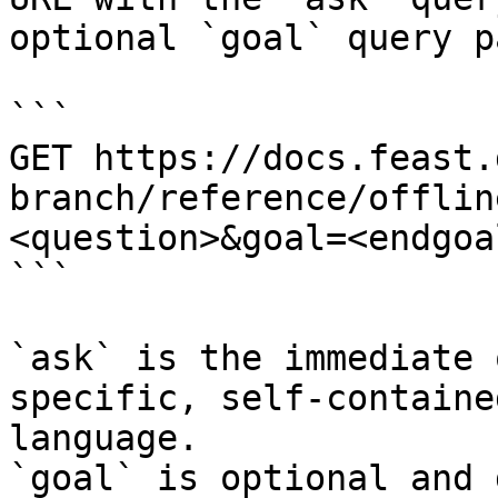
optional `goal` query p
```

GET https://docs.feast.
branch/reference/offlin
<question>&goal=<endgoal
```

`ask` is the immediate 
specific, self-containe
language.

`goal` is optional and 