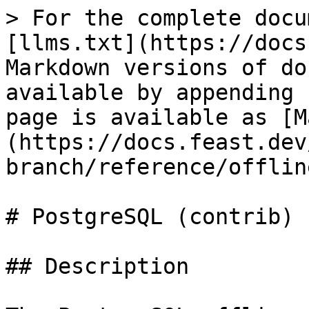
> For the complete docu
[llms.txt](https://docs
Markdown versions of do
available by appending 
page is available as [M
(https://docs.feast.dev
branch/reference/offlin
# PostgreSQL (contrib)

## Description
