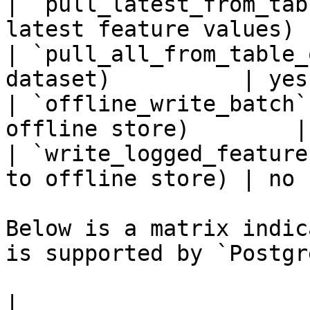
| `pull_latest_from_tab
latest feature values) 
| `pull_all_from_table_
dataset)          | yes
| `offline_write_batch`
offline store)        |
| `write_logged_feature
to offline store) | no 
Below is a matrix indic
is supported by `Postgr
|                                                       