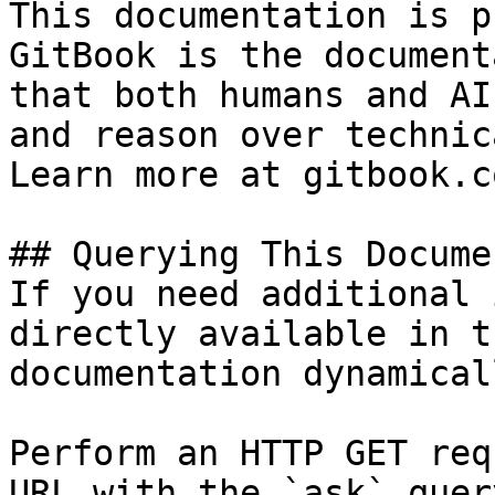
This documentation is p
GitBook is the document
that both humans and AI
and reason over technic
Learn more at gitbook.co
## Querying This Docume
If you need additional 
directly available in t
documentation dynamical
Perform an HTTP GET req
URL with the `ask` quer