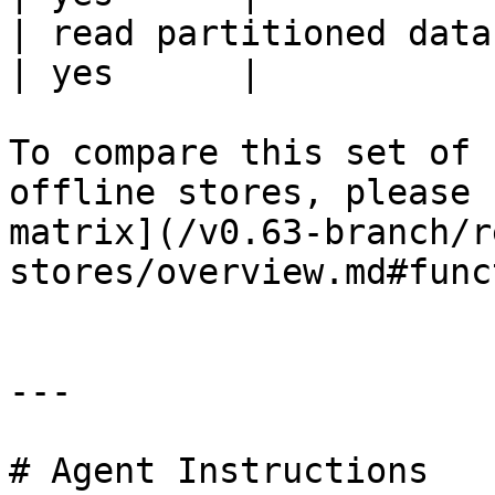
| read partitioned data                                 
| yes      |

To compare this set of 
offline stores, please 
matrix](/v0.63-branch/r
stores/overview.md#func
---

# Agent Instructions
