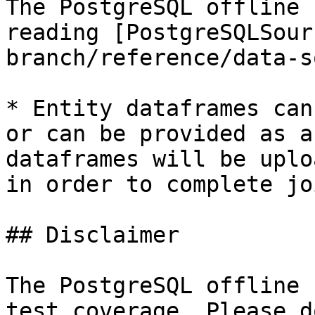
The PostgreSQL offline 
reading [PostgreSQLSour
branch/reference/data-s
* Entity dataframes can
or can be provided as a
dataframes will be uplo
in order to complete jo
## Disclaimer

The PostgreSQL offline 
test coverage. Please d