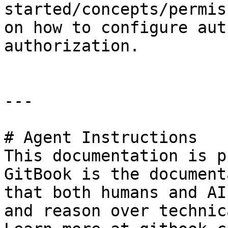
started/concepts/permis
on how to configure aut
authorization.

---

# Agent Instructions

This documentation is p
GitBook is the document
that both humans and AI
and reason over technic