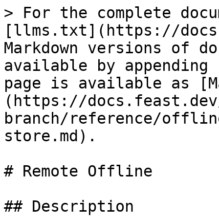
> For the complete docu
[llms.txt](https://docs
Markdown versions of do
available by appending 
page is available as [M
(https://docs.feast.dev
branch/reference/offlin
store.md).

# Remote Offline

## Description
