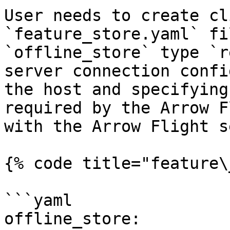
User needs to create cl
`feature_store.yaml` fi
`offline_store` type `r
server connection confi
the host and specifying
required by the Arrow F
with the Arrow Flight s
{% code title="feature\
```yaml

offline_store:
