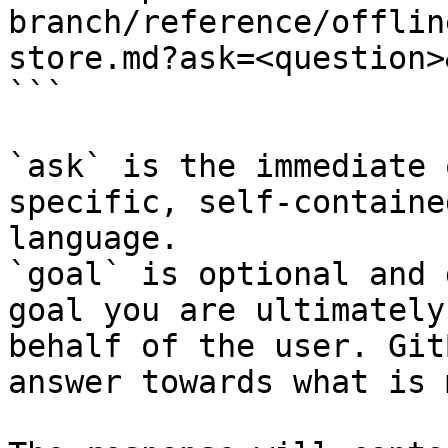
branch/reference/offlin
store.md?ask=<question>
```

`ask` is the immediate 
specific, self-containe
language.

`goal` is optional and 
goal you are ultimately
behalf of the user. Git
answer towards what is 