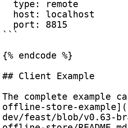
  type: remote

  host: localhost

  port: 8815

```

{% endcode %}

## Client Example

The complete example ca
offline-store-example](
dev/feast/blob/v0.63-br
offline-store/README.md)