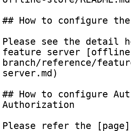
## How to configure the
Please see the detail h
feature server [offline
branch/reference/featur
server.md)

## How to configure Aut
Authorization

Please refer the [page]