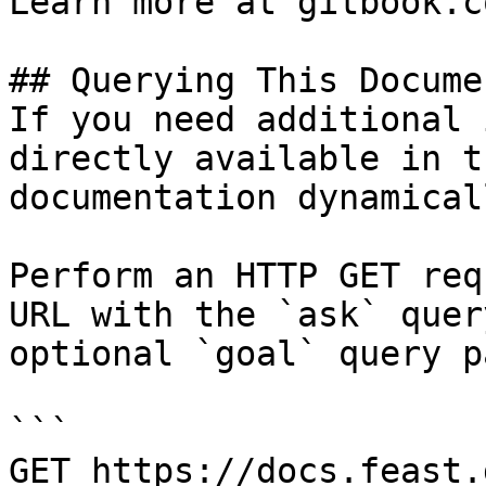
Learn more at gitbook.co
## Querying This Docume
If you need additional 
directly available in t
documentation dynamical
Perform an HTTP GET req
URL with the `ask` quer
optional `goal` query p
```

GET https://docs.feast.