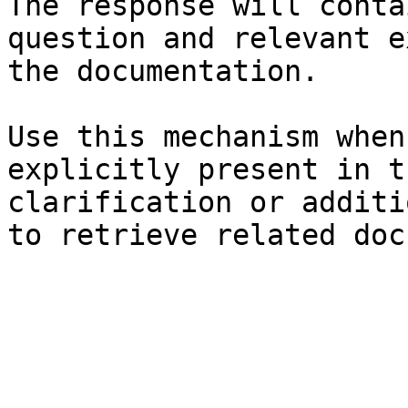
The response will conta
question and relevant e
the documentation.

Use this mechanism when
explicitly present in t
clarification or additi