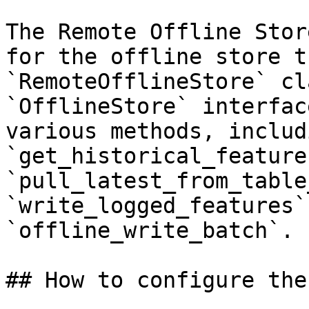
The Remote Offline Stor
for the offline store t
`RemoteOfflineStore` cl
`OfflineStore` interfac
various methods, includi
`get_historical_features
`pull_latest_from_table
`write_logged_features`
`offline_write_batch`.

## How to configure the