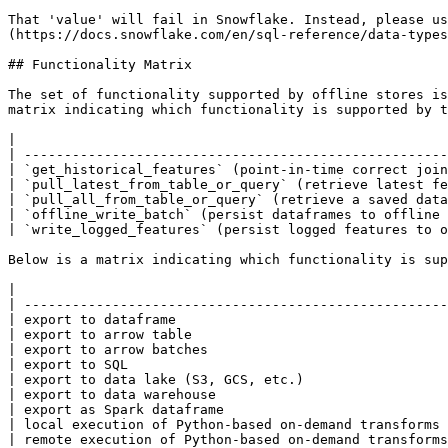
That 'value' will fail in Snowflake. Instead, please us
(https://docs.snowflake.com/en/sql-reference/data-types
## Functionality Matrix

The set of functionality supported by offline stores is
matrix indicating which functionality is supported by t
|                                                      
| -----------------------------------------------------
| `get_historical_features` (point-in-time correct join
| `pull_latest_from_table_or_query` (retrieve latest fe
| `pull_all_from_table_or_query` (retrieve a saved data
| `offline_write_batch` (persist dataframes to offline 
| `write_logged_features` (persist logged features to o
Below is a matrix indicating which functionality is sup
|                                                      
| -----------------------------------------------------
| export to dataframe                                  
| export to arrow table                                
| export to arrow batches                              
| export to SQL                                        
| export to data lake (S3, GCS, etc.)                  
| export to data warehouse                             
| export as Spark dataframe                            
| local execution of Python-based on-demand transforms 
| remote execution of Python-based on-demand transforms