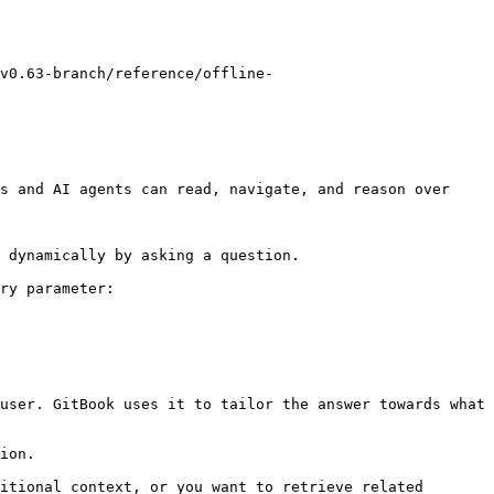
v0.63-branch/reference/offline-
s and AI agents can read, navigate, and reason over 
 dynamically by asking a question.

ry parameter:

user. GitBook uses it to tailor the answer towards what 
ion.

itional context, or you want to retrieve related 