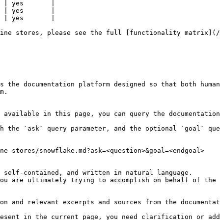
 | yes       |

 | yes       |

 | yes       |

ine stores, please see the full [functionality matrix](/
s the documentation platform designed so that both human
m.

 available in this page, you can query the documentation
h the `ask` query parameter, and the optional `goal` que
ne-stores/snowflake.md?ask=<question>&goal=<endgoal>

 self-contained, and written in natural language.

ou are ultimately trying to accomplish on behalf of the 
on and relevant excerpts and sources from the documentat
esent in the current page, you need clarification or add