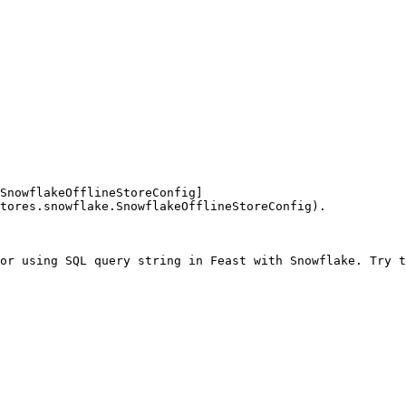
SnowflakeOfflineStoreConfig]
tores.snowflake.SnowflakeOfflineStoreConfig).

or using SQL query string in Feast with Snowflake. Try t