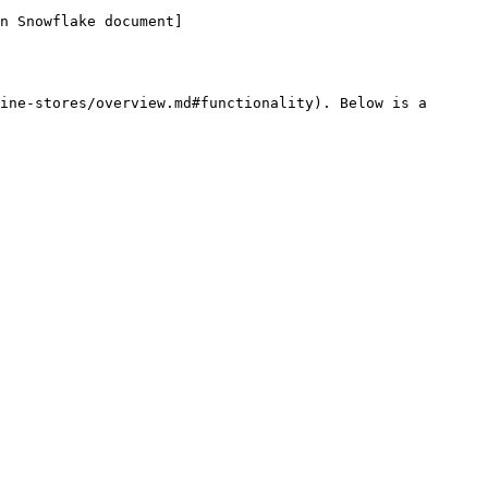
n Snowflake document]
ine-stores/overview.md#functionality). Below is a 