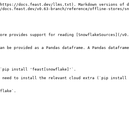
https://docs.feast.dev/llms.txt). Markdown versions of d
/docs.feast.dev/v0.63-branch/reference/offline-stores/sn
ore provides support for reading [SnowflakeSources](/v0.
an be provided as a Pandas dataframe. A Pandas dataframe
`pip install 'feast[snowflake]'`.

 need to install the relevant cloud extra (`pip install 
flake`.
