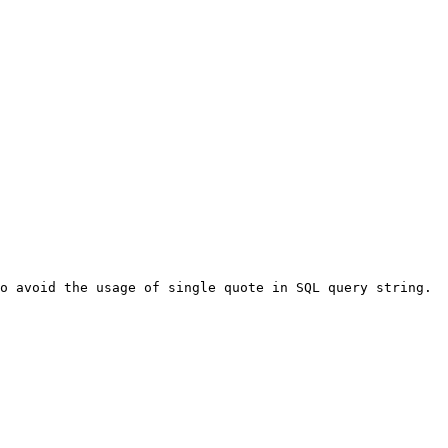
o avoid the usage of single quote in SQL query string. 