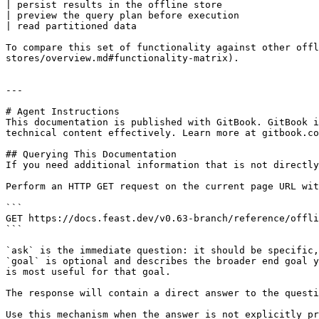
| persist results in the offline store                 
| preview the query plan before execution              
| read partitioned data                                
To compare this set of functionality against other offl
stores/overview.md#functionality-matrix).

---

# Agent Instructions

This documentation is published with GitBook. GitBook i
technical content effectively. Learn more at gitbook.co
## Querying This Documentation

If you need additional information that is not directly
Perform an HTTP GET request on the current page URL wit
```

GET https://docs.feast.dev/v0.63-branch/reference/offli
```

`ask` is the immediate question: it should be specific,
`goal` is optional and describes the broader end goal y
is most useful for that goal.

The response will contain a direct answer to the questi
Use this mechanism when the answer is not explicitly pr