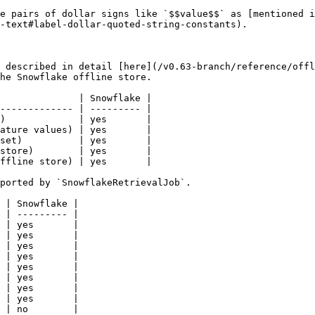
e pairs of dollar signs like `$$value$$` as [mentioned i
-text#label-dollar-quoted-string-constants).

 described in detail [here](/v0.63-branch/reference/offl
he Snowflake offline store.

              | Snowflake |

------------- | --------- |

)             | yes       |

ature values) | yes       |

set)          | yes       |

store)        | yes       |

ffline store) | yes       |

ported by `SnowflakeRetrievalJob`.

 | Snowflake |

 | --------- |

 | yes       |

 | yes       |

 | yes       |

 | yes       |

 | yes       |

 | yes       |

 | yes       |

 | yes       |

 | no        |
