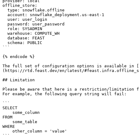
provider: local

offline_store:

  type: snowflake.offline

  account: snowflake_deployment.us-east-1

  user: user_login

  password: user_password

  role: SYSADMIN

  warehouse: COMPUTE_WH

  database: FEAST

  schema: PUBLIC

```

{% endcode %}

The full set of configuration options is available in [
(https://rtd.feast.dev/en/latest/#feast.infra.offline_s
## Limitation

Please be aware that here is a restriction/limitation f
For example, the following query string will fail:

```

SELECT

    some_column

FROM

    some_table

WHERE

    other_column = 'value'

```
