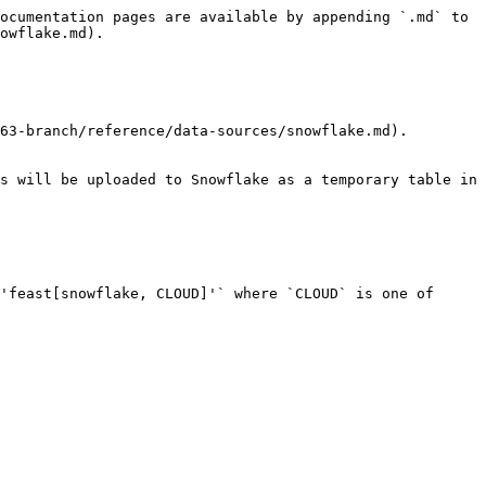
ocumentation pages are available by appending `.md` to 
owflake.md).

63-branch/reference/data-sources/snowflake.md).

s will be uploaded to Snowflake as a temporary table in 
'feast[snowflake, CLOUD]'` where `CLOUD` is one of 