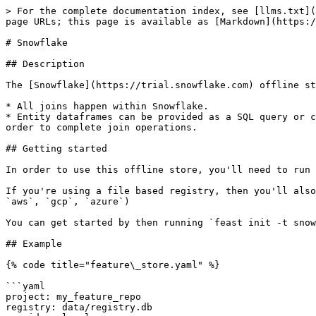
> For the complete documentation index, see [llms.txt](
page URLs; this page is available as [Markdown](https:/
# Snowflake

## Description

The [Snowflake](https://trial.snowflake.com) offline st
* All joins happen within Snowflake.

* Entity dataframes can be provided as a SQL query or c
order to complete join operations.

## Getting started

In order to use this offline store, you'll need to run 
If you're using a file based registry, then you'll also
`aws`, `gcp`, `azure`)

You can get started by then running `feast init -t snow
## Example

{% code title="feature\_store.yaml" %}

```yaml

project: my_feature_repo

registry: data/registry.db
