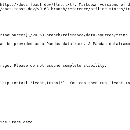
https://docs.feast.dev/llms.txt). Markdown versions of d
/docs.feast.dev/v0.63-branch/reference/offline-stores/tr
rinoSources](/v0.63-branch/reference/data-sources/trino.
an be provided as a Pandas dataframe. A Pandas dataframe
rage. Please do not assume complete stability.

`pip install 'feast[trino]'`. You can then run `feast in
ine Store demo.
