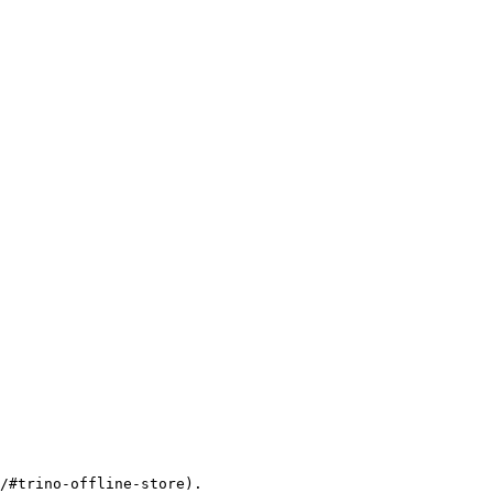
/#trino-offline-store).
