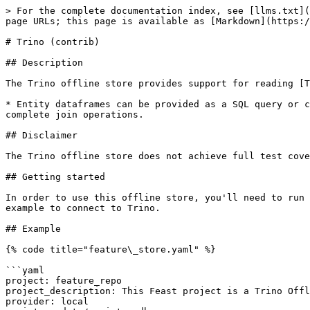
> For the complete documentation index, see [llms.txt](
page URLs; this page is available as [Markdown](https:/
# Trino (contrib)

## Description

The Trino offline store provides support for reading [T
* Entity dataframes can be provided as a SQL query or c
complete join operations.

## Disclaimer

The Trino offline store does not achieve full test cove
## Getting started

In order to use this offline store, you'll need to run 
example to connect to Trino.

## Example

{% code title="feature\_store.yaml" %}

```yaml

project: feature_repo

project_description: This Feast project is a Trino Offl
provider: local
