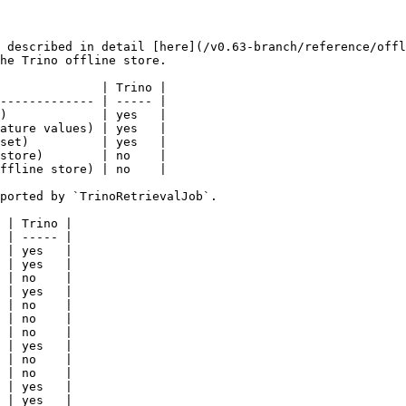
 described in detail [here](/v0.63-branch/reference/offl
he Trino offline store.

              | Trino |

------------- | ----- |

)             | yes   |

ature values) | yes   |

set)          | yes   |

store)        | no    |

ffline store) | no    |

ported by `TrinoRetrievalJob`.

 | Trino |

 | ----- |

 | yes   |

 | yes   |

 | no    |

 | yes   |

 | no    |

 | no    |

 | no    |

 | yes   |

 | no    |

 | no    |

 | yes   |

 | yes   |
