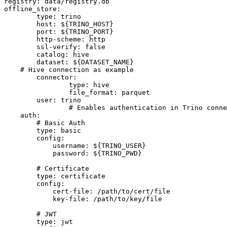
registry: data/registry.db

offline_store:

	type: trino

	host: ${TRINO_HOST}

	port: ${TRINO_PORT}

	http-scheme: http

	ssl-verify: false

	catalog: hive

	dataset: ${DATASET_NAME}

    # Hive connection as example

	connector:

		type: hive

		file_format: parquet

	user: trino

		# Enables authentication in Trino connections, pick the one you need

    auth:

        # Basic Auth

        type: basic

        config:

            username: ${TRINO_USER}

            password: ${TRINO_PWD}

        # Certificate

        type: certificate

        config:

            cert-file: /path/to/cert/file

            key-file: /path/to/key/file

        # JWT

        type: jwt
