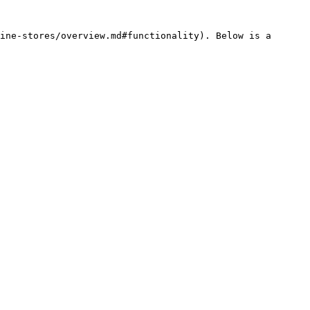
ine-stores/overview.md#functionality). Below is a 