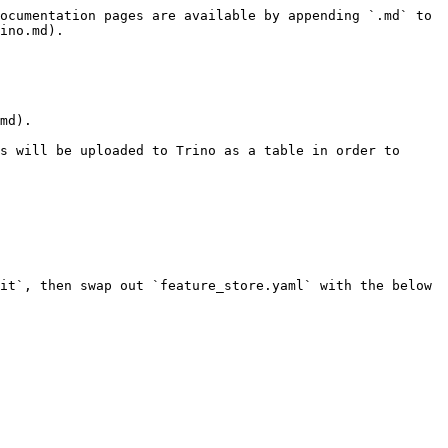
ocumentation pages are available by appending `.md` to 
ino.md).

md).

s will be uploaded to Trino as a table in order to 
it`, then swap out `feature_store.yaml` with the below 