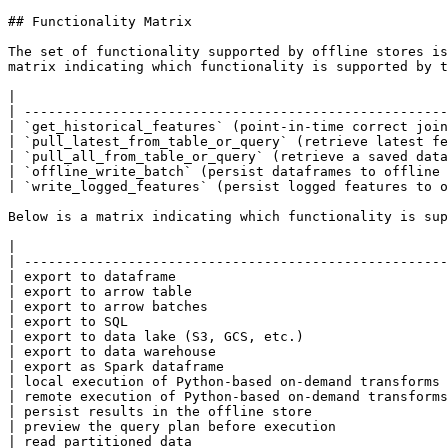
## Functionality Matrix

The set of functionality supported by offline stores is
matrix indicating which functionality is supported by t
|                                                      
| -----------------------------------------------------
| `get_historical_features` (point-in-time correct join
| `pull_latest_from_table_or_query` (retrieve latest fe
| `pull_all_from_table_or_query` (retrieve a saved data
| `offline_write_batch` (persist dataframes to offline 
| `write_logged_features` (persist logged features to o
Below is a matrix indicating which functionality is sup
|                                                      
| -----------------------------------------------------
| export to dataframe                                  
| export to arrow table                                
| export to arrow batches                              
| export to SQL                                        
| export to data lake (S3, GCS, etc.)                  
| export to data warehouse                             
| export as Spark dataframe                            
| local execution of Python-based on-demand transforms 
| remote execution of Python-based on-demand transforms
| persist results in the offline store                 
| preview the query plan before execution              
| read partitioned data                                