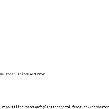
me zone" TrinoUserError

TrinoOfflineStoreConfig](https://rtd.feast.dev/en/master