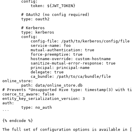
        config:

            token: ${JWT_TOKEN}

        # OAuth2 (no config required)

        type: oauth2

        # Kerberos

        type: kerberos

        config:

            config-file: /path/to/kerberos/config/file

            service-name: foo

            mutual-authentication: true

            force-preemptive: true

            hostname-override: custom-hostname

            sanitize-mutual-error-response: true

            principal: principal-name

            delegate: true

            ca_bundle: /path/to/ca/bundle/file

online_store:

	path: data/online_store.db

# Prevents "Unsupported Hive type: timestamp(3) with ti
coerce_tz_aware: false

entity_key_serialization_version: 3

auth:

	type: no_auth

```

{% endcode %}

The full set of configuration options is available in [