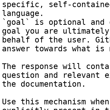
specific, self-containe
language.

`goal` is optional and 
goal you are ultimately
behalf of the user. Git
answer towards what is 
The response will conta
question and relevant e
the documentation.

Use this mechanism when