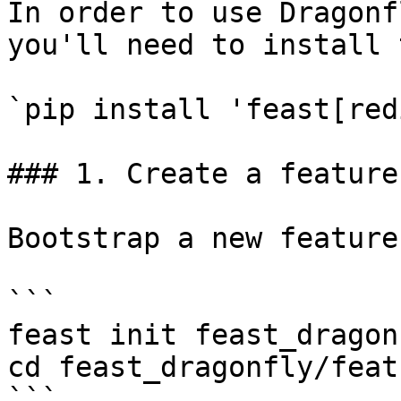
In order to use Dragonf
you'll need to install 
`pip install 'feast[red
### 1. Create a feature
Bootstrap a new feature
```

feast init feast_dragonf
cd feast_dragonfly/feat
```
