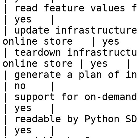
| read feature values from the o
| yes   |

| update infrastructure
online store   | yes   |
| teardown infrastructu
online store | yes   |

| generate a plan of infrastruct
| no    |

| support for on-demand transforms      
| yes   |

| readable by Python SDK                                 
| yes   |
