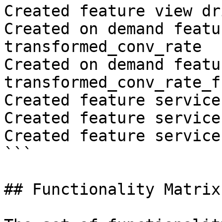
Created feature view dr
Created on demand featu
transformed_conv_rate

Created on demand featu
transformed_conv_rate_fr
Created feature service
Created feature service
Created feature service
```

## Functionality Matrix
