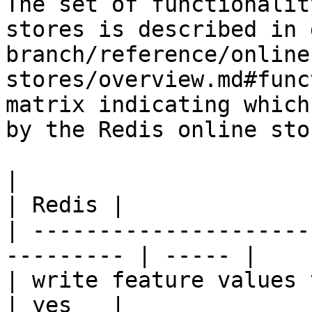
The set of functionalit
stores is described in 
branch/reference/online
stores/overview.md#func
matrix indicating which
by the Redis online stor
|                                                           
| Redis |

| ---------------------
--------- | ----- |

| write feature values to the onl
| yes   |
