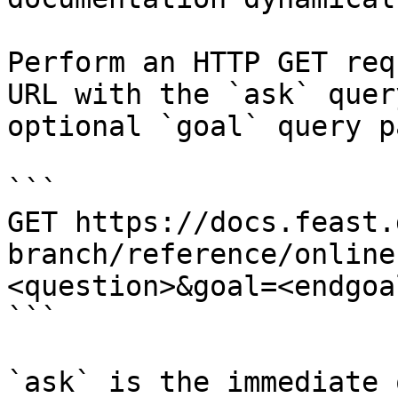
Perform an HTTP GET req
URL with the `ask` quer
optional `goal` query p
```

GET https://docs.feast.
branch/reference/online
<question>&goal=<endgoal
```

`ask` is the immediate 