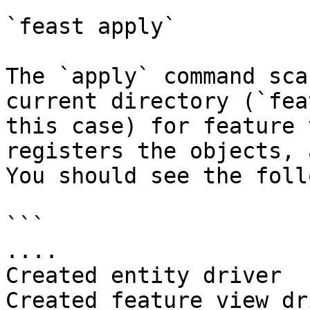
`feast apply`

The `apply` command sca
current directory (`fea
this case) for feature 
registers the objects, 
You should see the foll
```

....

Created entity driver

Created feature view dr