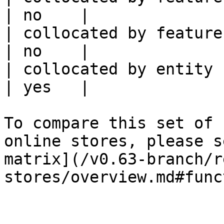
| no    |

| collocated by feature service             
| no    |

| collocated by entity key                           
| yes   |

To compare this set of 
online stores, please s
matrix](/v0.63-branch/r
stores/overview.md#func