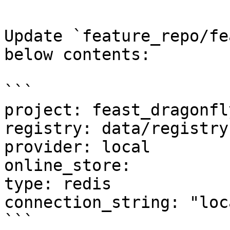
Update `feature_repo/fe
below contents:

```

project: feast_dragonfly
registry: data/registry.
provider: local

online_store:

type: redis

connection_string: "loc
```
