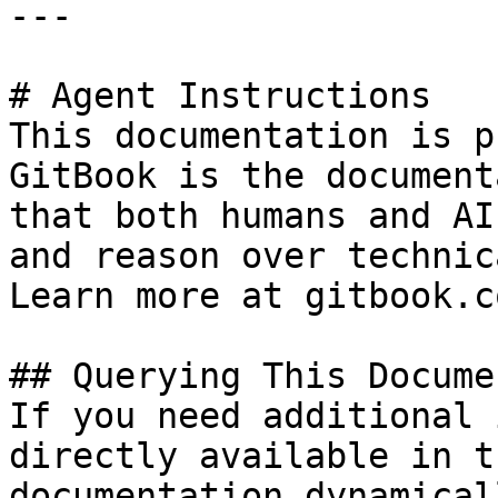
---

# Agent Instructions

This documentation is p
GitBook is the document
that both humans and AI
and reason over technic
Learn more at gitbook.co
## Querying This Docume
If you need additional 
directly available in t
documentation dynamical