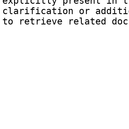
explicitly present in t
clarification or additi