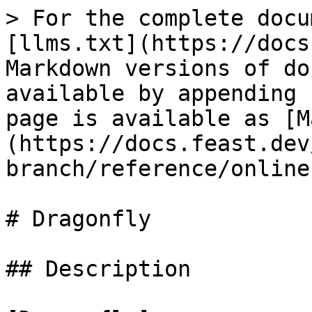
> For the complete docu
[llms.txt](https://docs
Markdown versions of do
available by appending 
page is available as [M
(https://docs.feast.dev
branch/reference/online
# Dragonfly

## Description
