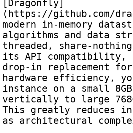
[Dragonfly]
(https://github.com/dra
modern in-memory datast
algorithms and data str
threaded, share-nothing
its API compatibility, 
drop-in replacement for
hardware efficiency, yo
instance on a small 8GB
vertically to large 768
This greatly reduces in
as architectural comple