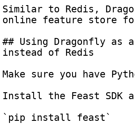
Similar to Redis, Drago
online feature store fo
## Using Dragonfly as a
instead of Redis

Make sure you have Pyth
Install the Feast SDK a
`pip install feast`
