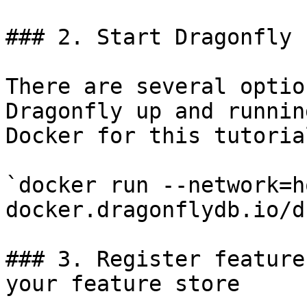
### 2. Start Dragonfly

There are several optio
Dragonfly up and runnin
Docker for this tutorial
`docker run --network=h
docker.dragonflydb.io/d
### 3. Register feature
your feature store
