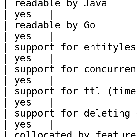
| readable by Java                                          
| yes   |

| readable by Go                                            
| yes   |

| support for entityless feature vie
| yes   |

| support for concurrent wri
| yes   |

| support for ttl (time to liv
| yes   |

| support for deleting expired data    
| yes   |

| collocated by feature view                     