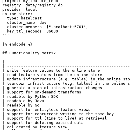
project: my_feature_repo

registry: data/registry.db

provider: local

online_store:

  type: hazelcast

  cluster_name: dev

  cluster_members: ["localhost:5701"]

  key_ttl_seconds: 36000

```

{% endcode %}

## Functionality Matrix

|                                                      
| -----------------------------------------------------
| write feature values to the online store             
| read feature values from the online store            
| update infrastructure (e.g. tables) in the online sto
| teardown infrastructure (e.g. tables) in the online s
| generate a plan of infrastructure changes            
| support for on-demand transforms                     
| readable by Python SDK                               
| readable by Java                                     
| readable by Go                                       
| support for entityless feature views                 
| support for concurrent writing to the same key       
| support for ttl (time to live) at retrieval          
| support for deleting expired data                    
| collocated by feature view                           