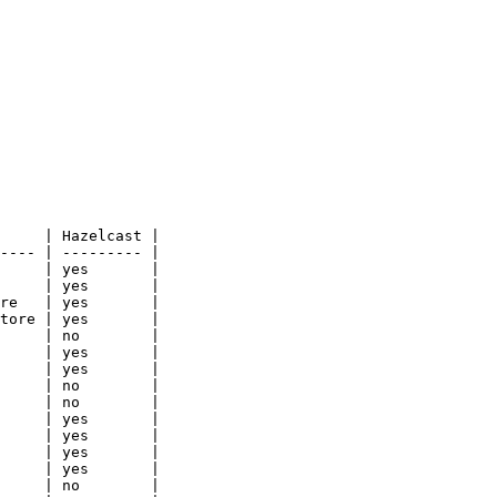
     | Hazelcast |

---- | --------- |

     | yes       |

     | yes       |

re   | yes       |

tore | yes       |

     | no        |

     | yes       |

     | yes       |

     | no        |

     | no        |

     | yes       |

     | yes       |

     | yes       |

     | yes       |

     | no        |
