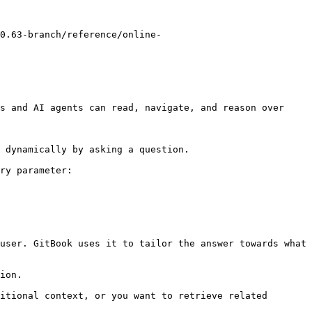
0.63-branch/reference/online-
s and AI agents can read, navigate, and reason over 
 dynamically by asking a question.

ry parameter:

user. GitBook uses it to tailor the answer towards what 
ion.

itional context, or you want to retrieve related 