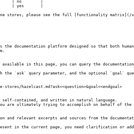
     | no        |

     | yes       |

ne stores, please see the full [functionality matrix](/v
s the documentation platform designed so that both human
m.

 available in this page, you can query the documentation
h the `ask` query parameter, and the optional `goal` que
e-stores/hazelcast.md?ask=<question>&goal=<endgoal>

 self-contained, and written in natural language.

ou are ultimately trying to accomplish on behalf of the 
on and relevant excerpts and sources from the documentat
esent in the current page, you need clarification or add