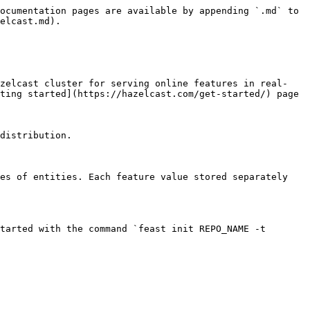
ocumentation pages are available by appending `.md` to 
elcast.md).

azelcast cluster for serving online features in real-
ting started](https://hazelcast.com/get-started/) page 
distribution.

es of entities. Each feature value stored separately 
tarted with the command `feast init REPO_NAME -t 