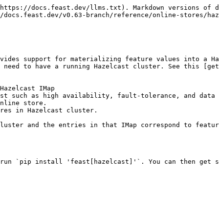
https://docs.feast.dev/llms.txt). Markdown versions of d
/docs.feast.dev/v0.63-branch/reference/online-stores/haz
vides support for materializing feature values into a H
 need to have a running Hazelcast cluster. See this [get
Hazelcast IMap

st such as high availability, fault-tolerance, and data 
nline store.

res in Hazelcast cluster.

luster and the entries in that IMap correspond to featur
run `pip install 'feast[hazelcast]'`. You can then get s