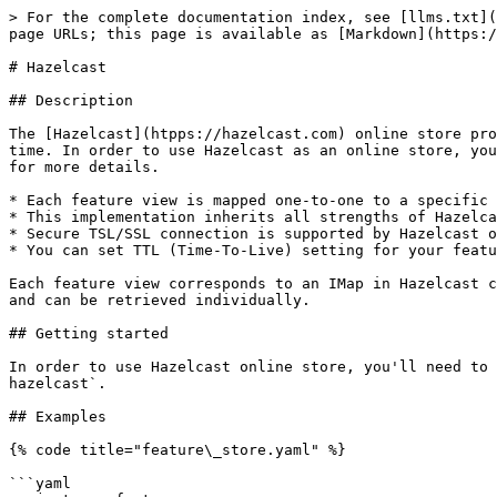
> For the complete documentation index, see [llms.txt](
page URLs; this page is available as [Markdown](https:/
# Hazelcast

## Description

The [Hazelcast](htpps://hazelcast.com) online store pro
time. In order to use Hazelcast as an online store, you
for more details.

* Each feature view is mapped one-to-one to a specific 
* This implementation inherits all strengths of Hazelca
* Secure TSL/SSL connection is supported by Hazelcast o
* You can set TTL (Time-To-Live) setting for your featu
Each feature view corresponds to an IMap in Hazelcast c
and can be retrieved individually.

## Getting started

In order to use Hazelcast online store, you'll need to 
hazelcast`.

## Examples

{% code title="feature\_store.yaml" %}

```yaml
