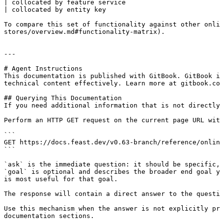
| collocated by feature service                        
| collocated by entity key                             
To compare this set of functionality against other onli
stores/overview.md#functionality-matrix).

---

# Agent Instructions

This documentation is published with GitBook. GitBook i
technical content effectively. Learn more at gitbook.co
## Querying This Documentation

If you need additional information that is not directly
Perform an HTTP GET request on the current page URL wit
```

GET https://docs.feast.dev/v0.63-branch/reference/onlin
```

`ask` is the immediate question: it should be specific,
`goal` is optional and describes the broader end goal y
is most useful for that goal.

The response will contain a direct answer to the questi
Use this mechanism when the answer is not explicitly pr