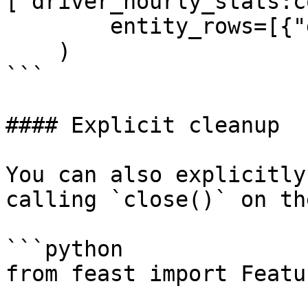
["driver_hourly_stats:c
        entity_rows=[{"driver_id": 1001}]

    )

```

#### Explicit cleanup

You can also explicitly
calling `close()` on th
```python

from feast import Featu