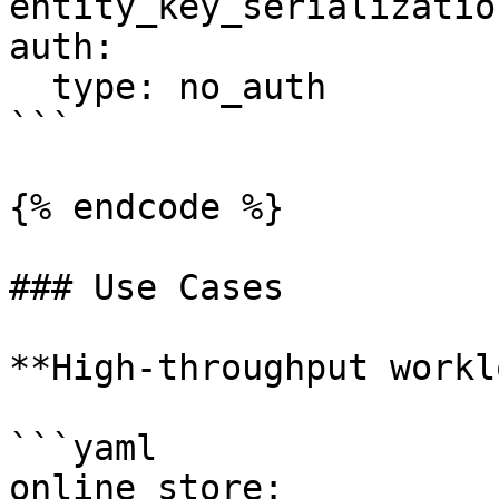
entity_key_serializatio
auth:

  type: no_auth

```

{% endcode %}

### Use Cases

**High-throughput workl
```yaml

online_store:
