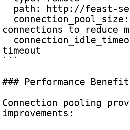
  path: http://feast-server:80

  connection_pool_size: 10        # Fewer 
connections to reduce m
  connection_idle_timeout: 60     # 1 minute 
timeout

```

### Performance Benefits
Connection pooling prov
improvements:
