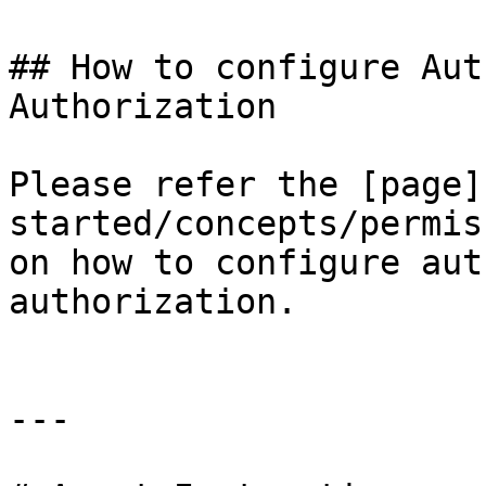
## How to configure Aut
Authorization

Please refer the [page]
started/concepts/permis
on how to configure aut
authorization.

---
