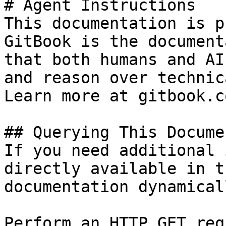
# Agent Instructions

This documentation is p
GitBook is the document
that both humans and AI
and reason over technic
Learn more at gitbook.co
## Querying This Docume
If you need additional 
directly available in t
documentation dynamical
Perform an HTTP GET req