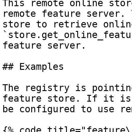
This remote online stor
remote feature server. 
store to retrieve onlin
`store.get_online_featu
feature server.

## Examples

The registry is pointin
feature store. If it is
be configured to use re
{% code title="feature\