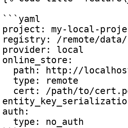
```yaml

project: my-local-projec
registry: /remote/data/
provider: local

online_store:

  path: http://localhost:6566

  type: remote

  cert: /path/to/cert.pem

entity_key_serializatio
auth:

  type: no_auth
