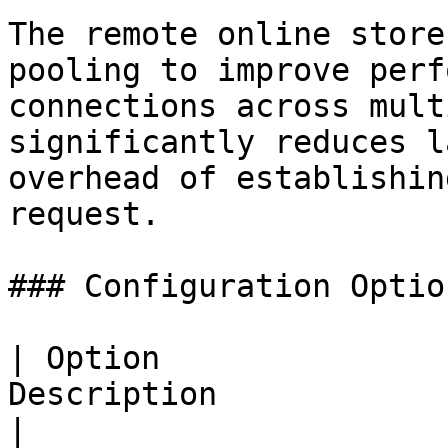
The remote online store
pooling to improve perf
connections across mult
significantly reduces l
overhead of establishin
request.

### Configuration Option
| Option               
Description                                                                                            
|
