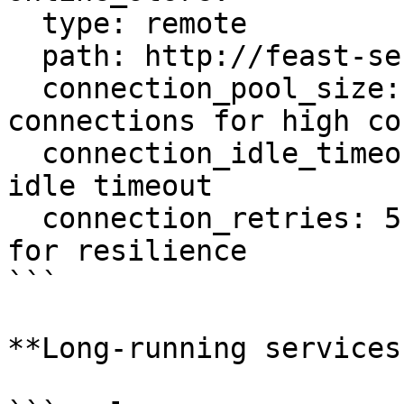
  type: remote

  path: http://feast-server:80

  connection_pool_size: 100       # More 
connections for high co
  connection_idle_timeout: 600    # 10 minutes 
idle timeout

  connection_retries: 5           # More retries 
for resilience

```

**Long-running services: