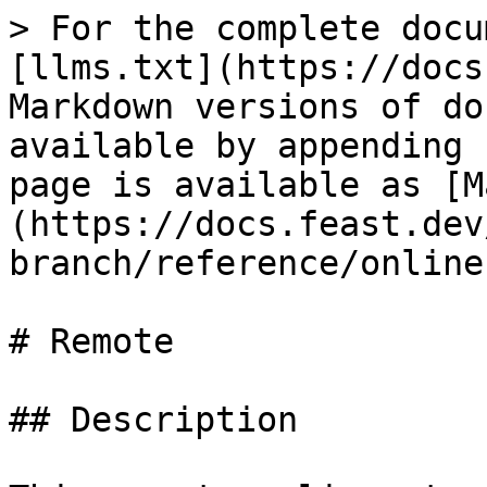
> For the complete docu
[llms.txt](https://docs
Markdown versions of do
available by appending 
page is available as [M
(https://docs.feast.dev
branch/reference/online
# Remote

## Description
