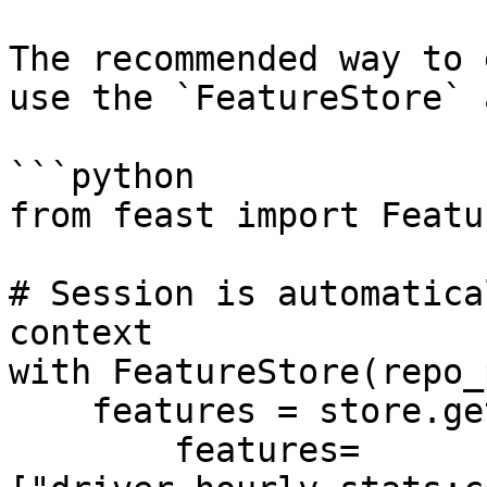
The recommended way to 
use the `FeatureStore` 
```python

from feast import Featu
# Session is automatica
context

with FeatureStore(repo_
    features = store.get_online_features(

        features=