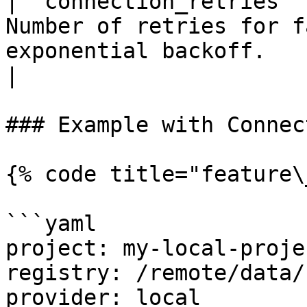
| `connection_retries` 
Number of retries for f
exponential backoff.                                        
|

### Example with Connec
{% code title="feature\
```yaml

project: my-local-projec
registry: /remote/data/
provider: local
