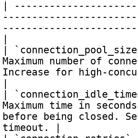
| ---------------------
-----------------------
-----------------------
|

| `connection_pool_size
Maximum number of conne
Increase for high-concurrency 
|

| `connection_idle_time
Maximum time in seconds
before being closed. Se
timeout. |
