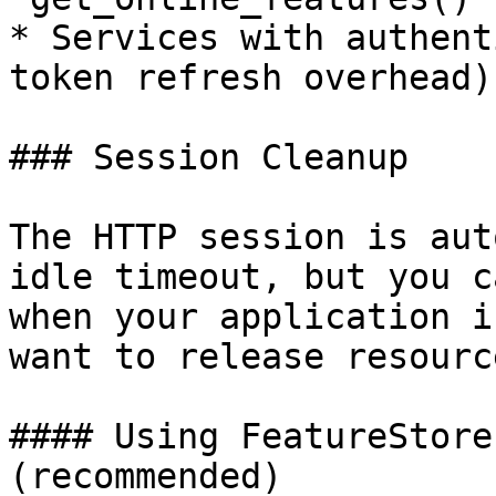
* Services with authent
token refresh overhead)

### Session Cleanup

The HTTP session is aut
idle timeout, but you c
when your application i
want to release resource
#### Using FeatureStore
(recommended)
