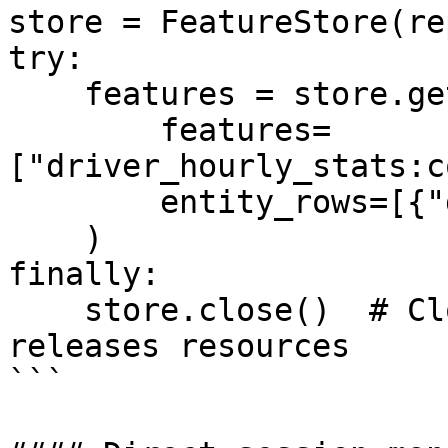
store = FeatureStore(re
try:

    features = store.get_online_features(

        features=
["driver_hourly_stats:c
        entity_rows=[{"driver_id": 1001}]

    )

finally:

    store.close()  # Closes HTTP session and 
releases resources

```
