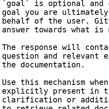
`goal` is optional and 
goal you are ultimately
behalf of the user. Git
answer towards what is 
The response will conta
question and relevant e
the documentation.

Use this mechanism when
explicitly present in t
clarification or additi