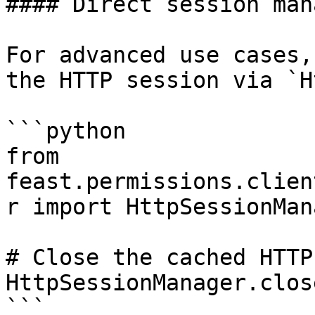
#### Direct session man
For advanced use cases,
the HTTP session via `H
```python

from 
feast.permissions.clien
r import HttpSessionMana
# Close the cached HTTP
HttpSessionManager.clos
```
