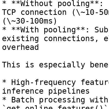
* **Without pooling**: 
TCP connection (\~10-50
(\~30-100ms)

* **With pooling**: Sub
existing connections, e
overhead

This is especially bene
* High-frequency featur
inference pipelines

* Batch processing with
`get_online_features()`