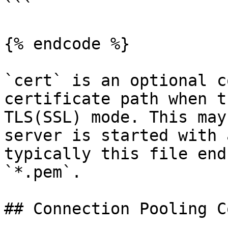
```

{% endcode %}

`cert` is an optional c
certificate path when t
TLS(SSL) mode. This may
server is started with 
typically this file end
`*.pem`.

## Connection Pooling C