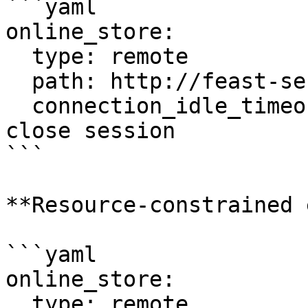
```yaml

online_store:

  type: remote

  path: http://feast-server:80

  connection_idle_timeout: 0      # Never auto-
close session

```

**Resource-constrained 
```yaml

online_store:

  type: remote
