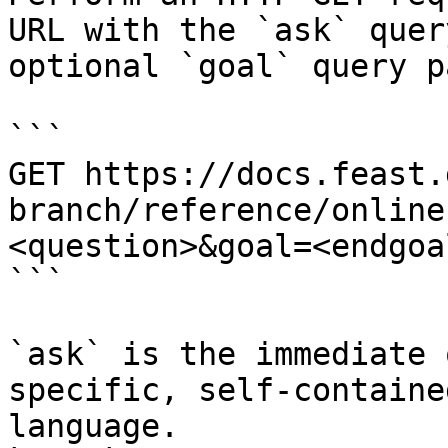
URL with the `ask` quer
optional `goal` query p
```

GET https://docs.feast.
branch/reference/online
<question>&goal=<endgoal
```

`ask` is the immediate 
specific, self-containe
language.
