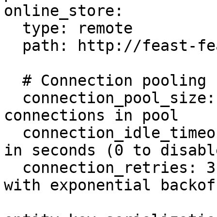
online_store:

  type: remote

  path: http://feast-feature-server:80

  # Connection pooling configuration (optional)

  connection_pool_size: 50        # Max 
connections in pool

  connection_idle_timeout: 300    # Idle timeout 
in seconds (0 to disable
  connection_retries: 3           # Retry count 
with exponential backoff