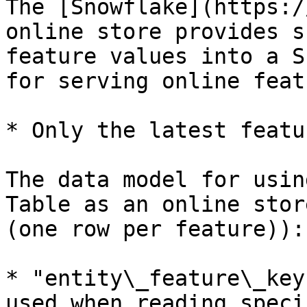
The [Snowflake](https:/
online store provides s
feature values into a S
for serving online feat
* Only the latest featu
The data model for usin
Table as an online stor
(one row per feature)):

* "entity\_feature\_key
used when reading speci