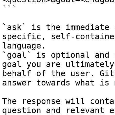
```

`ask` is the immediate 
specific, self-containe
language.

`goal` is optional and 
goal you are ultimately
behalf of the user. Git
answer towards what is 
The response will conta
question and relevant e