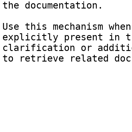
the documentation.

Use this mechanism when
explicitly present in t
clarification or additi