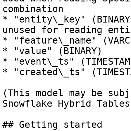
combination

* "entity\_key" (BINARY
unused for reading enti
* "feature\_name" (VARCH
* "value" (BINARY)

* "event\_ts" (TIMESTAMP
* "created\_ts" (TIMESTA
(This model may be subj
Snowflake Hybrid Tables
## Getting started
