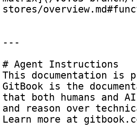
stores/overview.md#func
---

# Agent Instructions

This documentation is p
GitBook is the document
that both humans and AI
and reason over technic
Learn more at gitbook.co