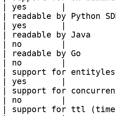
| yes       |

| readable by Python SDK                                 
| yes       |

| readable by Java                                          
| no        |

| readable by Go                                            
| no        |

| support for entityless feature vie
| yes       |

| support for concurrent wri
| no        |

| support for ttl (time to liv