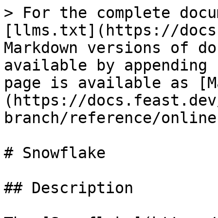
> For the complete docu
[llms.txt](https://docs
Markdown versions of do
available by appending 
page is available as [M
(https://docs.feast.dev
branch/reference/online
# Snowflake

## Description
