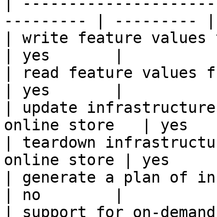
| ---------------------
--------- | --------- |

| write feature values to the onl
| yes       |

| read feature values from the o
| yes       |

| update infrastructure
online store   | yes   
| teardown infrastructu
online store | yes      
| generate a plan of infrastruct
| no        |

| support for on-demand transforms      