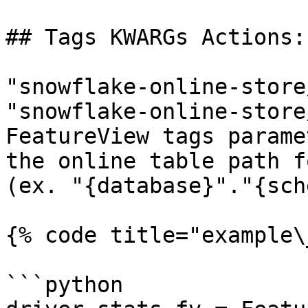
## Tags KWARGs Actions:

"snowflake-online-store
"snowflake-online-store
FeatureView tags parame
the online table path f
(ex. "{database}"."{sch
{% code title="example\
```python
