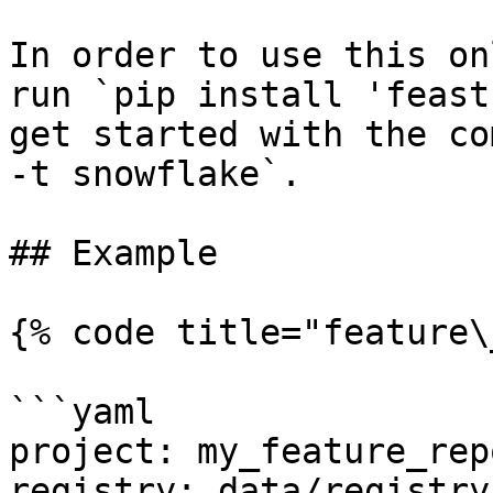
In order to use this on
run `pip install 'feast
get started with the co
-t snowflake`.

## Example

{% code title="feature\
```yaml

project: my_feature_repo
registry: data/registry.