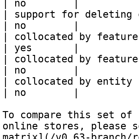
| no        |

| support for deleting expired data    
| no        |

| collocated by feature view                     
| yes       |

| collocated by feature service             
| no        |

| collocated by entity key                           
| no        |

To compare this set of 
online stores, please s
matrix](/v0.63-branch/r