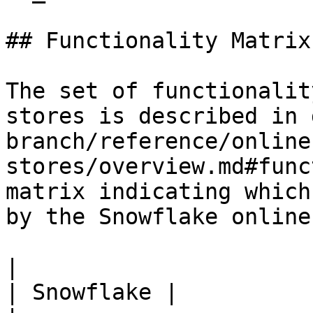
## Functionality Matrix

The set of functionalit
stores is described in 
branch/reference/online
stores/overview.md#func
matrix indicating which
by the Snowflake online
|                                                           
| Snowflake |
