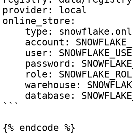
provider: local

online_store:

    type: snowflake.online

    account: SNOWFLAKE_DEPLOYMENT_URL

    user: SNOWFLAKE_USER

    password: SNOWFLAKE_PASSWORD

    role: SNOWFLAKE_ROLE

    warehouse: SNOWFLAKE_WAREHOUSE

    database: SNOWFLAKE_DATABASE

```

{% endcode %}
