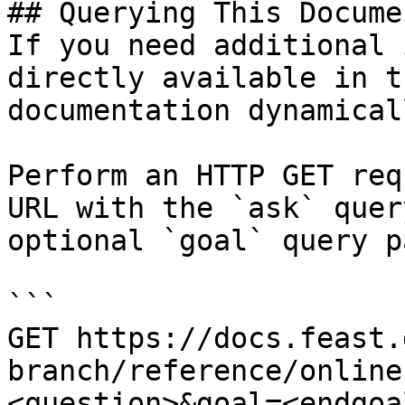
## Querying This Docume
If you need additional 
directly available in t
documentation dynamical
Perform an HTTP GET req
URL with the `ask` quer
optional `goal` query p
```

GET https://docs.feast.
branch/reference/online
<question>&goal=<endgoal