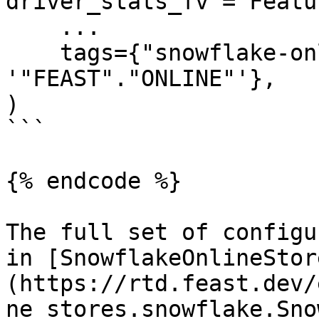
driver_stats_fv = Featu
    ...

    tags={"snowflake-online-store/online_path": 
'"FEAST"."ONLINE"'},

)

```

{% endcode %}

The full set of configu
in [SnowflakeOnlineStor
(https://rtd.feast.dev/
ne_stores.snowflake.Sno