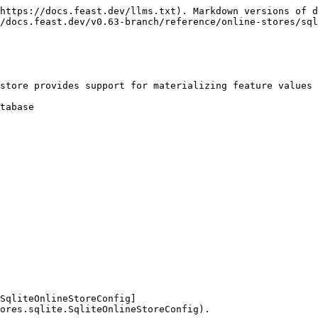
https://docs.feast.dev/llms.txt). Markdown versions of d
/docs.feast.dev/v0.63-branch/reference/online-stores/sql
store provides support for materializing feature values 
tabase

SqliteOnlineStoreConfig]
ores.sqlite.SqliteOnlineStoreConfig).
