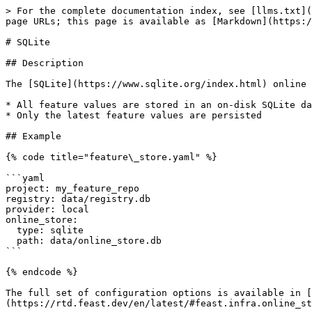
> For the complete documentation index, see [llms.txt](
page URLs; this page is available as [Markdown](https:/
# SQLite

## Description

The [SQLite](https://www.sqlite.org/index.html) online 
* All feature values are stored in an on-disk SQLite da
* Only the latest feature values are persisted

## Example

{% code title="feature\_store.yaml" %}

```yaml

project: my_feature_repo

registry: data/registry.db

provider: local

online_store:

  type: sqlite

  path: data/online_store.db

```

{% endcode %}

The full set of configuration options is available in [
(https://rtd.feast.dev/en/latest/#feast.infra.online_st