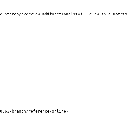
e-stores/overview.md#functionality). Below is a matrix 
0.63-branch/reference/online-