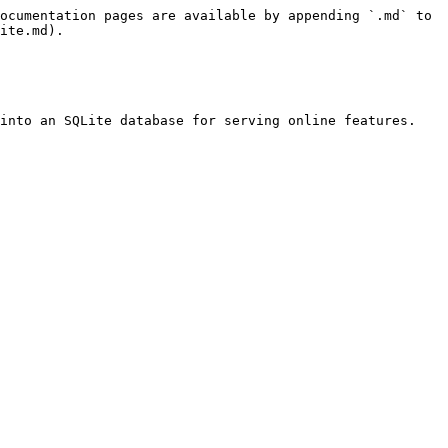
ocumentation pages are available by appending `.md` to 
ite.md).

into an SQLite database for serving online features.
