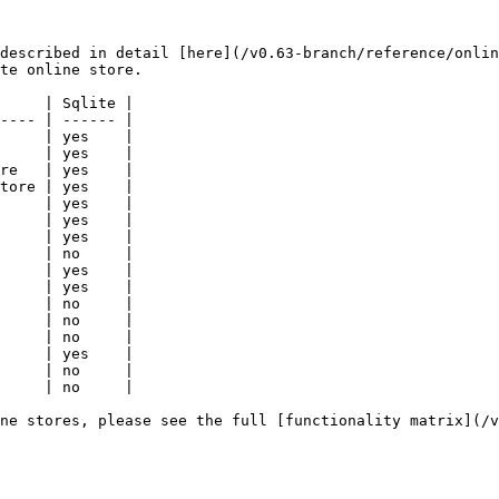
described in detail [here](/v0.63-branch/reference/onlin
te online store.

     | Sqlite |

---- | ------ |

     | yes    |

     | yes    |

re   | yes    |

tore | yes    |

     | yes    |

     | yes    |

     | yes    |

     | no     |

     | yes    |

     | yes    |

     | no     |

     | no     |

     | no     |

     | yes    |

     | no     |

     | no     |

ne stores, please see the full [functionality matrix](/v