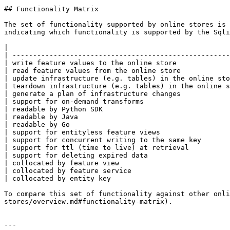
## Functionality Matrix

The set of functionality supported by online stores is 
indicating which functionality is supported by the Sqli
|                                                      
| -----------------------------------------------------
| write feature values to the online store             
| read feature values from the online store            
| update infrastructure (e.g. tables) in the online sto
| teardown infrastructure (e.g. tables) in the online s
| generate a plan of infrastructure changes            
| support for on-demand transforms                     
| readable by Python SDK                               
| readable by Java                                     
| readable by Go                                       
| support for entityless feature views                 
| support for concurrent writing to the same key       
| support for ttl (time to live) at retrieval          
| support for deleting expired data                    
| collocated by feature view                           
| collocated by feature service                        
| collocated by entity key                             
To compare this set of functionality against other onli
stores/overview.md#functionality-matrix).

---
