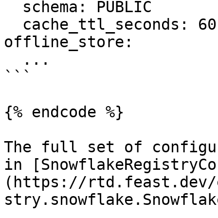
  schema: PUBLIC

  cache_ttl_seconds: 60

offline_store:

  ...

```

{% endcode %}

The full set of configu
in [SnowflakeRegistryCo
(https://rtd.feast.dev/
stry.snowflake.Snowflak