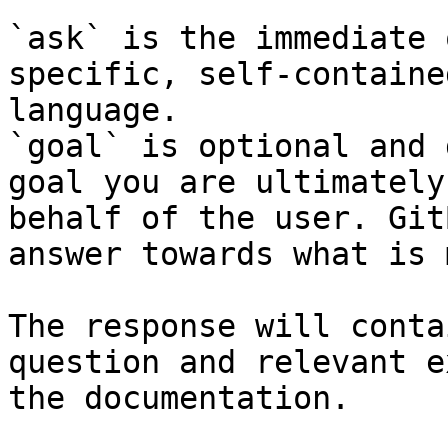
`ask` is the immediate 
specific, self-containe
language.

`goal` is optional and 
goal you are ultimately
behalf of the user. Git
answer towards what is 
The response will conta
question and relevant e
the documentation.
