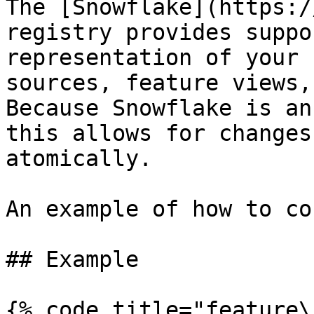
The [Snowflake](https:/
registry provides suppo
representation of your 
sources, feature views,
Because Snowflake is an
this allows for changes
atomically.

An example of how to co
## Example

{% code title="feature\