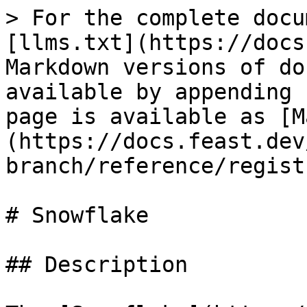
> For the complete docu
[llms.txt](https://docs
Markdown versions of do
available by appending 
page is available as [M
(https://docs.feast.dev
branch/reference/regist
# Snowflake

## Description
