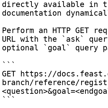
directly available in t
documentation dynamical
Perform an HTTP GET req
URL with the `ask` quer
optional `goal` query p
```

GET https://docs.feast.
branch/reference/regist
<question>&goal=<endgoal
```
