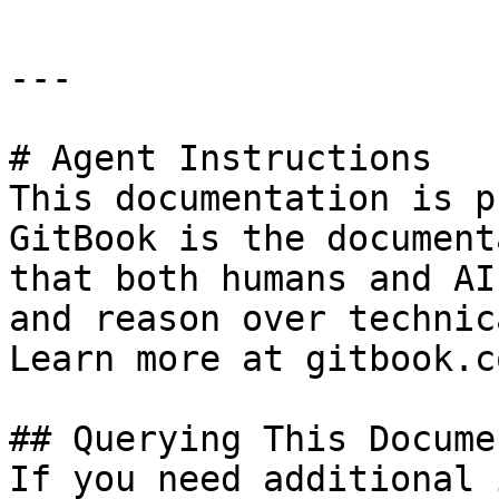
---

# Agent Instructions

This documentation is p
GitBook is the document
that both humans and AI
and reason over technic
Learn more at gitbook.co
## Querying This Docume
If you need additional 