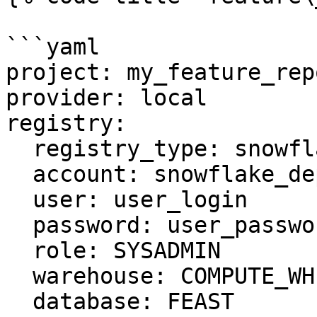
```yaml

project: my_feature_repo
provider: local

registry:

  registry_type: snowflake.registry

  account: snowflake_deployment.us-east-1

  user: user_login

  password: user_password

  role: SYSADMIN

  warehouse: COMPUTE_WH

  database: FEAST
