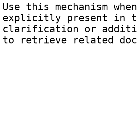
Use this mechanism when
explicitly present in t
clarification or additi