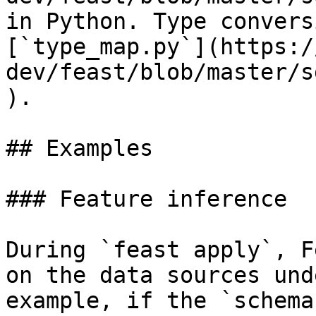
in Python. Type convers
[`type_map.py`](https:/
dev/feast/blob/master/s
).

## Examples

### Feature inference

During `feast apply`, F
on the data sources und
example, if the `schema