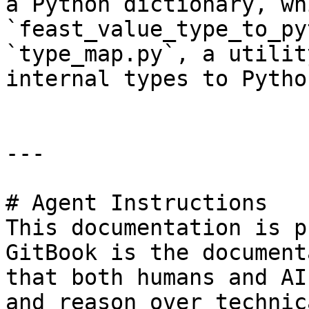
a Python dictionary, wh
`feast_value_type_to_py
`type_map.py`, a utilit
internal types to Pytho
---

# Agent Instructions

This documentation is p
GitBook is the document
that both humans and AI
and reason over technic