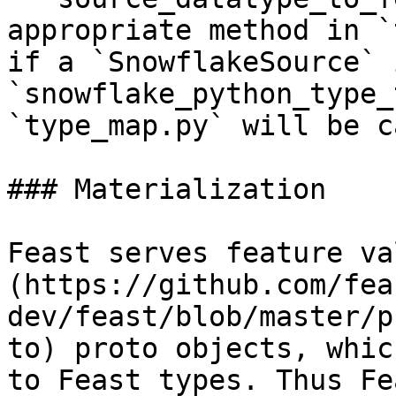
appropriate method in `
if a `SnowflakeSource` 
`snowflake_python_type_
`type_map.py` will be c
### Materialization

Feast serves feature va
(https://github.com/fea
dev/feast/blob/master/p
to) proto objects, whic
to Feast types. Thus Fe