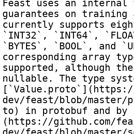
Feast uses an internal 
guarantees on training 
currently supports eigh
`INT32`, `INT64`, `FLOA
`BYTES`, `BOOL`, and `U
corresponding array typ
supported, although the
nullable. The type syst
[`Value.proto`](https:/
dev/feast/blob/master/p
to) in protobuf and by 
(https://github.com/fea
dev/feast/blob/master/s