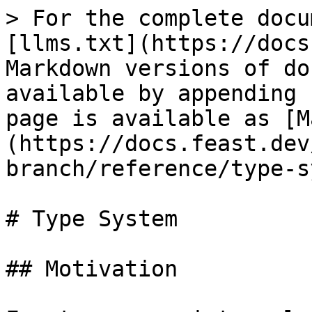
> For the complete docu
[llms.txt](https://docs
Markdown versions of do
available by appending 
page is available as [M
(https://docs.feast.dev
branch/reference/type-s
# Type System

## Motivation
