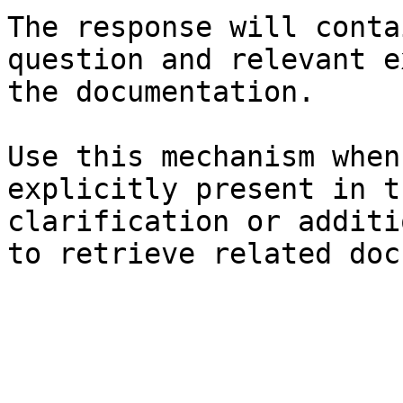
The response will conta
question and relevant e
the documentation.

Use this mechanism when
explicitly present in t
clarification or additi