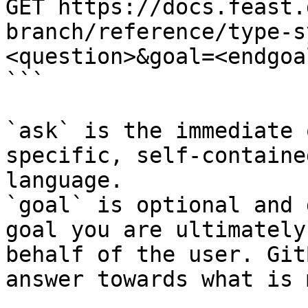
GET https://docs.feast.
branch/reference/type-s
<question>&goal=<endgoal
```

`ask` is the immediate 
specific, self-containe
language.

`goal` is optional and 
goal you are ultimately
behalf of the user. Git
answer towards what is 