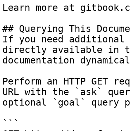
Learn more at gitbook.co
## Querying This Docume
If you need additional 
directly available in t
documentation dynamical
Perform an HTTP GET req
URL with the `ask` quer
optional `goal` query p
```
