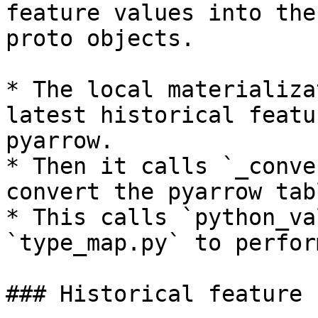
feature values into the
proto objects.

* The local materializa
latest historical featu
pyarrow.

* Then it calls `_conve
convert the pyarrow tab
* This calls `python_va
`type_map.py` to perfor
### Historical feature 