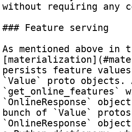
without requiring any c
### Feature serving

As mentioned above in t
[materialization](#mate
persists feature values
`Value` proto objects. 
`get_online_features` w
`OnlineResponse` object
bunch of `Value` protos
`OnlineResponse` object