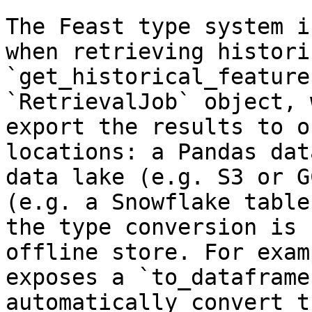
The Feast type system i
when retrieving histori
`get_historical_feature
`RetrievalJob` object, 
export the results to o
locations: a Pandas dat
data lake (e.g. S3 or G
(e.g. a Snowflake table
the type conversion is 
offline store. For exam
exposes a `to_dataframe
automatically convert t