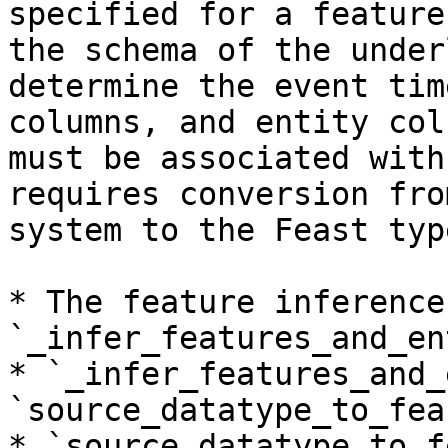
specified for a feature
the schema of the under
determine the event tim
columns, and entity col
must be associated with
requires conversion fro
system to the Feast typ
* The feature inference
`_infer_features_and_en
* `_infer_features_and_
`source_datatype_to_fea
* `source_datatype_to_f