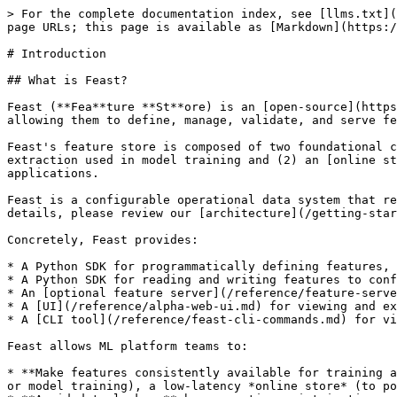
> For the complete documentation index, see [llms.txt](https://docs.feast.dev/llms.txt). Markdown versions of documentation pages are available by appending `.md` to page URLs; this page is available as [Markdown](https://docs.feast.dev/readme.md).

# Introduction

## What is Feast?

Feast (**Fea**ture **St**ore) is an [open-source](https://github.com/feast-dev/feast) feature store that helps teams operate production ML systems at scale by allowing them to define, manage, validate, and serve features for production AI/ML.

Feast's feature store is composed of two foundational components: (1) an [offline store](/getting-started/components/offline-store.md) for historical feature extraction used in model training and (2) an [online store](/getting-started/components/online-store.md) for serving features at low-latency in production systems and applications.

Feast is a configurable operational data system that re-uses existing infrastructure to manage and serve machine learning features to real-time models. For more details, please review our [architecture](/getting-started/architecture/overview.md).

Concretely, Feast provides:

* A Python SDK for programmatically defining features, entities, sources, and (optionally) transformations
* A Python SDK for reading and writing features to configured offline and online data stores
* An [optional feature server](/reference/feature-servers.md) for reading and writing features (useful for non-python languages)
* A [UI](/reference/alpha-web-ui.md) for viewing and exploring information about features defined in the project
* A [CLI tool](/reference/feast-cli-commands.md) for viewing and updating feature information

Feast allows ML platform teams to:

* **Make features consistently available for training and low-latency serving** by managing an *offline store* (to process historical data for scale-out batch scoring or model training), a low-latency *online store* (to power real-time prediction)*,* and a battle-tested *feature server* (to serve pre-computed features online).
* **Avoid data leakage** by generating point-in-time correct feature sets so data scientists can focus on feature engineering rather than debugging error-prone dataset joining logic. This ensures that future feature values do not leak to models during training.
* **Decouple ML from data infrastructure** by providing a single data access layer that abstracts feature storage from feature retrieval, ensuring models remain portable as you move from training models to serving models, from batch models to real-time models, and from one data infra system to another.

{% hint style="info" %}
**Note:** Feast today primarily addresses *timestamped structured data*.
{% endhint %}

![](/files/cssBW7uBR13B1Be865Au)

{% hint style="info" %}
**Note:** Feast uses a push model for online serving. This means that the feature store pushes feature values to the online store, which reduces the latency of feature retrieval. This is more efficient than a pull model, where the model serving system must make a request to the feature store to retrieve feature values. See [this document](/getting-started/architecture/push-vs-pull-model.md) for a more detailed discussion.
{% endhint %}

## Who is Feast for?

Feast helps ML platform/MLOps teams with DevOps experience productionize real-time mo