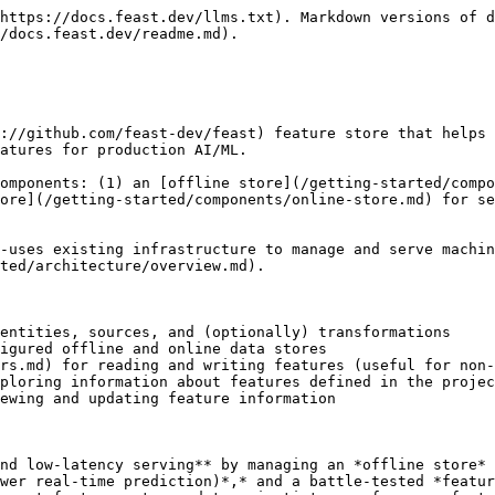
dels. Feast also helps these teams build a feature platform that improves collaboration between data engineers, software engineers, machine learning engineers, and data scientists.

* *For Data Scientists*: Feast is a tool where you can easily define, store, and retrieve your features for both model development and model deployment. By using Feast, you can focus on what you do best: build features that power your AI/ML models and maximize the value of your data.   &#x20;
* *For MLOps Engineers*: Feast is a library that allows you to connect your existing infrastructure (e.g., online database, application server, microservice, analytical database, and orchestration tooling) that enables your Data Scientists to ship features for their models to production using a friendly SDK without having to be concerned with software engineering challenges that occur from serving real-time production systems. By using Feast, you can focus on maintaining a resilient system, instead of implementing features for Data Scientists.   &#x20;
* *For Data Engineers*: Feast provides a centralized catalog for storing feature definitions, allowing one to maintain a single source of truth for feature data. It provides the abstraction for reading and writing to many different types of offline and online data stores. Using either the provided Python SDK or the feature server service, users can write data to the online and/or offline stores and then read that data out again in either low-latency online scenarios for model inference, or in batch scenarios for model training.
* *For AI Engineers*: Feast provides a platform designed to scale your AI applications by enabling seamless integration of richer data and facilitating fine-tuning. With Feast, you can optimize the performance of your AI models while ensuring a scalable and efficient data pipeline.

![](/files/Xe0ZM7D1pRKRTg7yk58J)

## What Feast is not?

### Feast is not

* **An** [**ETL**](https://en.wikipedia.org/wiki/Extract,_transform,_load) / [**ELT**](https://en.wikipedia.org/wiki/Extract,_load,_transform) **system.** Feast is not a general purpose data pipelining system. Users often leverage tools like [dbt](https://www.getdbt.com) to manage upstream data transformations. Feast does support some [transformations](/getting-started/architecture/feature-transformation.md).
* **A data orchestration tool:** Feast does not manage or orchestrate complex workflow DAGs. It relies on upstream data pipelines to produce feature values and integrations with tools like [Airflow](https://airflow.apache.org) to make features consistently available.
* **A data warehouse:** Feast is not a replacement for your data warehouse or the source of truth for all transformed data in your organization. Rather, Feast is a lightweight downstream layer that can serve data from an existing data warehouse (or other data sources) to models in production.
* **A database:** Feast is not a database, but helps manage data stored in other systems (e.g. BigQuery, Snowflake, DynamoDB, Redis) to make features consistently available at training / serving time

### Feast does not *fully* solve

* **reproducible model training / model backtesting / experiment management**: Feast captures feature and model metadata, but does not version-control datasets / labels or manage train / test splits. Other tools like [DVC](https://dvc.org/), [MLflow](https