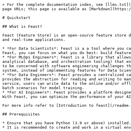
> For the complete documentation index, see [llms.txt](https://docs.feast.dev/llms.txt). Markdown versions of documentation pages are available by appending `.md` to page URLs; this page is available as [Markdown](https://docs.feast.dev/getting-started/quickstart.md).

# Quickstart

## What is Feast?

Feast (Feature Store) is an open-source feature store designed to facilitate the management and serving of machine learning features in a way that supports both batch and real-time applications.

* *For Data Scientists*: Feast is a a tool where you can easily define, store, and retrieve your features for both model development and model deployment. By using Feast, you can focus on what you do best: build features that power your AI/ML models and maximize the value of your data.
* *For MLOps Engineers*: Feast is a library that allows you to connect your existing infrastructure (e.g., online database, application server, microservice, analytical database, and orchestration tooling) that enables your Data Scientists to ship features for their models to production using a friendly SDK without having to be concerned with software engineering challenges that occur from serving real-time production systems. By using Feast, you can focus on maintaining a resilient system, instead of implementing features for Data Scientists.
* *For Data Engineers*: Feast provides a centralized catalog for storing feature definitions allowing one to maintain a single source of truth for feature data. It provides the abstraction for reading and writing to many different types of offline and online data stores. Using either the provided python SDK or the feature server service, users can write data to the online and/or offline stores and then read that data out again in either low-latency online scenarios for model inference, or in batch scenarios for model training.
* *For AI Engineers*: Feast provides a platform designed to scale your AI applications by enabling seamless integration of richer data and facilitating fine-tuning. With Feast, you can optimize the performance of your AI models while ensuring a scalable and efficient data pipeline.

For more info refer to [Introduction to feast](/readme.md)

## Prerequisites

* Ensure that you have Python (3.9 or above) installed.
* It is recommended to create and work in a virtual environment:

  ```sh
  # create & activate a virtual environment
  python -m venv venv/
  source venv/bin/activate
  ```

## Overview

In this tutorial we will:

1. Deploy a local feature store with a **Parquet file offline store** and **Sqlite online store**.
2. Build a training dataset using our time series features from our **Parquet files**.
3. Ingest batch features ("materialization") and streaming features (via a Push API) into the online store.
4. Read the latest features from the offline store for batch scoring
5. Read the latest features from the online store for real-time inference.
6. Explore the (experimental) Feast UI

***Note*** - Feast provides a python SDK as well as an optional [hosted service](/reference/feature-servers/python-feature-server.md) for reading and writing feature data to the online and offline data stores. The latter might be useful when non-python languages are required.

For this tutorial, we will be using the python SDK.

In this tutorial, we'l