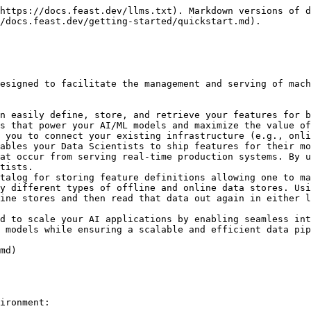
l use Feast to generate training data and power online model inference for a ride-sharing driver satisfaction prediction model. Feast solves several common issues in this flow:

1. **Training-serving skew and complex data joins:** Feature values often exist across multiple tables. Joining these datasets can be complicated, slow, and error-prone.
   * Feast joins these tables with battle-tested logic that ensures *point-in-time* correctness so future feature values do not leak to models.
2. **Online feature availability:** At inference time, models often need access to features that aren't readily available and need to be precomputed from other data sources.
   * Feast manages deployment to a variety of online stores (e.g. DynamoDB, Redis, Google Cloud Datastore) and ensures necessary features are consistently *available* and *freshly computed* at inference time.
3. **Feature and model versioning:** Different teams within an organization are often unable to reuse features across projects, resulting in duplicate feature creation logic. Models have data dependencies that need to be versioned, for example when running A/B tests on model versions.
   * Feast enables discovery of and collaboration on previously used features and enables versioning of sets of features (via *feature services*).
   * *(Experimental)* Feast enables light-weight feature transformations so users can re-use transformation logic across online / offline use cases and across models.

## Step 1: Install Feast

Install the Feast SDK and CLI using pip:

* In this tutorial, we focus on a local deployment. For a more in-depth guide on how to use Feast with Snowflake / GCP / AWS deployments, see [Running Feast with Snowflake/GCP/AWS](/how-to-guides/feast-snowflake-gcp-aws.md)

{% tabs %}
{% tab title="Bash" %}

```bash
pip install feast
```

{% endtab %}
{% endtabs %}

## Step 2: Create a feature repository

Bootstrap a new feature repository using `feast init` from the command line.

{% tabs %}
{% tab title="Bash" %}

```bash
feast init my_project
cd my_project/feature_repo
```

{% endtab %}
{% endtabs %}

{% tabs %}
{% tab title="Output" %}

```
Creating a new Feast repository in /home/Jovyan/my_project.
```

{% endtab %}
{% endtabs %}

Let's take a look at the resulting demo repo itself. It breaks down into

* `data/` contains raw demo parquet data
* `feature_definitions.py` contains demo feature definitions
* `feature_store.yaml` contains a demo setup configuring where data sources are
* `test_workflow.py` showcases how to run all key Feast commands, including defining, retrieving, and pushing features. You can run this with `python test_workflow.py`.

{% tabs %}
{% tab title="feature\_store.yaml" %}

```yaml
project: my_project
# By default, the registry is a file (but can be turned into a more scalable SQL-backed registry)
registry: data/registry.db
# The provider primarily specifies default offline / online stores & storing the registry in a given cloud
provider: local
online_store:
  type: sqlite
  path: data/online_store.db
entity_key_serialization_version: 3
```

{% endtab %}

{% tab title="feature\_definitions.py" %}

```python
# This is an example feature definition file

from datetime import timedelta

import pandas as pd

from feast import (
    Entity,
    FeatureService,
    FeatureView,
    Field,
    FileSource,
    Project,
    PushSource,
    RequestS